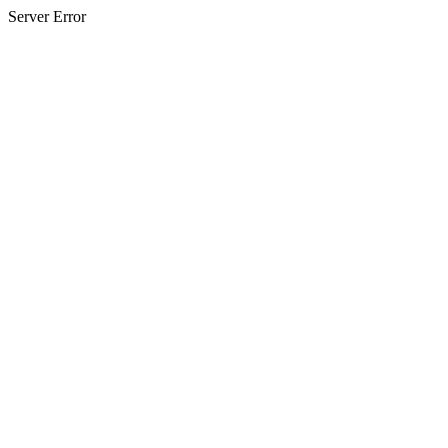
Server Error