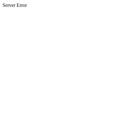
Server Error