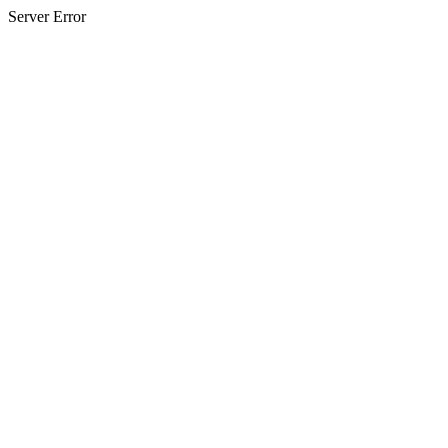
Server Error