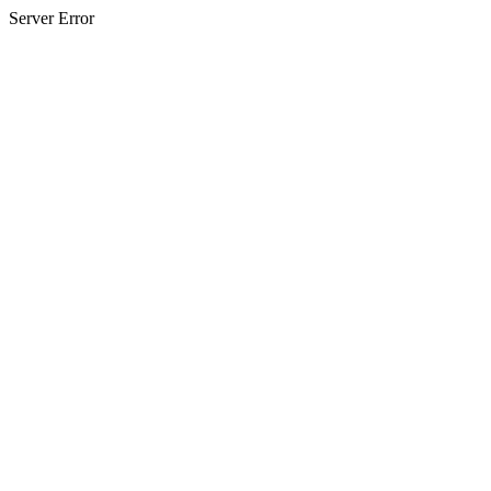
Server Error