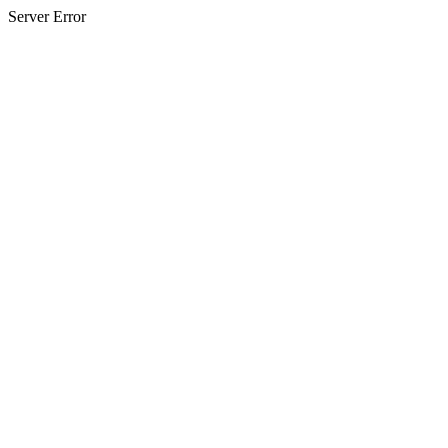
Server Error