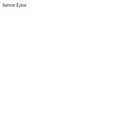
Server Error