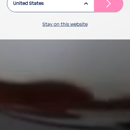
United States
Stay on this website