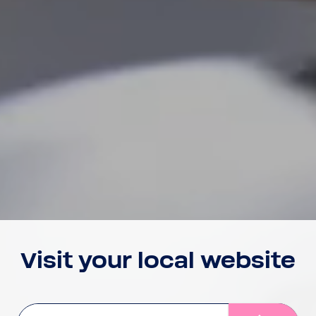
Visit your local website