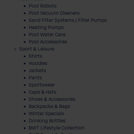
Pool Robots
Pool Vacuum Cleaners
Sand Filter Systems | Filter Pumps
Heating Pumps
Pool Water Care
Pool Accessoires
Sport & Leisure
Shirts
Hoodies
Jackets
Pants
Sportswear
Caps & Hats
Shoes & Accessories
Backpacks & Bags
Winter Specials
Drinking Bottles
BWT Lifestyle Collection