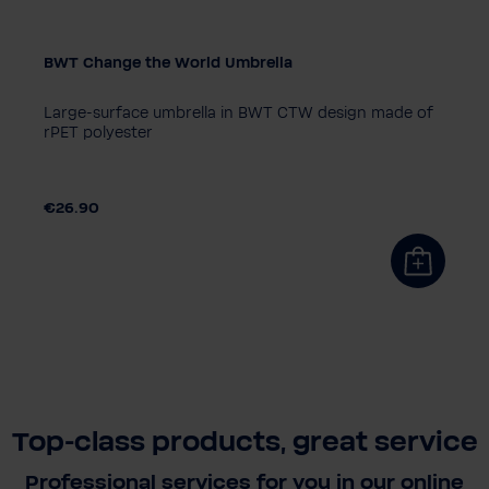
BWT Change the World Umbrella
Large-surface umbrella in BWT CTW design made of
rPET polyester
€26.90
Top-class products, great service
Professional services for you in our online