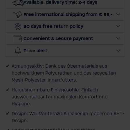
Available, delivery time: 2-4 days
q
u
Free international shipping from € 99,-
a
30 days free return policy
n
t
Convenient & secure payment
i
t
Price alert
y
Atmungsaktiv: Dank des Obermaterials aus
hochwertigem Polyurethan und des recycelten
Mesh-Polyester-Innenfutters.
Herausnehmbare Einlegesohle: Einfach
auswechselbar für maximalen Komfort und
Hygiene.
Design: Weiß/anthrazit Sneaker im modernen BHT-
Design.