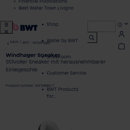
Financial Publications
Best Water Town Livigno
Shop
Water by BWT
back
|
BHT - Windhager
Windhager Sneaker
Showroom
Stilvoller Sneaker mit herausnehmbarer
Einlegesohle
Customer Service
Product number: SW10885.7
BWT Products
for...
kip image gallery
About BWT