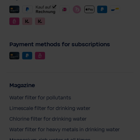
Payment methods for subscriptions
Magazine
Water filter for pollutants
Limescale filter for drinking water
Chlorine filter for drinking water
Water filter for heavy metals in drinking water