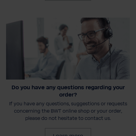
Do you have any questions regarding your
order?
If you have any questions, suggestions or requests
concerning the BWT online shop or your order,
please do not hesitate to contact us.