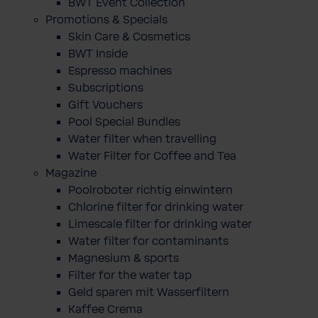
BWT Event Collection
Promotions & Specials
Skin Care & Cosmetics
BWT Inside
Espresso machines
Subscriptions
Gift Vouchers
Pool Special Bundles
Water filter when travelling
Water Filter for Coffee and Tea
Magazine
Poolroboter richtig einwintern
Chlorine filter for drinking water
Limescale filter for drinking water
Water filter for contaminants
Magnesium & sports
Filter for the water tap
Geld sparen mit Wasserfiltern
Kaffee Crema