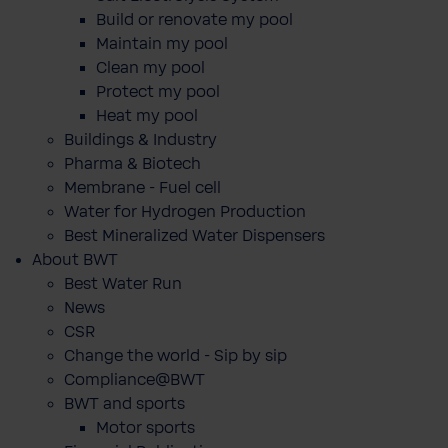
Build or renovate my pool
Maintain my pool
Clean my pool
Protect my pool
Heat my pool
Buildings & Industry
Pharma & Biotech
Membrane - Fuel cell
Water for Hydrogen Production
Best Mineralized Water Dispensers
About BWT
Best Water Run
News
CSR
Change the world - Sip by sip
Compliance@BWT
BWT and sports
Motor sports