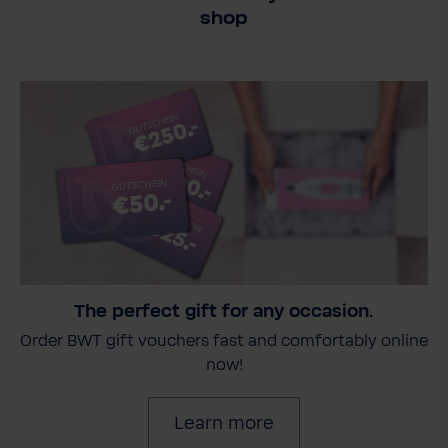
shop
The perfect gift for any occasion.
Order BWT gift vouchers fast and comfortably online
now!
Learn more