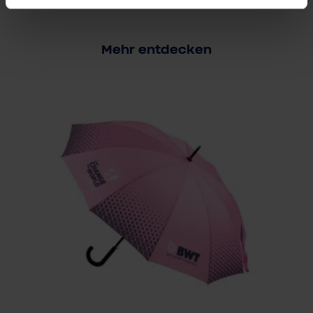
Mehr entdecken