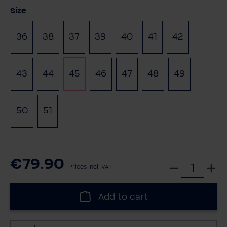
Select
Size
36
38
37
39
40
41
42
(This option is currently unavailable.)
43
44
45
46
47
48
49
(This optio
50
51
€79.90
S
Prices incl. VAT
e
l
Add to cart
e
c
t