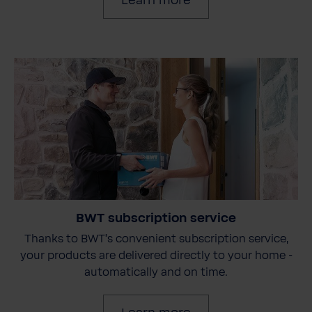
Learn more
BWT subscription service
Thanks to BWT's convenient subscription service,
your products are delivered directly to your home -
automatically and on time.