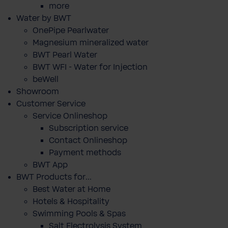
more
Water by BWT
OnePipe Pearlwater
Magnesium mineralized water
BWT Pearl Water
BWT WFI - Water for Injection
beWell
Showroom
Customer Service
Service Onlineshop
Subscription service
Contact Onlineshop
Payment methods
BWT App
BWT Products for...
Best Water at Home
Hotels & Hospitality
Swimming Pools & Spas
Salt Electrolysis System