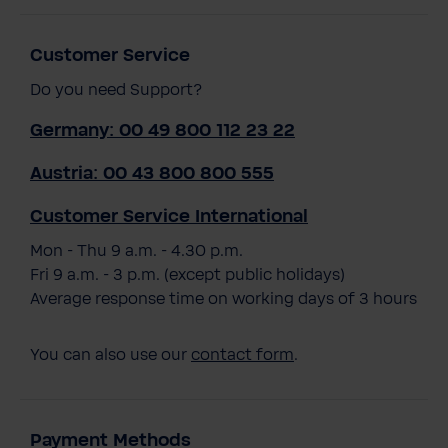
Customer Service
Do you need Support?
Germany: 00 49 800 112 23 22
Austria: 00 43 800 800 555
Customer Service International
Mon - Thu 9 a.m. - 4.30 p.m.
Fri 9 a.m. - 3 p.m. (except public holidays)
Average response time on working days of 3 hours
You can also use our
contact form
.
Payment Methods