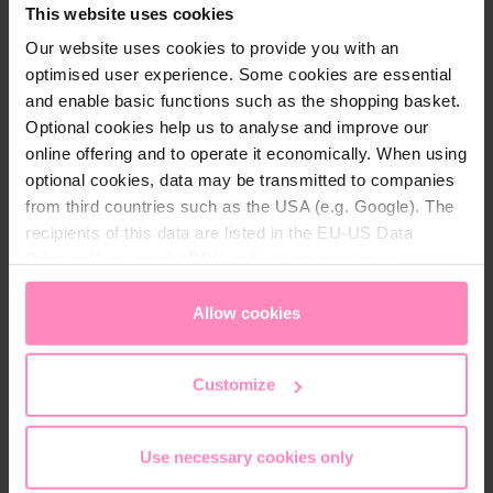
This website uses cookies
hygiene.
Our website uses cookies to provide you with an
optimised user experience. Some cookies are essential
The rubber outsole offers excellent grip and high
and enable basic functions such as the shopping basket.
durability. Perfect for anyone looking for a stylish
Optional cookies help us to analyse and improve our
and comfortable sneaker.
online offering and to operate it economically. When using
optional cookies, data may be transmitted to companies
from third countries such as the USA (e.g. Google). The
recipients of this data are listed in the EU-US Data
Privacy Framework (DPF), which guarantees an
Technical details
appropriate level of data protection. You can
accept all
cookies
or
only allow necessary cookies
. You can
Allow cookies
Brand:
Windhager
access and change your chosen setting at any time in
Colour:
Anthrazit
, Red
, White
the footer of this website.
Customize
Gender:
Unisex
Use necessary cookies only