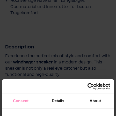
Hochwertige Materialien: Langlebiges
Obermaterial und Innenfutter für besten
Tragekomfort.
Description
Experience the perfect mix of style and comfort with
our
Windhager sneaker
in a modern design. This
sneaker is not only a real eye-catcher but also
functional and high-quality.
With its breathable upper made of high-quality
polyurethane and a mesh polyester lining, it provides
Consent
Details
About
a comfortable and fresh wearing experience
throughout the day. The removable and replaceable
insole adds extra comfort and supports optimal foot