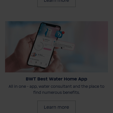
Learn more
BWT Best Water Home App
All in one - app, water consultant and the place to
find numerous benefits.
Learn more