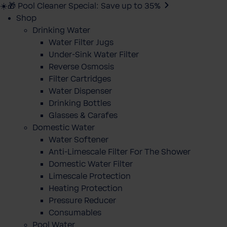
☀️🎁 Pool Cleaner Special: Save up to 35%
Shop
Drinking Water
Water Filter Jugs
Under-Sink Water Filter
Reverse Osmosis
Filter Cartridges
Water Dispenser
Drinking Bottles
Glasses & Carafes
Domestic Water
Water Softener
Anti-Limescale Filter For The Shower
Domestic Water Filter
Limescale Protection
Heating Protection
Pressure Reducer
Consumables
Pool Water