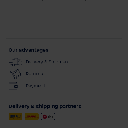
Our advantages
Delivery & Shipment
Returns
Payment
Delivery & shipping partners