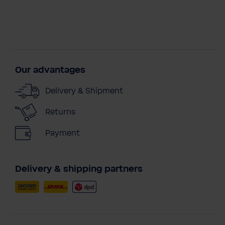
Our advantages
Delivery & Shipment
Returns
Payment
Delivery & shipping partners