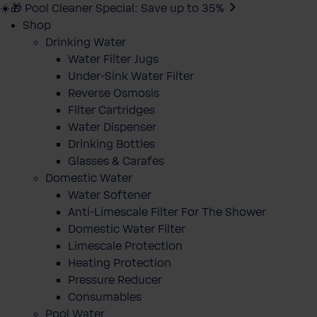
☀️🎁 Pool Cleaner Special: Save up to 35%
Shop
Drinking Water
Water Filter Jugs
Under-Sink Water Filter
Reverse Osmosis
Filter Cartridges
Water Dispenser
Drinking Bottles
Glasses & Carafes
Domestic Water
Water Softener
Anti-Limescale Filter For The Shower
Domestic Water Filter
Limescale Protection
Heating Protection
Pressure Reducer
Consumables
Pool Water