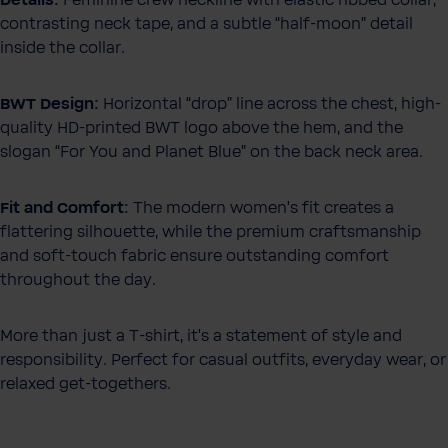
Details:
Feminine crew neckline with elastic ribbed collar,
contrasting neck tape, and a subtle “half-moon” detail
inside the collar.
BWT Design:
Horizontal “drop” line across the chest, high-
quality HD-printed BWT logo above the hem, and the
slogan “For You and Planet Blue” on the back neck area.
Fit and Comfort:
The modern women's fit creates a
flattering silhouette, while the premium craftsmanship
and soft-touch fabric ensure outstanding comfort
throughout the day.
More than just a T-shirt, it’s a statement of style and
responsibility. Perfect for casual outfits, everyday wear, or
relaxed get-togethers.