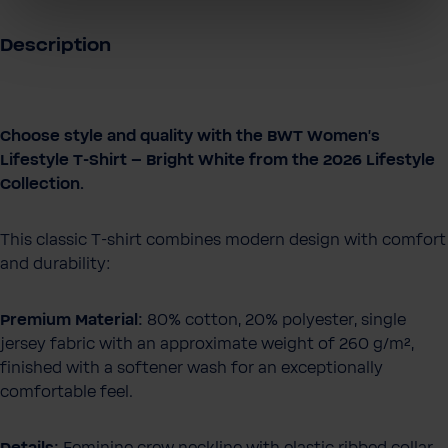
Description
Choose style and quality with the BWT Women's
Lifestyle T-Shirt – Bright White from the 2026 Lifestyle
Collection.
This classic T-shirt combines modern design with comfort
and durability:
Premium Material:
80% cotton, 20% polyester, single
jersey fabric with an approximate weight of 260 g/m²,
finished with a softener wash for an exceptionally
comfortable feel.