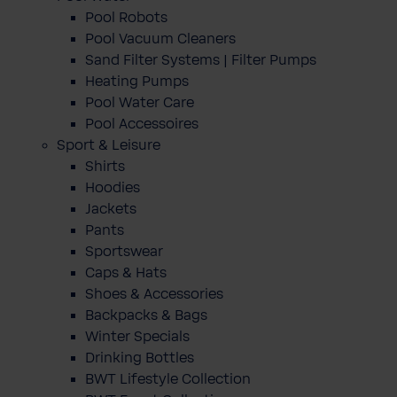
Pool Robots
Pool Vacuum Cleaners
Sand Filter Systems | Filter Pumps
Heating Pumps
Pool Water Care
Pool Accessoires
Sport & Leisure
Shirts
Hoodies
Jackets
Pants
Sportswear
Caps & Hats
Shoes & Accessories
Backpacks & Bags
Winter Specials
Drinking Bottles
BWT Lifestyle Collection