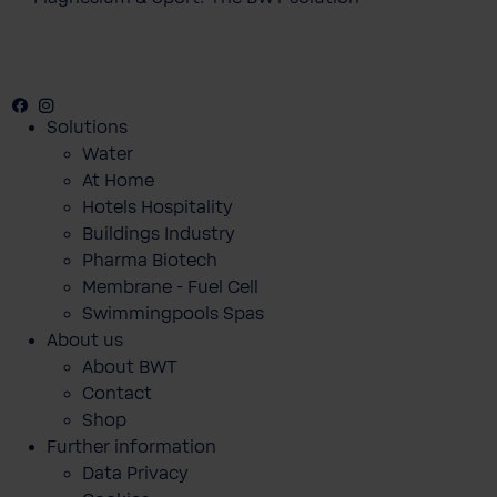
Facebook
Instagram
Youtube
Solutions
Water
At Home
Hotels Hospitality
Buildings Industry
Pharma Biotech
Membrane - Fuel Cell
Swimmingpools Spas
About us
About BWT
Contact
Shop
Further information
Data Privacy