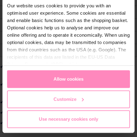
q
Our website uses cookies to provide you with an
u
Free international shipping from € 99,-
optimised user experience. Some cookies are essential
a
and enable basic functions such as the shopping basket.
30 days free return policy
n
Optional cookies help us to analyse and improve our
t
online offering and to operate it economically. When using
Convenient & secure payment
i
optional cookies, data may be transmitted to companies
t
from third countries such as the USA (e.g. Google). The
Price alert
y
recipients of this data are listed in the EU-US Data
Privacy Framework (DPF), which guarantees an
Modern women's fit for a comfortable and flattering
appropriate level of data protection. You can
accept all
silhouette.
cookies
or
only allow necessary cookies
. You can
Allow cookies
Lightweight and comfortable to wear throughout the
access and change your chosen setting at any time in
day.
the footer of this website.
Customize
Sporty BWT design in striking pink.
High-quality craftsmanship for lasting durability.
Use necessary cookies only
Ideal for leisure, sports, and events.