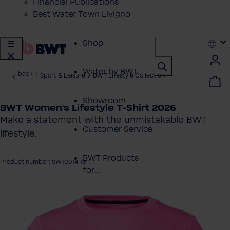
Financial Publications
Best Water Town Livigno
Shop
Water by BWT
back
|
Sport & Leisure
BWT Lifestyle Collection
Showroom
BWT Women's Lifestyle T-Shirt 2026
Make a statement with the unmistakable BWT
Customer Service
lifestyle.
BWT Products
Product number: SW10914.16
for...
 image gallery
About BWT