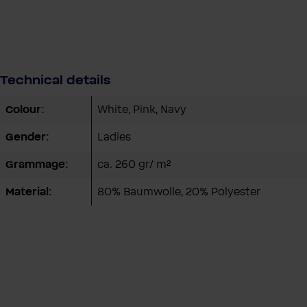
Technical details
Colour:
White
, Pink
, Navy
Gender:
Ladies
Grammage:
ca. 260 gr/ m²
Material:
80% Baumwolle, 20% Polyester