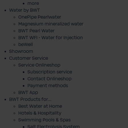
more
Water by BWT
OnePipe Pearlwater
Magnesium mineralized water
BWT Pearl Water
BWT WFI - Water for Injection
beWell
Showroom
Customer Service
Service Onlineshop
Subscription service
Contact Onlineshop
Payment methods
BWT App
BWT Products for...
Best Water at Home
Hotels & Hospitality
Swimming Pools & Spas
Salt Electrolysis System