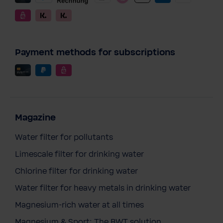
Payment methods for subscriptions
Magazine
Water filter for pollutants
Limescale filter for drinking water
Chlorine filter for drinking water
Water filter for heavy metals in drinking water
Magnesium-rich water at all times
Magnesium & Sport: The BWT solution