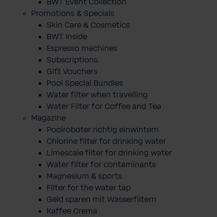
BWT Event Collection
Promotions & Specials
Skin Care & Cosmetics
BWT Inside
Espresso machines
Subscriptions
Gift Vouchers
Pool Special Bundles
Water filter when travelling
Water Filter for Coffee and Tea
Magazine
Poolroboter richtig einwintern
Chlorine filter for drinking water
Limescale filter for drinking water
Water filter for contaminants
Magnesium & sports
Filter for the water tap
Geld sparen mit Wasserfiltern
Kaffee Crema