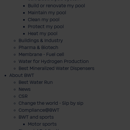
Build or renovate my pool
Maintain my pool
Clean my pool
Protect my pool
Heat my pool
Buildings & Industry
Pharma & Biotech
Membrane - Fuel cell
Water for Hydrogen Production
Best Mineralized Water Dispensers
About BWT
Best Water Run
News
CSR
Change the world - Sip by sip
Compliance@BWT
BWT and sports
Motor sports