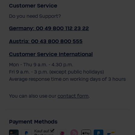
Customer Service
Do you need Support?
Germany: 00 49 800 112 23 22
Austria: 00 43 800 800 555
Customer Service International
Mon - Thu 9 a.m. - 4.30 p.m.
Fri 9 a.m. - 3 p.m. (except public holidays)
Average response time on working days of 3 hours
You can also use our
contact form
.
Payment Methods