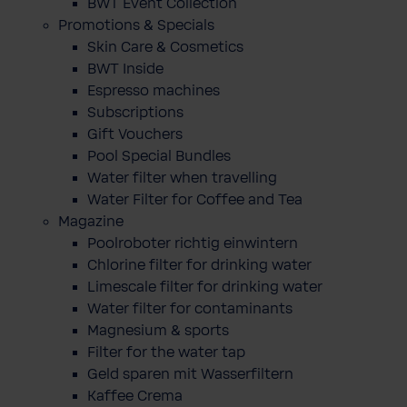
BWT Event Collection
Promotions & Specials
Skin Care & Cosmetics
BWT Inside
Espresso machines
Subscriptions
Gift Vouchers
Pool Special Bundles
Water filter when travelling
Water Filter for Coffee and Tea
Magazine
Poolroboter richtig einwintern
Chlorine filter for drinking water
Limescale filter for drinking water
Water filter for contaminants
Magnesium & sports
Filter for the water tap
Geld sparen mit Wasserfiltern
Kaffee Crema