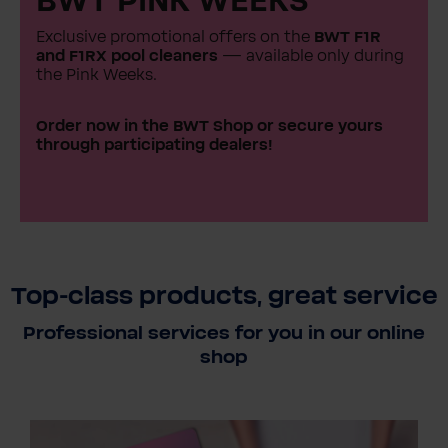
BWT PINK WEEKS
Exclusive promotional offers on the
BWT F1R
and F1RX pool cleaners
— available only during
the Pink Weeks.
Order now in the BWT Shop or secure yours
through participating dealers!
Top-class products, great service
Professional services for you in our online
shop