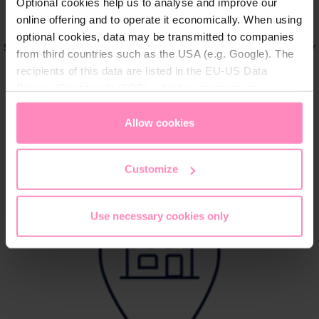
Optional cookies help us to analyse and improve our
online offering and to operate it economically. When using
Order online directly
optional cookies, data may be transmitted to companies
Shop quickly and conveniently online with direct delivery
from third countries such as the USA (e.g. Google). The
to your home
recipients of this data are listed in the EU-US Data
Privacy Framework (DPF), which guarantees an
appropriate level of data protection. You can
accept all
Shop now
cookies
or
only allow necessary cookies
. You can
Allow cookies
access and change your chosen setting at any time in
the footer of this website.
Customize
Use necessary cookies only