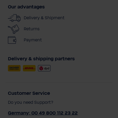
Our advantages
Delivery & Shipment
Returns
Payment
Delivery & shipping partners
Customer Service
Do you need Support?
Germany: 00 49 800 112 23 22