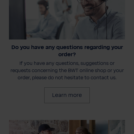
Do you have any questions regarding your
order?
If you have any questions, suggestions or
requests concerning the BWT online shop or your
order, please do not hesitate to contact us.
Learn more