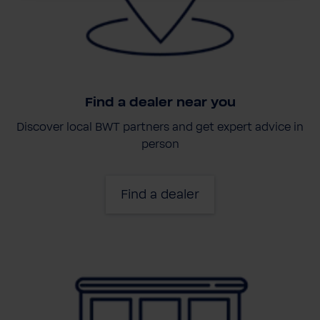
Find a dealer near you
Discover local BWT partners and get expert advice in
person
Find a dealer