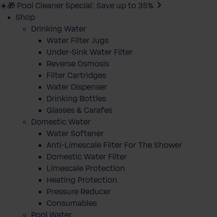
☀️🎁 Pool Cleaner Special: Save up to 35%
Shop
Drinking Water
Water Filter Jugs
Under-Sink Water Filter
Reverse Osmosis
Filter Cartridges
Water Dispenser
Drinking Bottles
Glasses & Carafes
Domestic Water
Water Softener
Anti-Limescale Filter For The Shower
Domestic Water Filter
Limescale Protection
Heating Protection
Pressure Reducer
Consumables
Pool Water