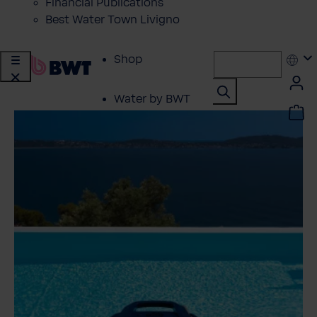
Financial Publications
Best Water Town Livigno
Shop
Water by BWT
Showroom
Customer Service
BWT Products
for...
About BWT