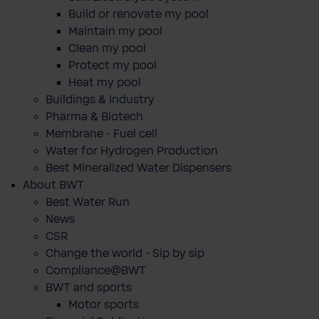
Build or renovate my pool
Maintain my pool
Clean my pool
Protect my pool
Heat my pool
Buildings & Industry
Pharma & Biotech
Membrane - Fuel cell
Water for Hydrogen Production
Best Mineralized Water Dispensers
About BWT
Best Water Run
News
CSR
Change the world - Sip by sip
Compliance@BWT
BWT and sports
Motor sports