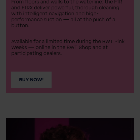
From floors and walls to the waterline: the F1R
and F1RX deliver powerful, thorough cleaning
with intelligent navigation and high-
performance suction — all at the push of a
button.
Available for a limited time during the BWT Pink
Weeks — online in the BWT Shop and at
participating dealers.
BUY NOW!