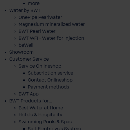
more
Water by BWT
OnePipe Pearlwater
Magnesium mineralized water
BWT Pearl Water
BWT WFI - Water for Injection
beWell
Showroom
Customer Service
Service Onlineshop
Subscription service
Contact Onlineshop
Payment methods
BWT App
BWT Products for...
Best Water at Home
Hotels & Hospitality
Swimming Pools & Spas
Salt Electrolysis System