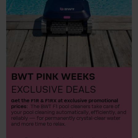
BWT PINK WEEKS
EXCLUSIVE DEALS
Get the F1R & F1RX at exclusive promotional
prices:
The BWT F1 pool cleaners take care of
your pool cleaning automatically, efficiently, and
reliably — for permanently crystal-clear water
and more time to relax.