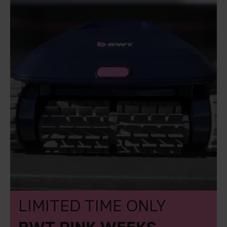
LIMITED TIME ONLY