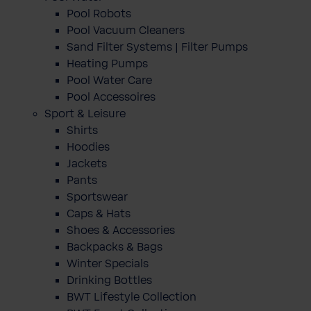
Pool Robots
Pool Vacuum Cleaners
Sand Filter Systems | Filter Pumps
Heating Pumps
Pool Water Care
Pool Accessoires
Sport & Leisure
Shirts
Hoodies
Jackets
Pants
Sportswear
Caps & Hats
Shoes & Accessories
Backpacks & Bags
Winter Specials
Drinking Bottles
BWT Lifestyle Collection