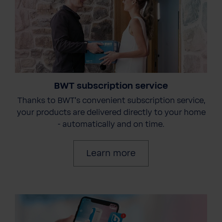
BWT subscription service
Thanks to BWT's convenient subscription service,
your products are delivered directly to your home
- automatically and on time.
Learn more