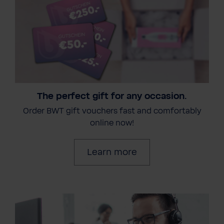
The perfect gift for any occasion.
Order BWT gift vouchers fast and comfortably
online now!
Learn more