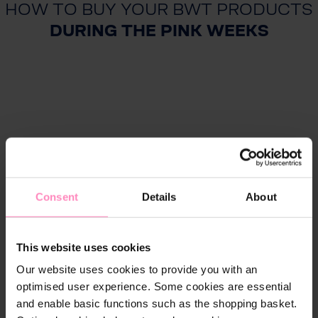
HOW TO BUY YOUR BWT PRODUCTS
DURING THE PINK WEEKS
Consent
Details
About
This website uses cookies
Our website uses cookies to provide you with an
optimised user experience. Some cookies are essential
and enable basic functions such as the shopping basket.