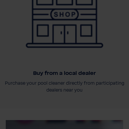
Buy from a local dealer
Purchase your pool cleaner directly from participating
dealers near you