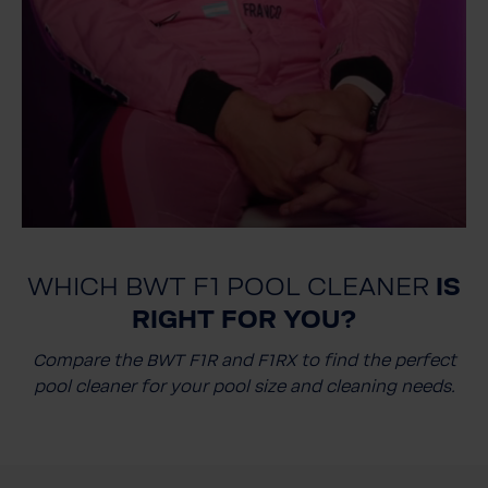
WHICH BWT F1 POOL CLEANER
IS
RIGHT FOR YOU?
Compare the BWT F1R and F1RX to find the perfect
pool cleaner for your pool size and cleaning needs.