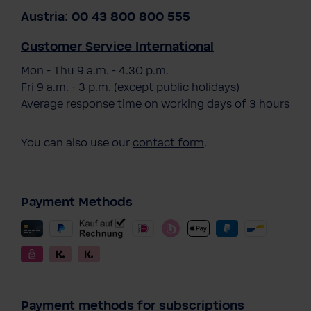
Austria: 00 43 800 800 555
Customer Service International
Mon - Thu 9 a.m. - 4.30 p.m.
Fri 9 a.m. - 3 p.m. (except public holidays)
Average response time on working days of 3 hours
You can also use our
contact form
.
Payment Methods
Payment methods for subscriptions