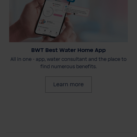
BWT Best Water Home App
All in one - app, water consultant and the place to
find numerous benefits.
Learn more