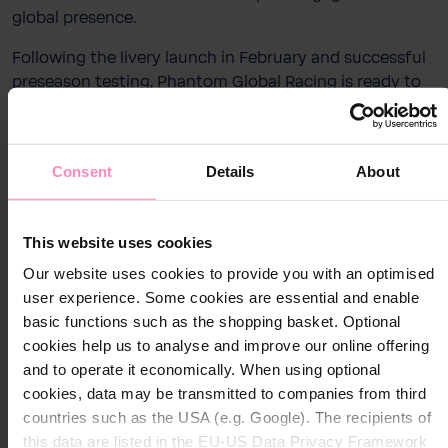
global presence.
Following the livery launch in February and successful
preseason testing, Phantom Global Racing is ready to
go racing. Two Porsche 911 GT3 Cup cars will line up in
the globally established BWT PINK, paired with the bold
Windhager RED, a striking combination that reflects
Consent
Details
About
the strength and character of the partnership.
Close
Close
The season begins in mid-March at the Shanghai
Visit your local website
International Circuit before taking the team across
This website uses cookies
Choose your country / region:
Asia, with races in China, Japan, Malaysia, Thailand, and
Country / Region
Our website uses cookies to provide you with an optimised
Country / Region
Singapore. The driver lineup blends experience and
user experience. Some cookies are essential and enable
fresh energy: Yan Chuang (China) joins to compete in
basic functions such as the shopping basket. Optional
Language
the Amateur category, while Marcus Amand (Finland)
cookies help us to analyse and improve our online offering
Language
embarks on his first full season with the team, racing in
and to operate it economically. When using optional
the Pro category as part of the Junior Program.
cookies, data may be transmitted to companies from third
countries such as the USA (e.g. Google). The recipients of
Submit
As the market leader in water treatment, BWT – Best
Submit
this data are listed in the EU-US Data Privacy Framework