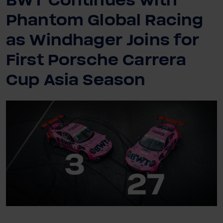
BWT Continues with
Phantom Global Racing
as Windhager Joins for
First Porsche Carrera
Cup Asia Season