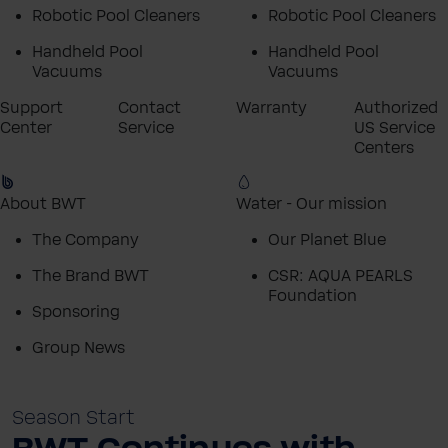
Robotic Pool Cleaners
Robotic Pool Cleaners
Handheld Pool
Handheld Pool
Vacuums
Vacuums
Support
Contact
Warranty
Authorized
Center
Service
US Service
Centers
About BWT
Water - Our mission
The Company
Our Planet Blue
The Brand BWT
CSR: AQUA PEARLS
Foundation
Sponsoring
Group News
Season Start