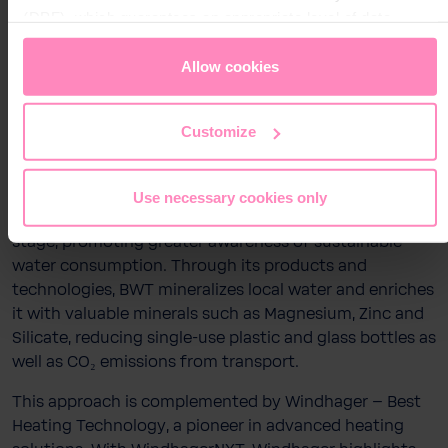
Water Technology – delivers advanced solutions
(DPF), which guarantees an appropriate level of data
Stay on this website
across the entire water cycle, from drinking water and
protection. You can
accept all cookies
or
only allow
highest-quality water for injection (WFI) used in
necessary cookies
. You can access and change your
Allow cookies
pharmaceutical and biotech industries to water
chosen setting at any time in the footer of this website.
treatment solutions for heating, boiling, and cooling
systems as well as swimming pools. Driven by its vision
Customize
to “Change the World – sip by sip,” BWT’s signature
PINK symbolizes innovation, responsibility, and positive
change, inspiring a new lifestyle of hydration. Through
Use necessary cookies only
motorsport, BWT brings this vision to life on a global
stage, promoting greater awareness of sustainable
water consumption. Through its products and
technologies, BWT mineralizes local water and enriches
it with valuable minerals such as Magnesium, Zinc and
Silicate, reducing single-use plastic and glass bottles as
well as CO₂ emissions from transport.
This approach is complemented by Windhager – Best
Heating Technology, a pioneer in advanced heating