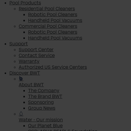
Pool Products
Residential Pool Cleaners
Robotic Pool Cleaners
Handheld Pool Vacuums
Commercial Pool Cleaners
Robotic Pool Cleaners
Handheld Pool Vacuums
Support
Support Center
Contact Service
Warranty
Authorized US Service Centers
Discover BWT
About BWT
The Company
The Brand BWT
Sponsoring
Group News
Water - Our mission
Our Planet Blue