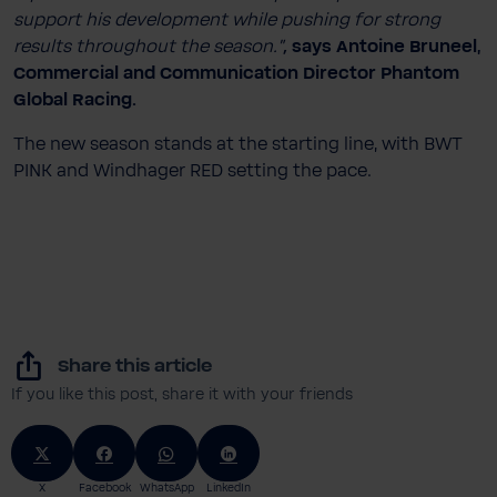
support his development while pushing for strong
results throughout the season.”
,
says
Antoine Bruneel,
Commercial and Communication Director Phantom
Global Racing.
The new season stands at the starting line, with BWT
PINK and Windhager RED setting the pace.
Share this article
If you like this post, share it with your friends
X
Facebook
WhatsApp
LinkedIn