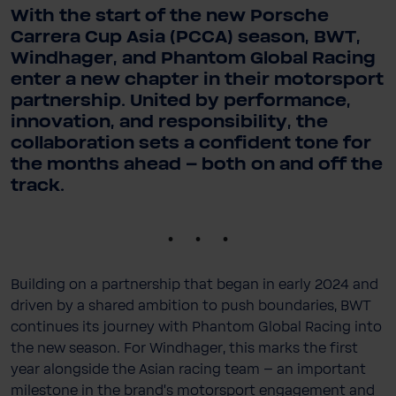
With the start of the new Porsche
Carrera Cup Asia (PCCA) season, BWT,
Windhager, and Phantom Global Racing
enter a new chapter in their motorsport
partnership. United by performance,
innovation, and responsibility, the
collaboration sets a confident tone for
the months ahead – both on and off the
track.
.
Building on a partnership that began in early 2024 and
driven by a shared ambition to push boundaries, BWT
continues its journey with Phantom Global Racing into
the new season. For Windhager, this marks the first
year alongside the Asian racing team – an important
milestone in the brand’s motorsport engagement and