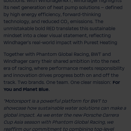
solutions. With WindhagerNXT, Windhager highlights
its next generation of heat pump solutions – defined
by high energy efficiency, forward-thinking
technology, and reduced CO₂ emissions. The
unmistakable bold RED translates this sustainable
mindset into a clear visual statement, reflecting
Windhager’s real-world impact with Purest Heating
Together with Phantom Global Racing, BWT and
Windhager carry their shared ambition into the next
era of racing, where performance meets responsibility
and innovation drives progress both on and off the
track. Two brands. One team. One clear mission:
For
You and Planet Blue.
“Motorsport is a powerful platform for BWT to
showcase how sustainable water solutions can make a
global impact. As we enter the new Porsche Carrera
Cup Asia season with Phantom Global Racing, we
reaffirm our commitment to combining top-level