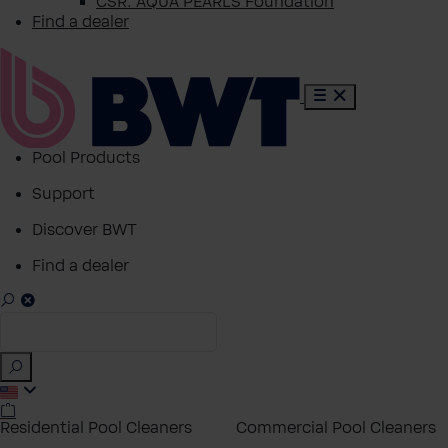
CSR: AQUA PEARLS Foundation
Find a dealer
Pool Products
Support
Discover BWT
Find a dealer
Residential Pool Cleaners
Commercial Pool Cleaners