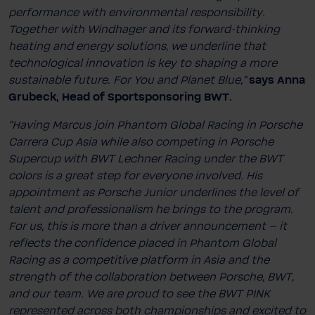
performance with environmental responsibility.
Together with Windhager and its forward-thinking
heating and energy solutions, we underline that
technological innovation is key to shaping a more
sustainable future. For You and Planet Blue,”
says Anna
Grubeck, Head of Sportsponsoring BWT.
“Having Marcus join Phantom Global Racing in Porsche
Carrera Cup Asia while also competing in Porsche
Supercup with BWT Lechner Racing under the BWT
colors is a great step for everyone involved. His
appointment as Porsche Junior underlines the level of
talent and professionalism he brings to the program.
For us, this is more than a driver announcement – it
reflects the confidence placed in Phantom Global
Racing as a competitive platform in Asia and the
strength of the collaboration between Porsche, BWT,
and our team. We are proud to see the BWT PINK
represented across both championships and excited to