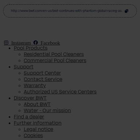
http://www.bwt.com/en-us/bwt-continues-with-phantom-global-racing-as-windhager-joins-for-first-porsche-carrera-cup-asia-season
Instagram
Facebook
Pool Products
Residential Pool Cleaners
Commercial Pool Cleaners
Support
Support Center
Contact Service
Warranty
Authorized US Service Centers
Discover BWT
About BWT
Water - Our mission
Find a dealer
Further information
Legal notice
Cookies