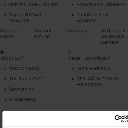
Robotic Pool Cleaners
Robotic Pool Cleaners
Handheld Pool
Handheld Pool
Vacuums
Vacuums
Support
Contact
Warranty
Authorized
Center
Service
US Service
Centers
About BWT
Water - Our mission
The Company
Our Planet Blue
The Brand BWT
CSR: AQUA PEARLS
Foundation
Sponsoring
Group News
Homepage
Support
Warranty