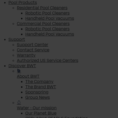
Pool Products
Residential Pool Cleaners
Robotic Pool Cleaners
Handheld Pool Vacuums
Commercial Pool Cleaners
Robotic Pool Cleaners
Handheld Pool Vacuums
Support
Support Center
Contact Service
Warranty
Authorized US Service Centers
Discover BWT
About BWT
The Company
The Brand BWT
Sponsoring
Group News
Water - Our mission
Our Planet Blue