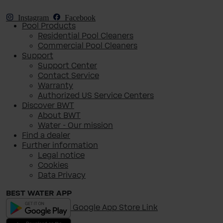
Instagram
Facebook
Pool Products
Residential Pool Cleaners
Commercial Pool Cleaners
Support
Support Center
Contact Service
Warranty
Authorized US Service Centers
Discover BWT
About BWT
Water - Our mission
Find a dealer
Further information
Legal notice
Cookies
Data Privacy
BEST WATER APP
Google App Store Link