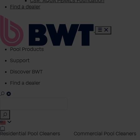
CSR: AQUA PEARLS Foundation
Find a dealer
Pool Products
Support
Discover BWT
Find a dealer
Residential Pool Cleaners
Commercial Pool Cleaners