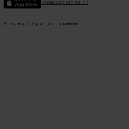
Apple App Store Link
© 2026 BWT Holding GmbH, A-​5310 Mondsee