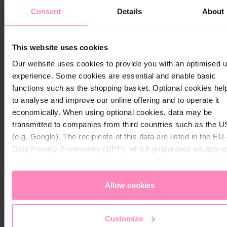
Warranty Policy Procedure
Consent
Details
About
At BWT, we stand behind the quality of our products. If
Close
you experience an issue covered by our warranty, we
Close
Visit your local website
make the process simple and hassle-free.
This website uses cookies
Choose your country / region:
Country / Region
Our website uses cookies to provide you with an optimised 
Eligible
Eligible
Country / Region
Parts 
experience. Some cookies are essential and enable basic
Eligible
to
for
Labor
functions such as the shopping basket. Optional cookies hel
for
Return
Shipping
Cover
Language
Exchange
to
Coverage
to analyse and improve our online offering and to operate it
Under
Language
/ Credit /
BWT
to
economically. When using optional cookies, data may be
Manufa
Refund
Pool
Service
transmitted to companies from third countries such as the 
Warran
US
Center
(e.g. Google). The recipients of this data are listed in the E
Submit
Submit
Data Privacy Framework (DPF), which guarantees an approp
Returns
within
level of data protection. You can
accept all cookies
or
only 
✓
✓
✓
Stay on this website
30
necessary cookies
. You can access and change your chos
days
setting at any time in the footer of this website.
Allow cookies
Returns
after
Customize
30