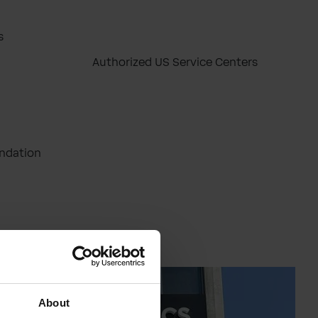
s
Authorized US Service Centers
ndation
About