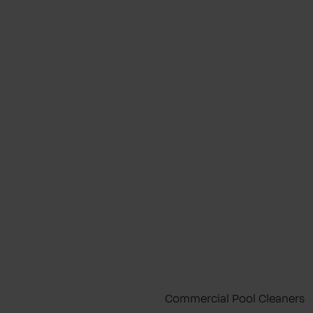
Commercial Pool Cleaners