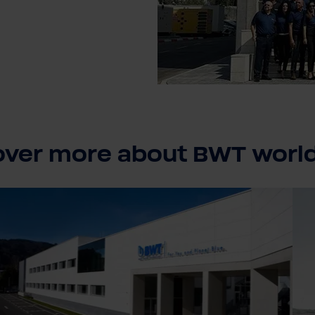
over more about BWT worl