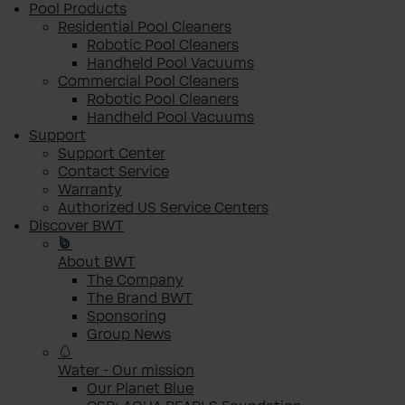
Pool Products
Residential Pool Cleaners
Robotic Pool Cleaners
Handheld Pool Vacuums
Commercial Pool Cleaners
Robotic Pool Cleaners
Handheld Pool Vacuums
Support
Support Center
Contact Service
Warranty
Authorized US Service Centers
Discover BWT
About BWT
The Company
The Brand BWT
Sponsoring
Group News
Water - Our mission
Our Planet Blue