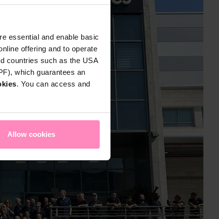
e essential and enable basic
nline offering and to operate
rd countries such as the USA
DPF), which guarantees an
okies
. You can access and
Allow cookies