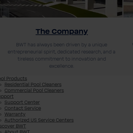
The Company
BWT has always been driven by a unique
entrepreneurial spirit, dedicated research, and a
tireless commitment to innovation and
excellence.
ol Products
Residential Pool Cleaners
Commercial Pool Cleaners
upport
Support Center
Contact Service
Warranty
Authorized US Service Centers
iscover BWT
About BWT