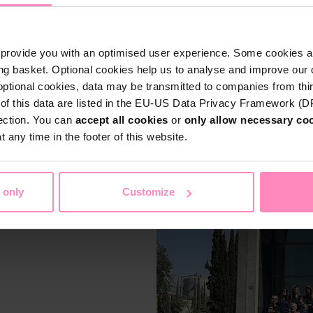
 products
that combine
part of the BWT Group, we
Language
ater technology to make pool
Language
provide you with an optimised user experience. Some cookies ar
ng basket. Optional cookies help us to analyse and improve our o
optional cookies, data may be transmitted to companies from thi
 clean, safe, and sustainable
Submit
s of this data are listed in the EU-US Data Privacy Framework (
on and resource protection –
Submit
tection. You can
accept all cookies
or
only allow necessary co
Stay on this website
 any time in the footer of this website.
 only
Customize