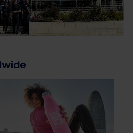
dwide