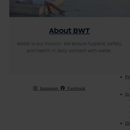
About BWT
Water is our mission. We ensure hygiene, safety,
and health in daily contact with water.
Po
Instagram
Facebook
S
D