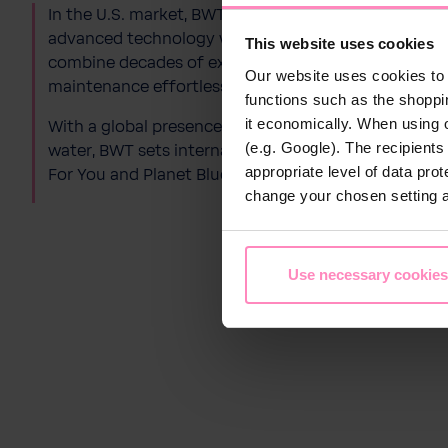
In the U.S. market, BWT specializes in premium
pool
advanced technology with user-friendly design. As 
This website uses cookies
combine decades of expertise with cutting-​edge w
Our website uses cookies to 
maintenance effortless and eco-​friendly.
functions such as the shoppi
it economically. When using 
With a global presence and a clear mission to deliver
(e.g. Google). The recipient
water, BWT sets international standards in innovati
appropriate level of data pro
For You and Planet Blue.
change your chosen setting at
Use necessary cookies