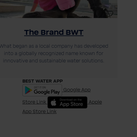
The Brand BWT
What began as a local company has developed
into a globally recognized name known for
innovative and sustainable water solutions.
BEST WATER APP
Google App
Store Link
Apple
App Store Link