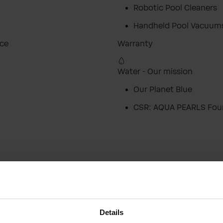
Robotic Pool Cleaners
Handheld Pool Vacuum
ice
Warranty
Water - Our mission
Our Planet Blue
CSR: AQUA PEARLS Fou
Close
Close
Visit your local website
Choose your country / region:
Country / Region
Details
Country / Region