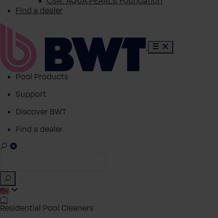
CSR: AQUA PEARLS Foundation
Find a dealer
Pool Products
Support
Discover BWT
Find a dealer
Residential Pool Cleaners