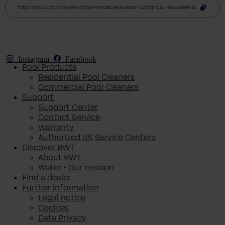
http://www.bwt.com/en-us/bwt-entdecken/ueber-bwt/group-news/bwt-donates-eur250-000-at-licht-ins-dunkel-gala
Instagram
Facebook
Pool Products
Residential Pool Cleaners
Commercial Pool Cleaners
Support
Support Center
Contact Service
Warranty
Authorized US Service Centers
Discover BWT
About BWT
Water - Our mission
Find a dealer
Further information
Legal notice
Cookies
Data Privacy