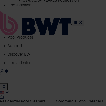
CSR: AQUA PEARLS Foundation
Find a dealer
Pool Products
Support
Discover BWT
Find a dealer
Residential Pool Cleaners
Commercial Pool Cleaners