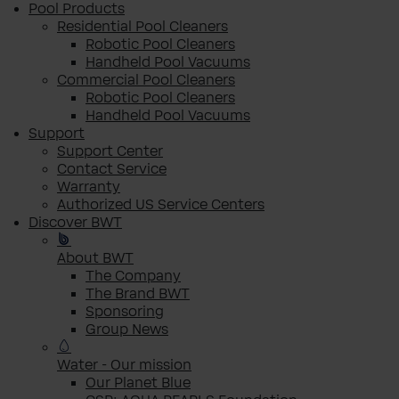
Pool Products
Residential Pool Cleaners
Robotic Pool Cleaners
Handheld Pool Vacuums
Commercial Pool Cleaners
Robotic Pool Cleaners
Handheld Pool Vacuums
Support
Support Center
Contact Service
Warranty
Authorized US Service Centers
Discover BWT
About BWT
The Company
The Brand BWT
Sponsoring
Group News
Water - Our mission
Our Planet Blue