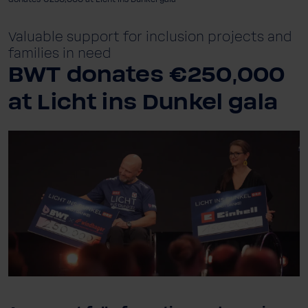
Valuable support for inclusion projects and
families in need
BWT donates €250,000
at Licht ins Dunkel gala