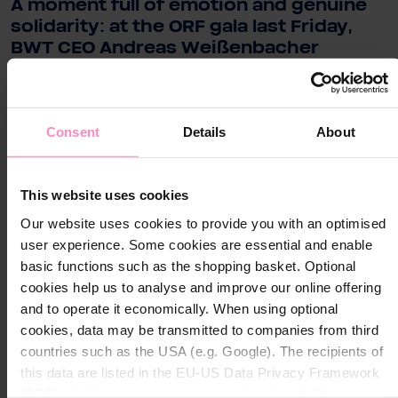
A moment full of emotion and genuine
solidarity: at the ORF gala last Friday,
BWT CEO Andreas Weißenbacher
presented a donation of €250,000 to
Licht ins Dunkel on behalf of BWT.
Consent
Details
About
Close
.
Close
Visit your local website
This website uses cookies
Choose your country / region:
For BWT, the work of this initiative is invaluable. For
Country / Region
Our website uses cookies to provide you with an optimised
over 50 years, Licht ins Dunkel has been ensuring that
Country / Region
user experience. Some cookies are essential and enable
children, families, and people with disabilities receive
basic functions such as the shopping basket. Optional
support, therapy services, inclusion projects, and
Language
cookies help us to analyse and improve our online offering
concrete assistance. BWT shares this mission—and
Language
and to operate it economically. When using optional
they want to send a clear and heartfelt message: for
cookies, data may be transmitted to companies from third
more opportunities, for more participation, for people
countries such as the USA (e.g. Google). The recipients of
Submit
who need support the most.
Submit
this data are listed in the EU-US Data Privacy Framework
(DPF), which guarantees an appropriate level of data
Strong performance in the 12-​hour challenge