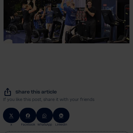
Share this article
If you like this post, share it with your friends
X
Facebook
WhatsApp
LinkedIn