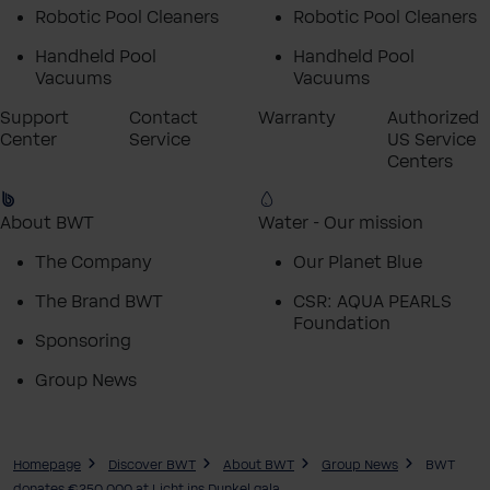
Robotic Pool Cleaners
Robotic Pool Cleaners
Handheld Pool
Handheld Pool
Vacuums
Vacuums
Support
Contact
Warranty
Authorized
Center
Service
US Service
Centers
About BWT
Water - Our mission
The Company
Our Planet Blue
The Brand BWT
CSR: AQUA PEARLS
Foundation
Sponsoring
Group News
Homepage
Discover BWT
About BWT
Group News
BWT
donates €250,000 at Licht ins Dunkel gala