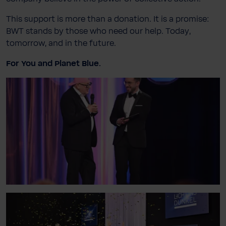
This support is more than a donation. It is a promise:
BWT stands by those who need our help. Today,
tomorrow, and in the future.
For You and Planet Blue.