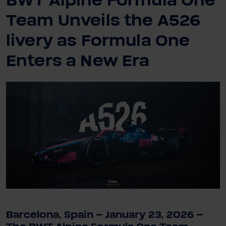
BWT Alpine Formula One
Team Unveils the A526
livery as Formula One
Enters a New Era
Barcelona, Spain – January 23, 2026 –