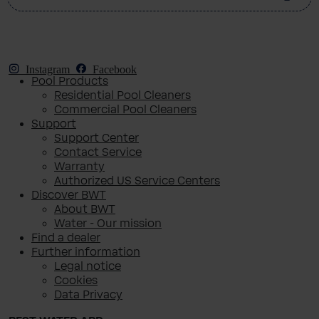
Instagram
Facebook
Pool Products
Residential Pool Cleaners
Commercial Pool Cleaners
Support
Support Center
Contact Service
Warranty
Authorized US Service Centers
Discover BWT
About BWT
Water - Our mission
Find a dealer
Further information
Legal notice
Cookies
Data Privacy