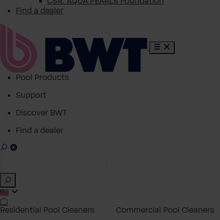
CSR: AQUA PEARLS Foundation
Find a dealer
Pool Products
Support
Discover BWT
Find a dealer
Residential Pool Cleaners
Commercial Pool Cleaners