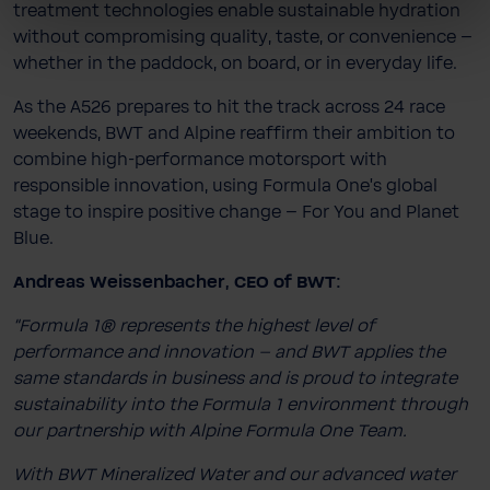
treatment technologies enable sustainable hydration
without compromising quality, taste, or convenience –
whether in the paddock, on board, or in everyday life.
As the A526 prepares to hit the track across 24 race
weekends, BWT and Alpine reaffirm their ambition to
combine high-​performance motorsport with
responsible innovation, using Formula One’s global
stage to inspire positive change – For You and Planet
Blue.
Andreas Weissenbacher, CEO of BWT:
“Formula 1® represents the highest level of
performance and innovation – and BWT applies the
same standards in business and is proud to integrate
sustainability into the Formula 1 environment through
our partnership with Alpine Formula One Team.
With BWT Mineralized Water and our advanced water