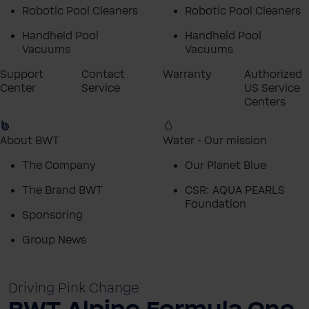
Robotic Pool Cleaners
Robotic Pool Cleaners
Handheld Pool
Handheld Pool
Vacuums
Vacuums
Support
Contact
Warranty
Authorized
Center
Service
US Service
Centers
About BWT
Water - Our mission
The Company
Our Planet Blue
The Brand BWT
CSR: AQUA PEARLS
Foundation
Sponsoring
Group News
Driving Pink Change