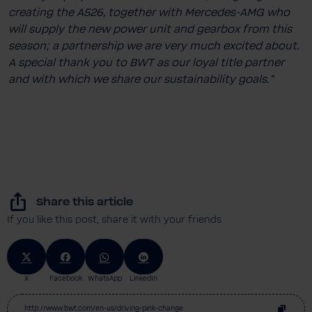
creating the A526, together with Mercedes-​AMG who
will supply the new power unit and gearbox from this
season; a partnership we are very much excited about.
A special thank you to BWT as our loyal title partner
and with which we share our sustainability goals.”
Share this article
If you like this post, share it with your friends
X
Facebook
WhatsApp
LinkedIn
http://www.bwt.com/en-us/driving-pink-change