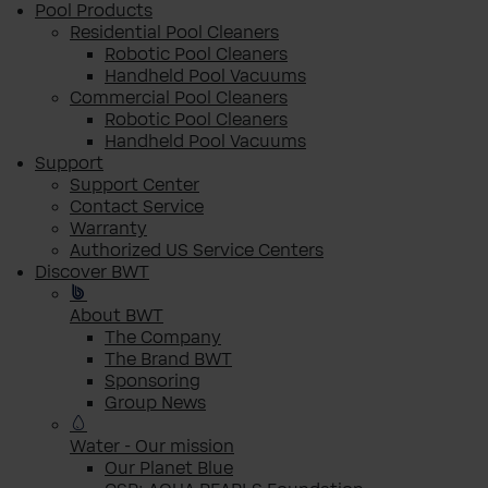
Pool Products
Residential Pool Cleaners
Robotic Pool Cleaners
Handheld Pool Vacuums
Commercial Pool Cleaners
Robotic Pool Cleaners
Handheld Pool Vacuums
Support
Support Center
Contact Service
Warranty
Authorized US Service Centers
Discover BWT
About BWT
The Company
The Brand BWT
Sponsoring
Group News
Water - Our mission
Our Planet Blue