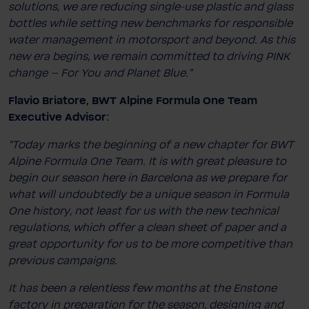
solutions, we are reducing single-​use plastic and glass
bottles while setting new benchmarks for responsible
water management in motorsport and beyond. As this
new era begins, we remain committed to driving PINK
change – For You and Planet Blue."
Flavio Briatore, BWT Alpine Formula One Team
Executive Advisor:
“Today marks the beginning of a new chapter for BWT
Alpine Formula One Team. It is with great pleasure to
begin our season here in Barcelona as we prepare for
what will undoubtedly be a unique season in Formula
One history, not least for us with the new technical
regulations, which offer a clean sheet of paper and a
great opportunity for us to be more competitive than
previous campaigns.
It has been a relentless few months at the Enstone
factory in preparation for the season, designing and