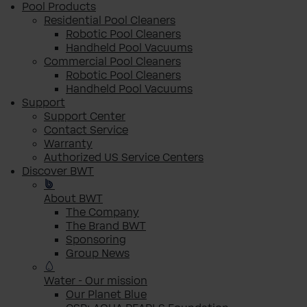
Pool Products
Residential Pool Cleaners
Robotic Pool Cleaners
Handheld Pool Vacuums
Commercial Pool Cleaners
Robotic Pool Cleaners
Handheld Pool Vacuums
Support
Support Center
Contact Service
Warranty
Authorized US Service Centers
Discover BWT
About BWT
The Company
The Brand BWT
Sponsoring
Group News
Water - Our mission
Our Planet Blue