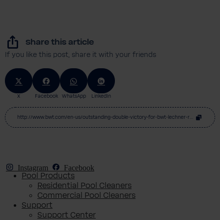
Share this article
If you like this post, share it with your friends
X
Facebook
WhatsApp
LinkedIn
http://www.bwt.com/en-us/outstanding-double-victory-for-bwt-lechner-racing-at-home-race
Instagram
Facebook
Pool Products
Residential Pool Cleaners
Commercial Pool Cleaners
Support
Support Center