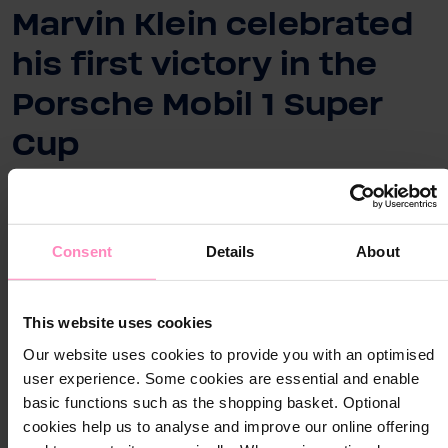
Marvin Klein celebrated
his first victory in the
Porsche Mobil 1 Super
Cup
Consent
Details
About
Close
Close
Visit your local website
This website uses cookies
Choose your country / region:
Country / Region
Our website uses cookies to provide you with an optimised
Country / Region
user experience. Some cookies are essential and enable
basic functions such as the shopping basket. Optional
Language
cookies help us to analyse and improve our online offering
Language