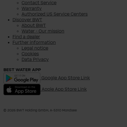
Contact Service
Warranty
Authorized US Service Centers
Discover BWT
About BWT
Water - Our mission
Find a dealer
Further information
Legal notice
Cookies
Data Privacy
BEST WATER APP
Google App Store Link
Apple App Store Link
© 2026 BWT Holding GmbH, A-​5310 Mondsee