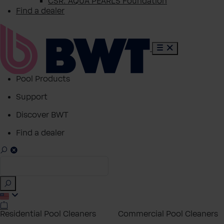
CSR: AQUA PEARLS Foundation
Find a dealer
Pool Products
Support
Discover BWT
Find a dealer
Residential Pool Cleaners
Commercial Pool Cleaners