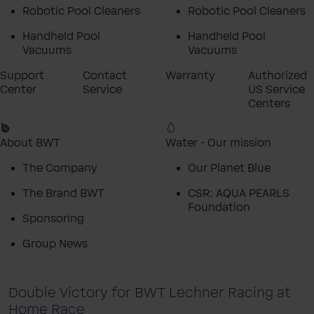
Robotic Pool Cleaners
Robotic Pool Cleaners
Handheld Pool
Handheld Pool
Vacuums
Vacuums
Support
Contact
Warranty
Authorized
Center
Service
US Service
Centers
About BWT
Water - Our mission
The Company
Our Planet Blue
The Brand BWT
CSR: AQUA PEARLS
Foundation
Sponsoring
Group News
Double Victory for BWT Lechner Racing at
Home Race