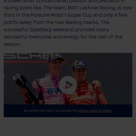
showed what concentrated passion and precision in
racing looks like. The team, BWT Lechner Racing, is now
third in the Porsche Mobil 1 Super Cup and only a few
points away from the two leading teams. The
successful Spielberg weekend provides many
wonderful memories and energy for the rest of the
season.
By loading this video, you accept the
privacy policy of Vimeo
.