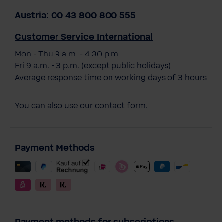
Austria: 00 43 800 800 555
Customer Service International
Mon - Thu 9 a.m. - 4.30 p.m.
Fri 9 a.m. - 3 p.m. (except public holidays)
Average response time on working days of 3 hours
You can also use our
contact form
.
Payment Methods