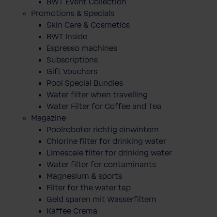
BWT Event Collection
Promotions & Specials
Skin Care & Cosmetics
BWT Inside
Espresso machines
Subscriptions
Gift Vouchers
Pool Special Bundles
Water filter when travelling
Water Filter for Coffee and Tea
Magazine
Poolroboter richtig einwintern
Chlorine filter for drinking water
Limescale filter for drinking water
Water filter for contaminants
Magnesium & sports
Filter for the water tap
Geld sparen mit Wasserfiltern
Kaffee Crema