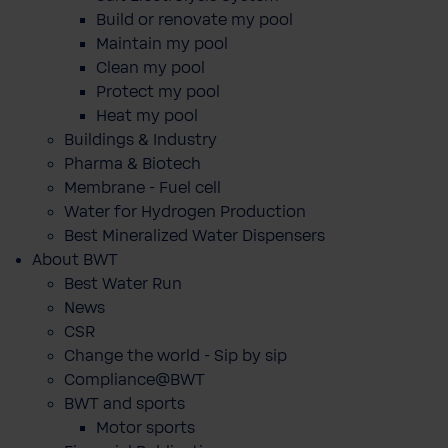
Build or renovate my pool
Maintain my pool
Clean my pool
Protect my pool
Heat my pool
Buildings & Industry
Pharma & Biotech
Membrane - Fuel cell
Water for Hydrogen Production
Best Mineralized Water Dispensers
About BWT
Best Water Run
News
CSR
Change the world - Sip by sip
Compliance@BWT
BWT and sports
Motor sports