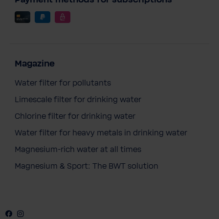
Payment methods for subscriptions
Magazine
Water filter for pollutants
Limescale filter for drinking water
Chlorine filter for drinking water
Water filter for heavy metals in drinking water
Magnesium-rich water at all times
Magnesium & Sport: The BWT solution
Facebook
Instagram
Youtube