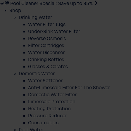
☀️🎁 Pool Cleaner Special: Save up to 35%
Shop
Drinking Water
Water Filter Jugs
Under-Sink Water Filter
Reverse Osmosis
Filter Cartridges
Water Dispenser
Drinking Bottles
Glasses & Carafes
Domestic Water
Water Softener
Anti-Limescale Filter For The Shower
Domestic Water Filter
Limescale Protection
Heating Protection
Pressure Reducer
Consumables
Pool Water