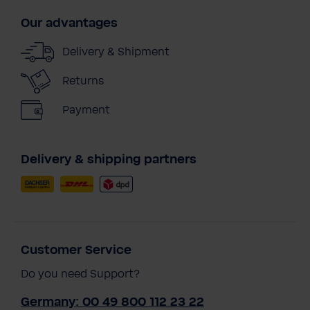
Our advantages
Delivery & Shipment
Returns
Payment
Delivery & shipping partners
Customer Service
Do you need Support?
Germany: 00 49 800 112 23 22