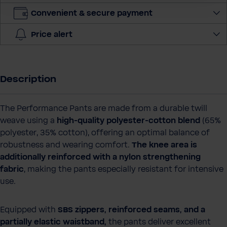
t
Convenient & secure payment
i
t
Price alert
y
Description
The Performance Pants are made from a durable twill
weave using a
high‑quality polyester‑cotton blend
(65%
polyester, 35% cotton), offering an optimal balance of
robustness and wearing comfort.
The knee area is
additionally reinforced with a nylon strengthening
fabric
, making the pants especially resistant for intensive
use.
Equipped with
SBS zippers, reinforced seams, and a
partially elastic waistband,
the pants deliver excellent