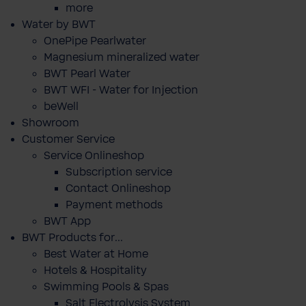
more
Water by BWT
OnePipe Pearlwater
Magnesium mineralized water
BWT Pearl Water
BWT WFI - Water for Injection
beWell
Showroom
Customer Service
Service Onlineshop
Subscription service
Contact Onlineshop
Payment methods
BWT App
BWT Products for...
Best Water at Home
Hotels & Hospitality
Swimming Pools & Spas
Salt Electrolysis System