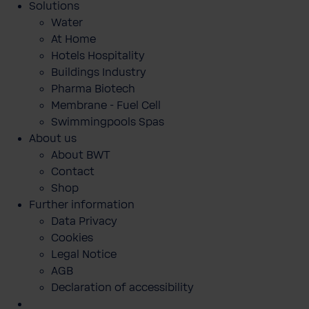
Solutions
Water
At Home
Hotels Hospitality
Buildings Industry
Pharma Biotech
Membrane - Fuel Cell
Swimmingpools Spas
About us
About BWT
Contact
Shop
Further information
Data Privacy
Cookies
Legal Notice
AGB
Declaration of accessibility