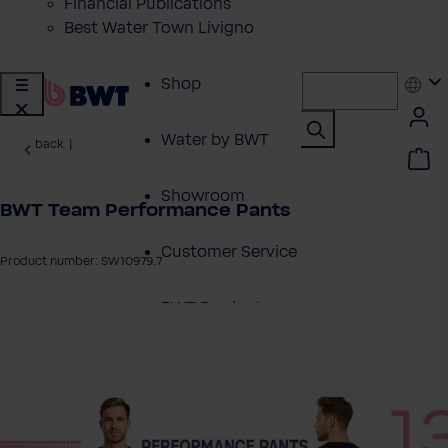
Financial Publications
Best Water Town Livigno
Shop
Water by BWT
back
|
Showroom
BWT Team Performance Pants
Customer Service
Product number: SW10979.7
BWT Products
 image gallery
for...
About BWT