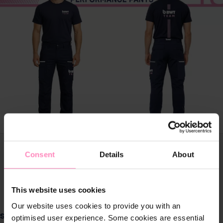
Consent
Details
About
This website uses cookies
Our website uses cookies to provide you with an
Select
Size
optimised user experience. Some cookies are essential