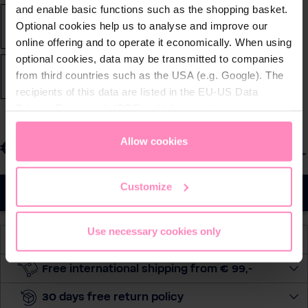
and enable basic functions such as the shopping basket.
Optional cookies help us to analyse and improve our
2XL
3XL
4XL
5XL
L
M
S
XL
online offering and to operate it economically. When using
optional cookies, data may be transmitted to companies
from third countries such as the USA (e.g. Google). The
XS
XXS
recipients of this data are listed in the EU-US Data
Privacy Framework (DPF), which guarantees an
appropriate level of data protection. You can
accept all
cookies
or
only allow necessary cookies
. You can
Allow cookies
€99.90
S
Prices incl. VAT
access and change your chosen setting at any time in
e
the footer of this website.
l
Customize
Add to cart
e
c
Use necessary cookies only
t
Available, delivery time: 2-5 days
q
u
Free international shipping from € 99,-
a
30 days free return policy
n