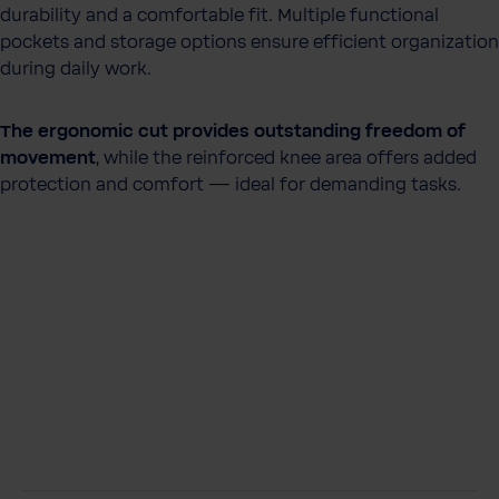
durability and a comfortable fit. Multiple functional
pockets and storage options ensure efficient organization
during daily work.
The ergonomic cut provides outstanding freedom of
movement
, while the reinforced knee area offers added
protection and comfort — ideal for demanding tasks.