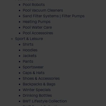
Pool Robots
Pool Vacuum Cleaners
Sand Filter Systems | Filter Pumps
Heating Pumps
Pool Water Care
Pool Accessoires
Sport & Leisure
Shirts
Hoodies
Jackets
Pants
Sportswear
Caps & Hats
Shoes & Accessories
Backpacks & Bags
Winter Specials
Drinking Bottles
BWT Lifestyle Collection