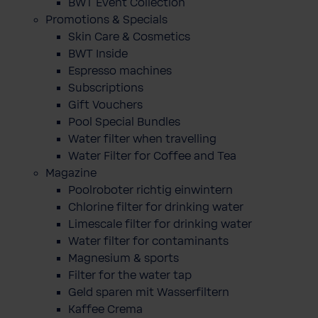
BWT Event Collection
Promotions & Specials
Skin Care & Cosmetics
BWT Inside
Espresso machines
Subscriptions
Gift Vouchers
Pool Special Bundles
Water filter when travelling
Water Filter for Coffee and Tea
Magazine
Poolroboter richtig einwintern
Chlorine filter for drinking water
Limescale filter for drinking water
Water filter for contaminants
Magnesium & sports
Filter for the water tap
Geld sparen mit Wasserfiltern
Kaffee Crema