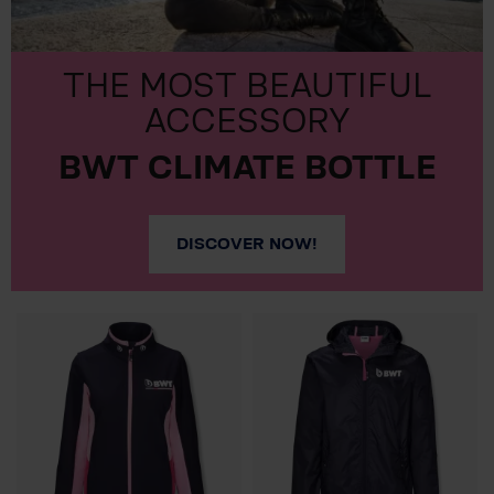
THE MOST BEAUTIFUL
ACCESSORY
BWT CLIMATE BOTTLE
DISCOVER NOW!