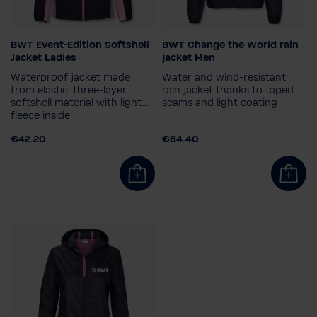
BWT Event-Edition Softshell
BWT Change the World rain
Ladies size
Size
Jacket Ladies
jacket Men
36
38
40
42
S
XL
2XL
Waterproof jacket made
Water and wind-resistant
from elastic, three-layer
rain jacket thanks to taped
softshell material with light
seams and light coating
fleece inside
€42.20
€84.40