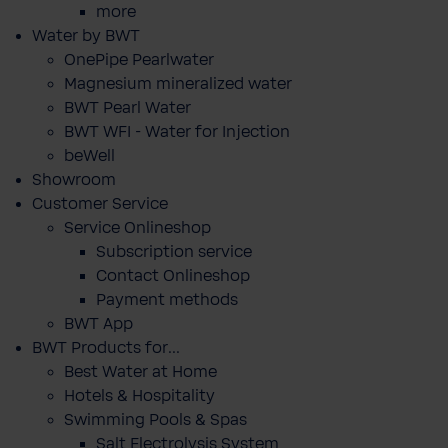
more
Water by BWT
OnePipe Pearlwater
Magnesium mineralized water
BWT Pearl Water
BWT WFI - Water for Injection
beWell
Showroom
Customer Service
Service Onlineshop
Subscription service
Contact Onlineshop
Payment methods
BWT App
BWT Products for...
Best Water at Home
Hotels & Hospitality
Swimming Pools & Spas
Salt Electrolysis System