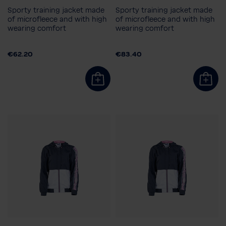
Sporty training jacket made
Sporty training jacket made
of microfleece and with high
of microfleece and with high
wearing comfort
wearing comfort
Child size
Men's size
116
128
140
152
S
XXL
€62.20
€83.40
164