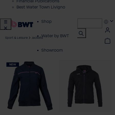
Financial Publications
Best Water Town Livigno
Shop
Water by BWT
Sport & Leisure
Jackets
Showroom
Customer Service
NEW
BWT Products
for...
About BWT