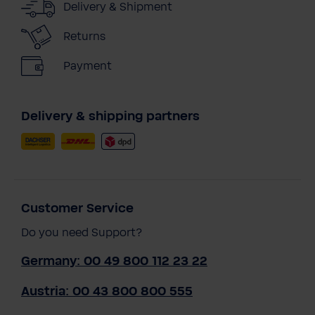
Delivery & Shipment
Returns
Payment
Delivery & shipping partners
Customer Service
Do you need Support?
Germany: 00 49 800 112 23 22
Austria: 00 43 800 800 555