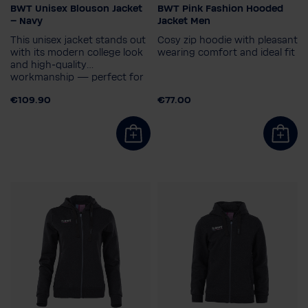
BWT Unisex Blouson Jacket
BWT Pink Fashion Hooded
Size
Gender
– Navy
Jacket Men
XS
S
M
L
XL
2XL
Men
This unisex jacket stands out
Cosy zip hoodie with pleasant
Men's size
3XL
with its modern college look
wearing comfort and ideal fit
and high‑quality
S
workmanship — perfect for
those who want to combine
€109.90
€77.00
elegance and comfort.