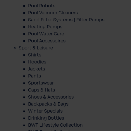
Pool Robots
Pool Vacuum Cleaners
Sand Filter Systems | Filter Pumps
Heating Pumps
Pool Water Care
Pool Accessoires
Sport & Leisure
Shirts
Hoodies
Jackets
Pants
Sportswear
Caps & Hats
Shoes & Accessories
Backpacks & Bags
Winter Specials
Drinking Bottles
BWT Lifestyle Collection