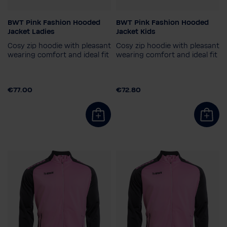
BWT Pink Fashion Hooded
BWT Pink Fashion Hooded
Gender
Child size
Jacket Ladies
Jacket Kids
Ladies
164
140
128
152
Cosy zip hoodie with pleasant
Cosy zip hoodie with pleasant
Ladies size
116
wearing comfort and ideal fit
wearing comfort and ideal fit
34
€77.00
€72.80