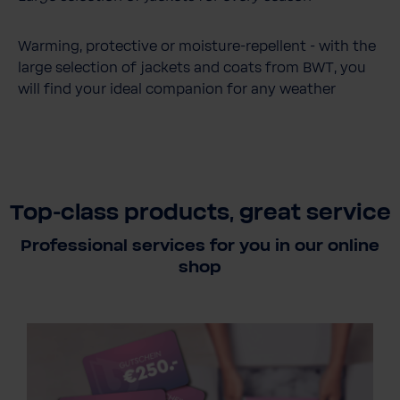
Warming, protective or moisture-repellent - with the
large selection of jackets and coats from BWT, you
will find your ideal companion for any weather
Top-class products, great service
Professional services for you in our online
shop