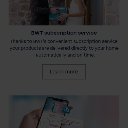
BWT subscription service
Thanks to BWT's convenient subscription service,
your products are delivered directly to your home
- automatically and on time.
Learn more