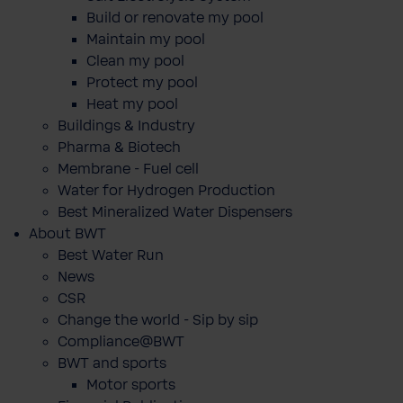
Build or renovate my pool
Maintain my pool
Clean my pool
Protect my pool
Heat my pool
Buildings & Industry
Pharma & Biotech
Membrane - Fuel cell
Water for Hydrogen Production
Best Mineralized Water Dispensers
About BWT
Best Water Run
News
CSR
Change the world - Sip by sip
Compliance@BWT
BWT and sports
Motor sports