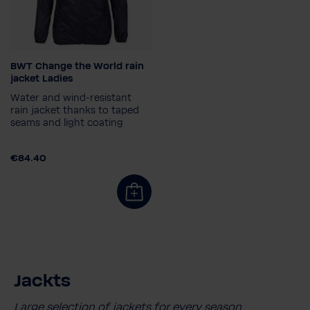
BWT Change the World rain
Size
jacket Ladies
34
36
38
Water and wind-resistant
rain jacket thanks to taped
seams and light coating
€84.40
Jackts
Large selection of jackets for every season