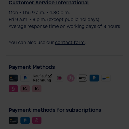
Customer Service International
Mon - Thu 9 a.m. - 4.30 p.m.
Fri 9 a.m. - 3 p.m. (except public holidays)
Average response time on working days of 3 hours
You can also use our
contact form
.
Payment Methods
Payment methods for subscriptions