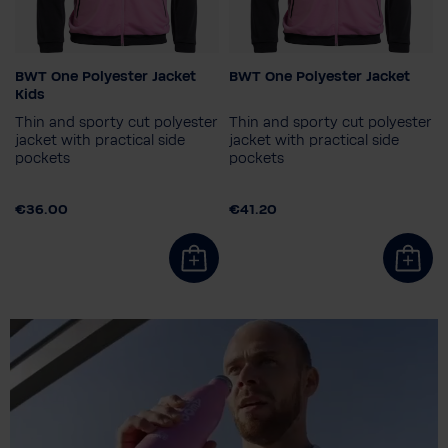
BWT One Polyester Jacket
BWT One Polyester Jacket
Colour
Colour
Kids
Thin and sporty cut polyester
Thin and sporty cut polyester
jacket with practical side
jacket with practical side
pockets
pockets
Child size
Men's size
116
128
140
152
S
XXL
€36.00
€41.20
164