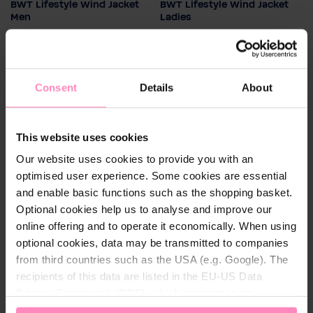
BWT Lifestyle Wind Jacket
BWT Lifestyle Wind Jacket
Colour
Colour
Men
Ladies
Water- and wind-resistant
Water- and wind-resistant
Men's size
Ladies size
rain jacket made of
rain jacket made of
pleasantly light material for
S
pleasantly light material for
34
36
38
40
42
high wearing comfort
high wearing comfort
Consent
Details
About
€26.40
€26.40
This website uses cookies
Our website uses cookies to provide you with an
optimised user experience. Some cookies are essential
and enable basic functions such as the shopping basket.
Optional cookies help us to analyse and improve our
online offering and to operate it economically. When using
optional cookies, data may be transmitted to companies
from third countries such as the USA (e.g. Google). The
recipients of this data are listed in the EU-US Data
Privacy Framework (DPF), which guarantees an
appropriate level of data protection. You can
accept all