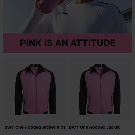
PINK IS AN ATTITUDE
BWT One Hooded Jacket Kids
BWT One Hooded Jacket
Colour
Colour