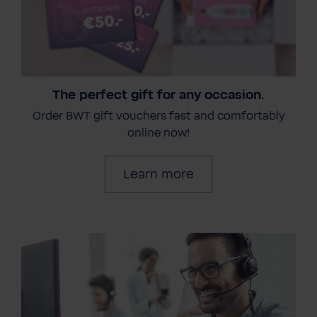
The perfect gift for any occasion.
Order BWT gift vouchers fast and comfortably
online now!
Learn more