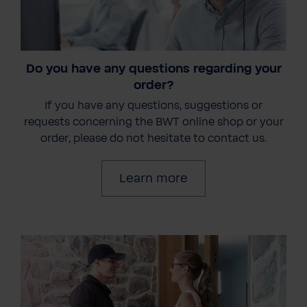
Do you have any questions regarding your
order?
If you have any questions, suggestions or
requests concerning the BWT online shop or your
order, please do not hesitate to contact us.
Learn more