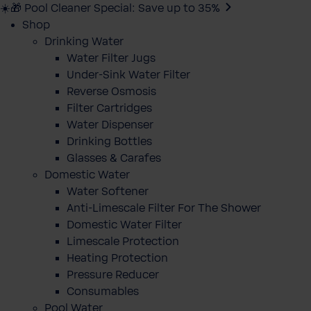
☀️🎁 Pool Cleaner Special: Save up to 35%
Shop
Drinking Water
Water Filter Jugs
Under-Sink Water Filter
Reverse Osmosis
Filter Cartridges
Water Dispenser
Drinking Bottles
Glasses & Carafes
Domestic Water
Water Softener
Anti-Limescale Filter For The Shower
Domestic Water Filter
Limescale Protection
Heating Protection
Pressure Reducer
Consumables
Pool Water