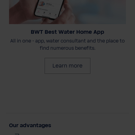
BWT Best Water Home App
All in one - app, water consultant and the place to
find numerous benefits.
Learn more
Our advantages