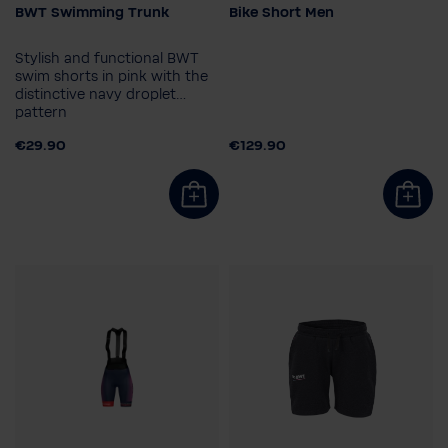
BWT Swimming Trunk
Bike Short Men
Clothing size
Size
S
M
L
XL
XXL
S
M
L
XL
2XL
Stylish and functional BWT
3XL
3XL
4XL
swim shorts in pink with the
distinctive navy droplet
pattern
€29.90
€129.90