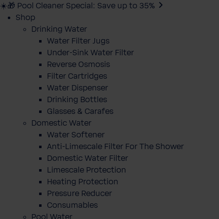
☀️🎁 Pool Cleaner Special: Save up to 35%
Shop
Drinking Water
Water Filter Jugs
Under-Sink Water Filter
Reverse Osmosis
Filter Cartridges
Water Dispenser
Drinking Bottles
Glasses & Carafes
Domestic Water
Water Softener
Anti-Limescale Filter For The Shower
Domestic Water Filter
Limescale Protection
Heating Protection
Pressure Reducer
Consumables
Pool Water