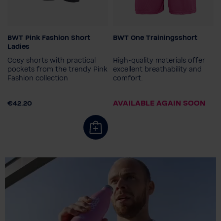
BWT Pink Fashion Short
BWT One Trainingsshort
Gender
Colour
Ladies
Ladies
Cosy shorts with practical
High-quality materials offer
Ladies size
pockets from the trendy Pink
excellent breathability and
Fashion collection
comfort.
34
36
38
40
42
Men's size
44
S
M
L
XL
XXL
AVAILABLE AGAIN SOON
€42.20