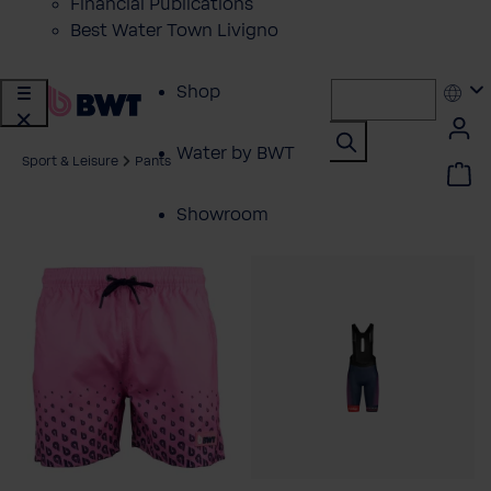
Financial Publications
Best Water Town Livigno
Shop
Water by BWT
Sport & Leisure
Pants
Showroom
Customer Service
BWT Products
for...
About BWT