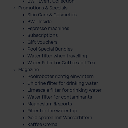
BWT Event Collection
Promotions & Specials
Skin Care & Cosmetics
BWT Inside
Espresso machines
Subscriptions
Gift Vouchers
Pool Special Bundles
Water filter when travelling
Water Filter for Coffee and Tea
Magazine
Poolroboter richtig einwintern
Chlorine filter for drinking water
Limescale filter for drinking water
Water filter for contaminants
Magnesium & sports
Filter for the water tap
Geld sparen mit Wasserfiltern
Kaffee Crema