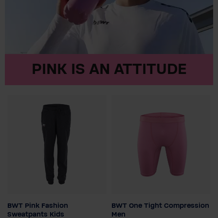
PINK IS AN ATTITUDE
BWT Pink Fashion
BWT One Tight Compression
Child size
Colour
Sweatpants Kids
Men