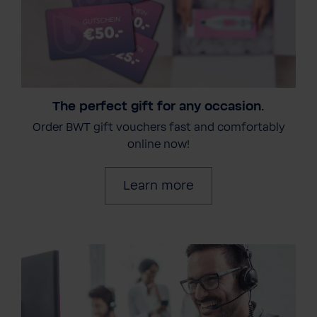
The perfect gift for any occasion.
Order BWT gift vouchers fast and comfortably
online now!
Learn more