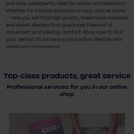
and cozy sweatpants, ideal for sports and relaxation.
Whether for intense workouts or cozy days at home
– here you will find high-quality, breathable materials
and stylish designs that guarantee freedom of
movement and wearing comfort. Shop now to find
your perfect fit and enjoy your active lifestyle with
maximum convenience.
Top-class products, great service
Professional services for you in our online
shop