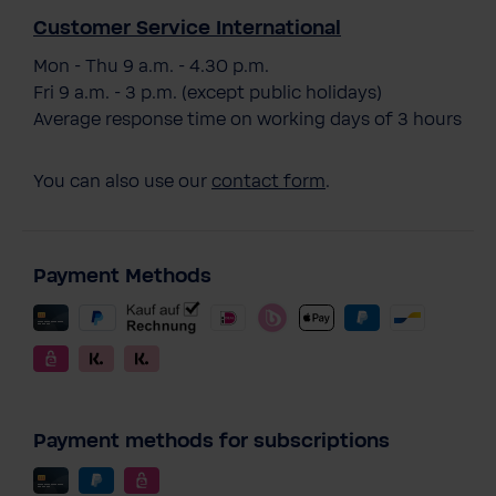
Customer Service International
Mon - Thu 9 a.m. - 4.30 p.m.
Fri 9 a.m. - 3 p.m. (except public holidays)
Average response time on working days of 3 hours
You can also use our
contact form
.
Payment Methods
Payment methods for subscriptions