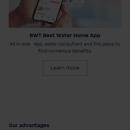
BWT Best Water Home App
All in one - app, water consultant and the place to
find numerous benefits.
Learn more
Our advantages