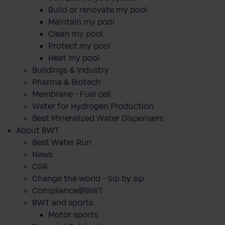
Build or renovate my pool
Maintain my pool
Clean my pool
Protect my pool
Heat my pool
Buildings & Industry
Pharma & Biotech
Membrane - Fuel cell
Water for Hydrogen Production
Best Mineralized Water Dispensers
About BWT
Best Water Run
News
CSR
Change the world - Sip by sip
Compliance@BWT
BWT and sports
Motor sports