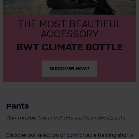
THE MOST BEAUTIFUL
ACCESSORY
BWT CLIMATE BOTTLE
DISCOVER NOW!
Pants
Comfortable training shorts and cozy sweatpants
Discover our selection of comfortable training shorts