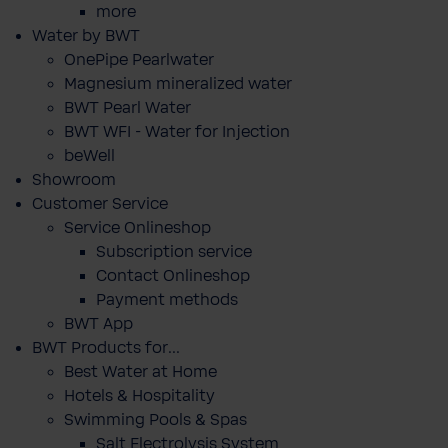
more
Water by BWT
OnePipe Pearlwater
Magnesium mineralized water
BWT Pearl Water
BWT WFI - Water for Injection
beWell
Showroom
Customer Service
Service Onlineshop
Subscription service
Contact Onlineshop
Payment methods
BWT App
BWT Products for...
Best Water at Home
Hotels & Hospitality
Swimming Pools & Spas
Salt Electrolysis System