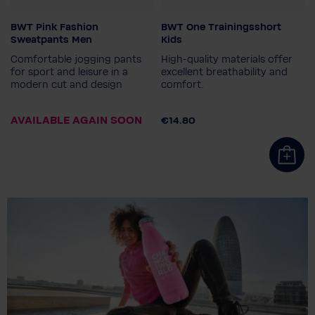
BWT Pink Fashion
BWT One Trainingsshort
Gender
Colour
Sweatpants Men
Kids
Men
Comfortable jogging pants
High-quality materials offer
Men's size
for sport and leisure in a
excellent breathability and
modern cut and design
comfort.
S
M
XXL
3XL
Child size
164
140
128
152
AVAILABLE AGAIN SOON
€14.80