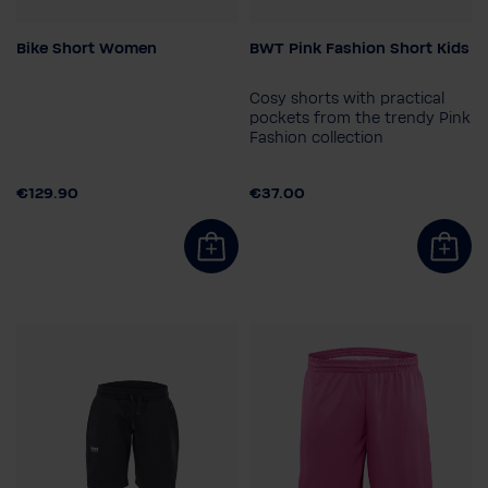
Bike Short Women
BWT Pink Fashion Short Kids
Size
Child size
XS
S
M
L
164
140
128
152
Cosy shorts with practical
116
pockets from the trendy Pink
Fashion collection
Gender
Children
€129.90
€37.00