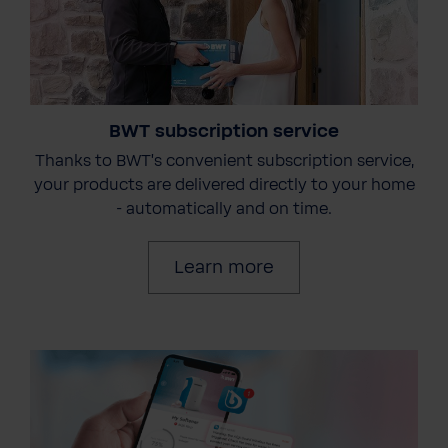
BWT subscription service
Thanks to BWT's convenient subscription service,
your products are delivered directly to your home
- automatically and on time.
Learn more