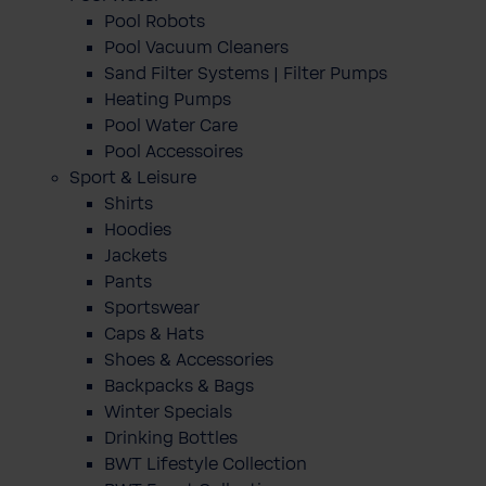
Pool Robots
Pool Vacuum Cleaners
Sand Filter Systems | Filter Pumps
Heating Pumps
Pool Water Care
Pool Accessoires
Sport & Leisure
Shirts
Hoodies
Jackets
Pants
Sportswear
Caps & Hats
Shoes & Accessories
Backpacks & Bags
Winter Specials
Drinking Bottles
BWT Lifestyle Collection