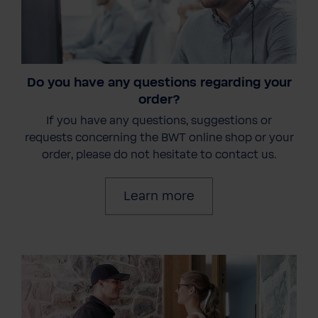
Do you have any questions regarding your
order?
If you have any questions, suggestions or
requests concerning the BWT online shop or your
order, please do not hesitate to contact us.
Learn more