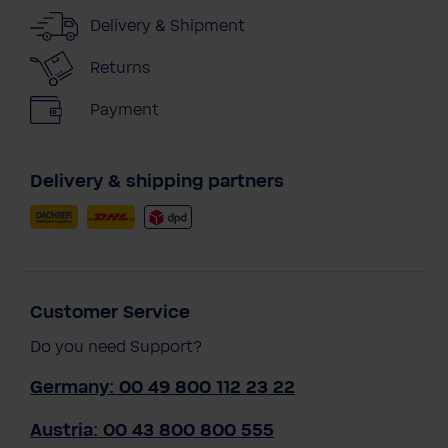
Delivery & Shipment
Returns
Payment
Delivery & shipping partners
Customer Service
Do you need Support?
Germany: 00 49 800 112 23 22
Austria: 00 43 800 800 555