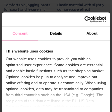
164
140
128
152
Comfortable jogging pants
Elastic material with slightly
116
for sport and leisure in a
compressive effect
modern cut and design
Men's size
S
M
L
XL
XXL
€51.80
€30.60
Consent
Details
About
This website uses cookies
Our website uses cookies to provide you with an
optimised user experience. Some cookies are essential
and enable basic functions such as the shopping basket.
Optional cookies help us to analyse and improve our
online offering and to operate it economically. When using
optional cookies, data may be transmitted to companies
from third countries such as the USA (e.g. Google). The
recipients of this data are listed in the EU-US Data
Privacy Framework (DPF), which guarantees an