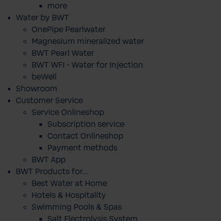
more
Water by BWT
OnePipe Pearlwater
Magnesium mineralized water
BWT Pearl Water
BWT WFI - Water for Injection
beWell
Showroom
Customer Service
Service Onlineshop
Subscription service
Contact Onlineshop
Payment methods
BWT App
BWT Products for...
Best Water at Home
Hotels & Hospitality
Swimming Pools & Spas
Salt Electrolysis System