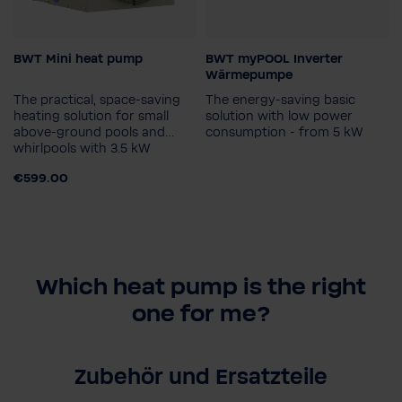
BWT Mini heat pump
BWT myPOOL Inverter
Model
Heating capacity in kW (15
Wärmepumpe
°C air & 26 °C water)
3,5 kW
The practical, space-saving
The energy-saving basic
6,7 kW
8,2 kW
heating solution for small
solution with low power
above-ground pools and
consumption - from 5 kW
10,1 kW
whirlpools with 3.5 kW
€599.00
Which heat pump is the right
one for me?
Zubehör und Ersatzteile