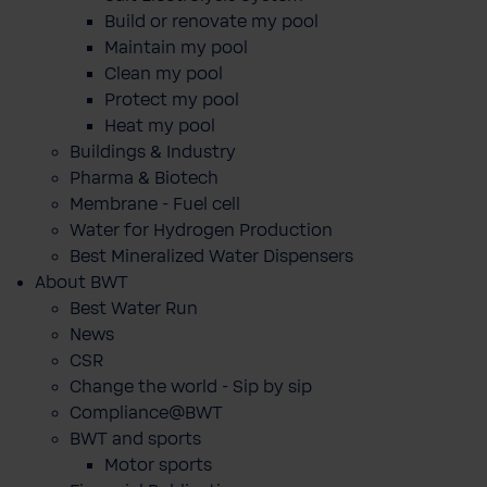
Build or renovate my pool
Maintain my pool
Clean my pool
Protect my pool
Heat my pool
Buildings & Industry
Pharma & Biotech
Membrane - Fuel cell
Water for Hydrogen Production
Best Mineralized Water Dispensers
About BWT
Best Water Run
News
CSR
Change the world - Sip by sip
Compliance@BWT
BWT and sports
Motor sports