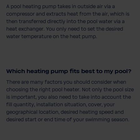
A pool heating pump takes in outside air via a
compressor and extracts heat from the air, which is
then transferred directly into the pool water via a
heat exchanger. You only need to set the desired
water temperature on the heat pump.
Which heating pump fits best to my pool?
There are many factors you should consider when
choosing the right pool heater. Not only the pool size
is important, you also need to take into account the
fill quantity, installation situation, cover, your
geographical location, desired heating speed and
desired start or end time of your swimming season.