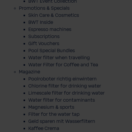
BWT Event Collection
Promotions & Specials
Skin Care & Cosmetics
BWT Inside
Espresso machines
Subscriptions
Gift Vouchers
Pool Special Bundles
Water filter when travelling
Water Filter for Coffee and Tea
Magazine
Poolroboter richtig einwintern
Chlorine filter for drinking water
Limescale filter for drinking water
Water filter for contaminants
Magnesium & sports
Filter for the water tap
Geld sparen mit Wasserfiltern
Kaffee Crema