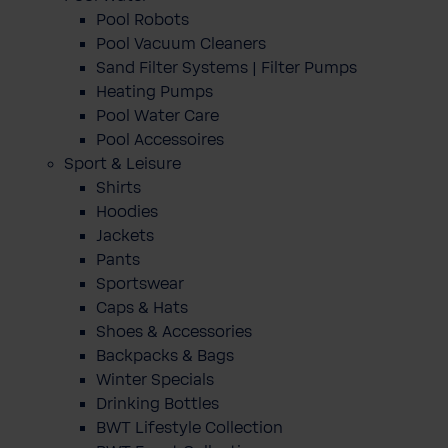
Pool Robots
Pool Vacuum Cleaners
Sand Filter Systems | Filter Pumps
Heating Pumps
Pool Water Care
Pool Accessoires
Sport & Leisure
Shirts
Hoodies
Jackets
Pants
Sportswear
Caps & Hats
Shoes & Accessories
Backpacks & Bags
Winter Specials
Drinking Bottles
BWT Lifestyle Collection