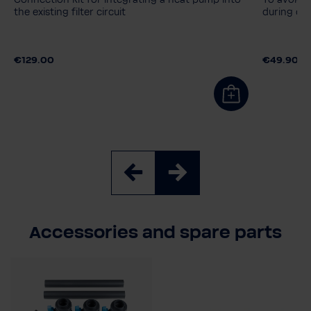
Connection kit for integrating a heat pump into
To avoid 
the existing filter circuit
during op
€129.00
€49.90
Accessories and spare parts