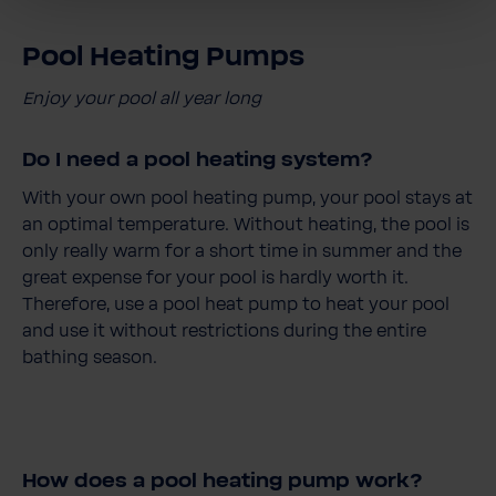
Pool Heating Pumps
Enjoy your pool all year long
Do I need a pool heating system?
With your own pool heating pump, your pool stays at
an optimal temperature. Without heating, the pool is
only really warm for a short time in summer and the
great expense for your pool is hardly worth it.
Therefore, use a pool heat pump to heat your pool
and use it without restrictions during the entire
bathing season.
How does a pool heating pump work?