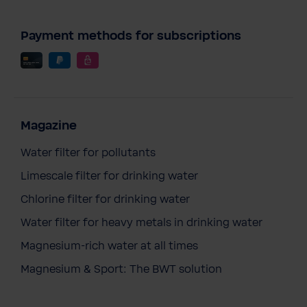
Payment methods for subscriptions
Magazine
Water filter for pollutants
Limescale filter for drinking water
Chlorine filter for drinking water
Water filter for heavy metals in drinking water
Magnesium-rich water at all times
Magnesium & Sport: The BWT solution