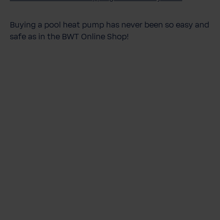
Buying a pool heat pump has never been so easy and
safe as in the BWT Online Shop!