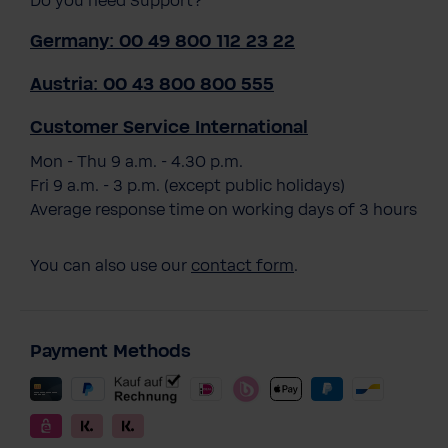
Do you need Support?
Germany: 00 49 800 112 23 22
Austria: 00 43 800 800 555
Customer Service International
Mon - Thu 9 a.m. - 4.30 p.m.
Fri 9 a.m. - 3 p.m. (except public holidays)
Average response time on working days of 3 hours
You can also use our
contact form
.
Payment Methods