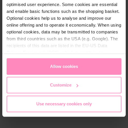
optimised user experience. Some cookies are essential
and enable basic functions such as the shopping basket.
Optional cookies help us to analyse and improve our
online offering and to operate it economically. When using
optional cookies, data may be transmitted to companies
from third countries such as the USA (e.g. Google). The
recipients of this data are listed in the EU-US Data
Connector + O-ring
Privacy Framework (DPF), which guarantees an
appropriate level of data protection. You can
accept all
Screw connection set for
cookies
or
only allow necessary cookies
. You can
Allow cookies
heat pumps with Ø50mm
access and change your chosen setting at any time in
connections
the footer of this website.
Customize
€49.90
Use necessary cookies only