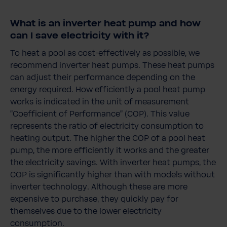
What is an inverter heat pump and how
can I save electricity with it?
To heat a pool as cost-effectively as possible, we
recommend inverter heat pumps. These heat pumps
can adjust their performance depending on the
energy required. How efficiently a pool heat pump
works is indicated in the unit of measurement
"Coefficient of Performance" (COP). This value
represents the ratio of electricity consumption to
heating output. The higher the COP of a pool heat
pump, the more efficiently it works and the greater
the electricity savings. With inverter heat pumps, the
COP is significantly higher than with models without
inverter technology. Although these are more
expensive to purchase, they quickly pay for
themselves due to the lower electricity
consumption.