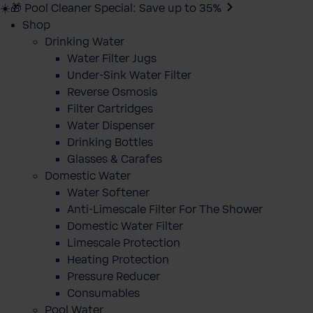
☀️🎁 Pool Cleaner Special: Save up to 35%
Shop
Drinking Water
Water Filter Jugs
Under-Sink Water Filter
Reverse Osmosis
Filter Cartridges
Water Dispenser
Drinking Bottles
Glasses & Carafes
Domestic Water
Water Softener
Anti-Limescale Filter For The Shower
Domestic Water Filter
Limescale Protection
Heating Protection
Pressure Reducer
Consumables
Pool Water