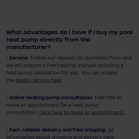
What advantages do I have if I buy my pool
heat pump directly from the
manufacturer?
•
Service
: Follow our request for quotation form and
we will prepare a free heating analysis including a
heat pump calculation for you. You can access
the
design service here
.
•
Online heating pump consultation
: Feel free to
make an appointment for a heat pump
consultation.
Click here to make an appointment.
•
Fast, reliable delivery and free shipping
:
All
information about shipping and delivery here.