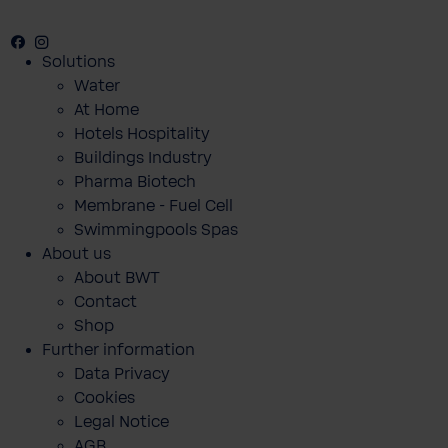
Facebook
Instagram
Youtube
Solutions
Water
At Home
Hotels Hospitality
Buildings Industry
Pharma Biotech
Membrane - Fuel Cell
Swimmingpools Spas
About us
About BWT
Contact
Shop
Further information
Data Privacy
Cookies
Legal Notice
AGB