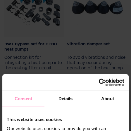
BWT Bypass set for HI-HC
Vibration damper set
heat pumps
Connection kit for
To avoid vibrations and noise
integrating a heat pump into
that may occur during
the existing filter circuit
operation of the heat pump
€129.00
€49.90
Consent
Details
About
This website uses cookies
Our website uses cookies to provide you with an