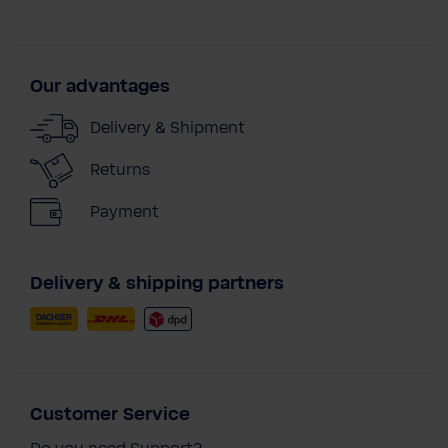
Our advantages
Delivery & Shipment
Returns
Payment
Delivery & shipping partners
Customer Service