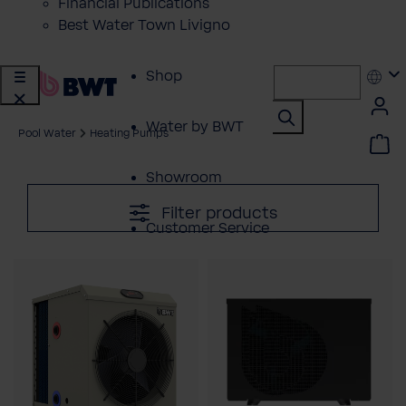
Financial Publications
Best Water Town Livigno
Shop
Water by BWT
Pool Water
Heating Pumps
Showroom
Filter products
Customer Service
BWT Products
for...
About BWT