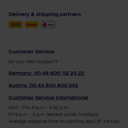
Delivery & shipping partners
Customer Service
Do you need Support?
Germany: 00 49 800 112 23 22
Austria: 00 43 800 800 555
Customer Service International
Mon - Thu 9 a.m. - 4.30 p.m.
Fri 9 a.m. - 3 p.m. (except public holidays)
Average response time on working days of 3 hours