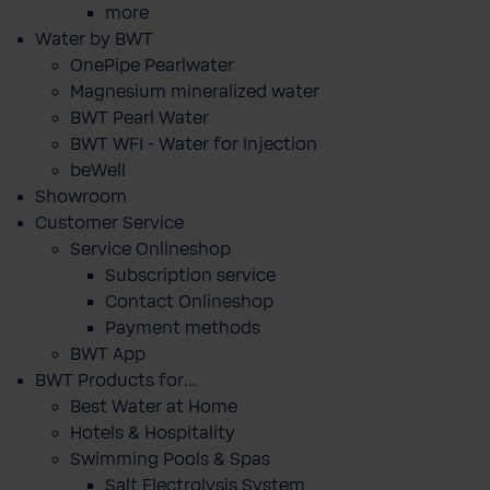
more
Water by BWT
OnePipe Pearlwater
Magnesium mineralized water
BWT Pearl Water
BWT WFI - Water for Injection
beWell
Showroom
Customer Service
Service Onlineshop
Subscription service
Contact Onlineshop
Payment methods
BWT App
BWT Products for...
Best Water at Home
Hotels & Hospitality
Swimming Pools & Spas
Salt Electrolysis System