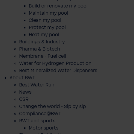
Build or renovate my pool
Maintain my pool
Clean my pool
Protect my pool
Heat my pool
Buildings & Industry
Pharma & Biotech
Membrane - Fuel cell
Water for Hydrogen Production
Best Mineralized Water Dispensers
About BWT
Best Water Run
News
CSR
Change the world - Sip by sip
Compliance@BWT
BWT and sports
Motor sports