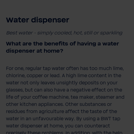
Water dispenser
Best water - simply cooled, hot, still or sparkling
What are the benefits of having a water
dispenser at home?
For one, regular tap water often has too much lime,
chlorine, copper or lead. A high lime content in the
water not only leaves unsightly deposits on your
glasses, but can also have a negative effect on the
life of your coffee machine, tea maker, steamer and
other kitchen appliances. Other substances or
residues from agriculture affect the taste of the
water in an unfavourable way. By using a BWT tap
water dispenser at home, you can counteract
precisely these problems. In addition, with the help