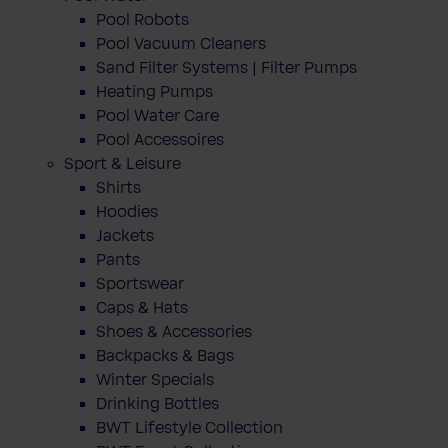
Pool Robots
Pool Vacuum Cleaners
Sand Filter Systems | Filter Pumps
Heating Pumps
Pool Water Care
Pool Accessoires
Sport & Leisure
Shirts
Hoodies
Jackets
Pants
Sportswear
Caps & Hats
Shoes & Accessories
Backpacks & Bags
Winter Specials
Drinking Bottles
BWT Lifestyle Collection