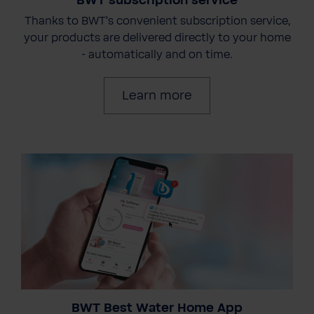
BWT subscription service
Thanks to BWT's convenient subscription service,
your products are delivered directly to your home
- automatically and on time.
Learn more
BWT Best Water Home App