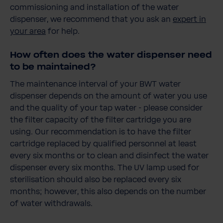
commissioning and installation of the water
dispenser, we recommend that you ask an
expert in
your area
for help.
How often does the water dispenser need
to be maintained?
The maintenance interval of your BWT water
dispenser depends on the amount of water you use
and the quality of your tap water - please consider
the filter capacity of the filter cartridge you are
using. Our recommendation is to have the filter
cartridge replaced by qualified personnel at least
every six months or to clean and disinfect the water
dispenser every six months. The UV lamp used for
sterilisation should also be replaced every six
months; however, this also depends on the number
of water withdrawals.