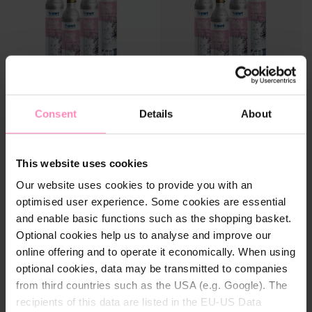
Consent
Details
About
CO² starter set for AQA drink
CO² Refill Box for AQA drink
Type
Type
water dispenser
water dispenser
Starter package
Starter package
Four CO² bottles incl. deposit:
In exchange for four empty
Refill package
Refill package
For sparkling drinking
CO² cylinders, you get four
This website uses cookies
pleasure at your home
refilled cylinders back, for
Our website uses cookies to provide you with an
uninterrupted drinking
pleasure.
optimised user experience. Some cookies are essential
AVAILABLE AGAIN SOON
€94.90
and enable basic functions such as the shopping basket.
Optional cookies help us to analyse and improve our
online offering and to operate it economically. When using
optional cookies, data may be transmitted to companies
from third countries such as the USA (e.g. Google). The
recipients of this data are listed in the EU-US Data