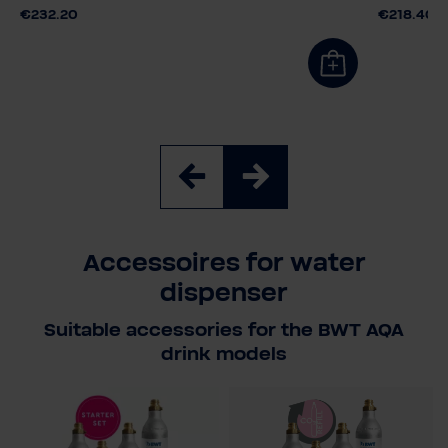
€232.20
€218.40
Accessoires for water
dispenser
Suitable accessories for the BWT AQA
drink models