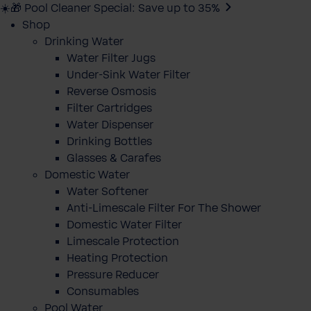
☀️🎁 Pool Cleaner Special: Save up to 35%
Shop
Drinking Water
Water Filter Jugs
Under-Sink Water Filter
Reverse Osmosis
Filter Cartridges
Water Dispenser
Drinking Bottles
Glasses & Carafes
Domestic Water
Water Softener
Anti-Limescale Filter For The Shower
Domestic Water Filter
Limescale Protection
Heating Protection
Pressure Reducer
Consumables
Pool Water