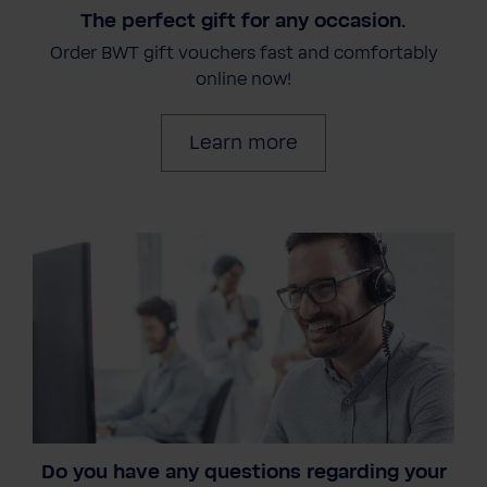
The perfect gift for any occasion.
Order BWT gift vouchers fast and comfortably
online now!
Learn more
Do you have any questions regarding your