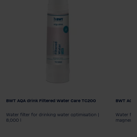
BWT AQA drink Filtered Water Care TC200
BWT AQA 
AQA drin
MPC40
Water filter for drinking water optimisation |
Water filt
8,000 l
magnesium