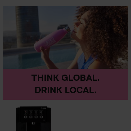
THINK GLOBAL.
DRINK LOCAL.