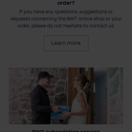
order?
If you have any questions, suggestions or
requests concerning the BWT online shop or your
order, please do not hesitate to contact us.
Learn more