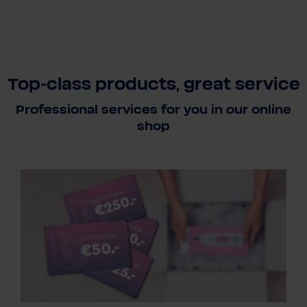
Top-class products, great service
Professional services for you in our online
shop