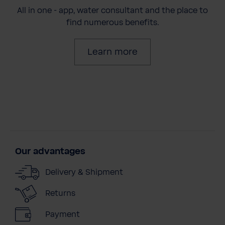
All in one - app, water consultant and the place to
find numerous benefits.
Learn more
Our advantages
Delivery & Shipment
Returns
Payment