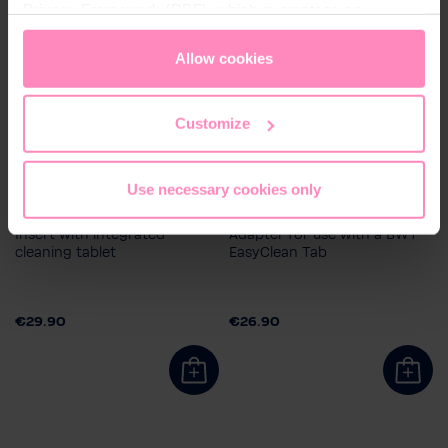
Privacy Framework (DPF), which guarantees an
appropriate level of data protection. You can
accept all
cookies
or
only allow necessary cookies
. You can
Allow cookies
access and change your chosen setting at any time in
the footer of this website.
Customize
Use necessary cookies only
BWT EasyClean Tab
BWT EasyClean Adapter
Insert with integrated
Adapter for use with a BWT
cleaning tablet
EasyClean Tab
€29.90
€26.90