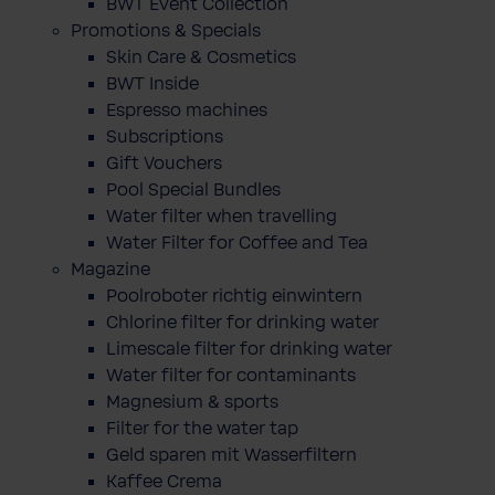
BWT Event Collection
Promotions & Specials
Skin Care & Cosmetics
BWT Inside
Espresso machines
Subscriptions
Gift Vouchers
Pool Special Bundles
Water filter when travelling
Water Filter for Coffee and Tea
Magazine
Poolroboter richtig einwintern
Chlorine filter for drinking water
Limescale filter for drinking water
Water filter for contaminants
Magnesium & sports
Filter for the water tap
Geld sparen mit Wasserfiltern
Kaffee Crema