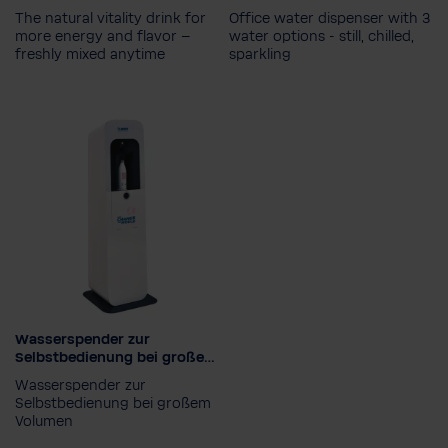
The natural vitality drink for
Office water dispenser with 3
more energy and flavor –
water options - still, chilled,
freshly mixed anytime
sparkling
Water type
Chilled, hot & sparkling
Chilled, still & sparkling
Wasserspender zur
Selbstbedienung bei großem
Volumen
Wasserspender zur
Selbstbedienung bei großem
Volumen