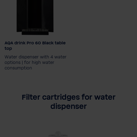
AQA drink Pro 60 Black table
Set-up type
top
Water dispenser with 4 water
options | for high water
consumption
Water type
Filter cartridges for water
Chilled, hot, still &
dispenser
sparkling
Chilled, still & sparkling