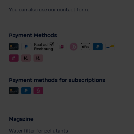
You can also use our
contact form
.
Payment Methods
Payment methods for subscriptions
Magazine
Water filter for pollutants