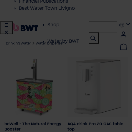
Financial Publications
Best Water Town Livigno
Shop
Water by BWT
Drinking Water
Water Dispenser
Showroom
Customer Service
BWT Products
for...
About BWT
beWell - The Natural Energy
AQA drink Pro 20 CAS table
Set-up type
Booster
top