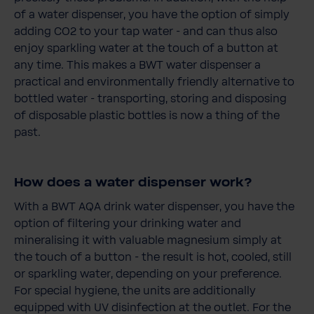
of a water dispenser, you have the option of simply
adding CO2 to your tap water - and can thus also
enjoy sparkling water at the touch of a button at
any time. This makes a BWT water dispenser a
practical and environmentally friendly alternative to
bottled water - transporting, storing and disposing
of disposable plastic bottles is now a thing of the
past.
How does a water dispenser work?
With a BWT AQA drink water dispenser, you have the
option of filtering your drinking water and
mineralising it with valuable magnesium simply at
the touch of a button - the result is hot, cooled, still
or sparkling water, depending on your preference.
For special hygiene, the units are additionally
equipped with UV disinfection at the outlet. For the