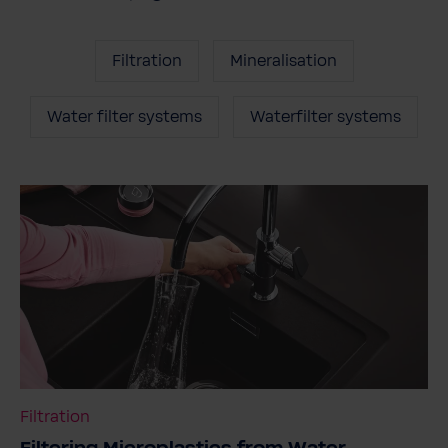
Filtration
Mineralisation
Water filter systems
Waterfilter systems
Filtration