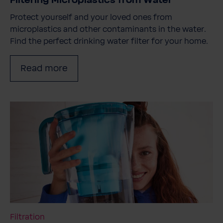
Filtering Microplastics from Water
Protect yourself and your loved ones from
microplastics and other contaminants in the water.
Find the perfect drinking water filter for your home.
Read more
Filtration