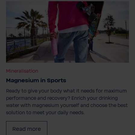
Mineralisation
Magnesium in Sports
Ready to give your body what it needs for maximum
performance and recovery? Enrich your drinking
water with magnesium yourself and choose the best
solution to meet your daily needs.
Read more