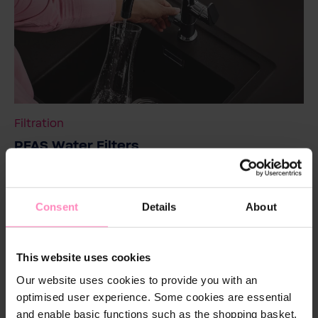
Filtration
PFAS Water Filters
Filter out the invisible guest from your water and
protect yourself with BWT.
Consent
Details
About
Read more
This website uses cookies
Our website uses cookies to provide you with an
optimised user experience. Some cookies are essential
and enable basic functions such as the shopping basket.