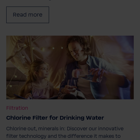
Read more
Filtration
Chlorine Filter for Drinking Water
Chlorine out, minerals in: Discover our innovative
filter technology and the difference it makes to