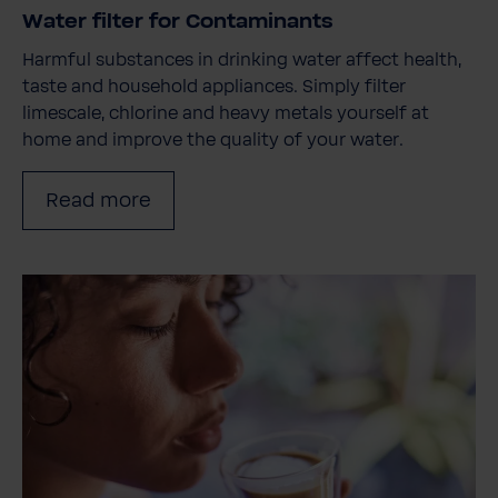
Water filter for Contaminants
Harmful substances in drinking water affect health,
taste and household appliances. Simply filter
limescale, chlorine and heavy metals yourself at
home and improve the quality of your water.
Read more