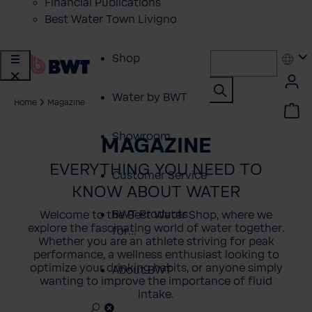
Financial Publications
Best Water Town Livigno
Shop
Water by BWT
Home
Magazine
Showroom
MAGAZINE
EVERYTHING YOU NEED TO
Customer Service
KNOW ABOUT WATER
BWT Products
Welcome to the Best Water Shop, where we
explore the fascinating world of water together.
for...
Whether you are an athlete striving for peak
performance, a wellness enthusiast looking to
optimize your drinking habits, or anyone simply
About BWT
wanting to improve the importance of fluid
intake.