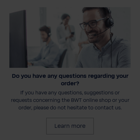
Do you have any questions regarding your
order?
If you have any questions, suggestions or
requests concerning the BWT online shop or your
order, please do not hesitate to contact us.
Learn more