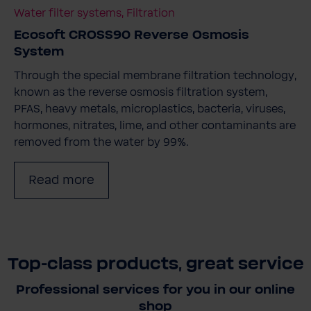
Water filter systems, Filtration
Ecosoft CROSS90 Reverse Osmosis
System
Through the special membrane filtration technology,
known as the reverse osmosis filtration system,
PFAS, heavy metals, microplastics, bacteria, viruses,
hormones, nitrates, lime, and other contaminants are
removed from the water by 99%.
Read more
Top-class products, great service
Professional services for you in our online
shop