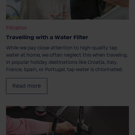
Filtration
Travelling with a Water Filter
While we pay close attention to high-quality tap
water at home, we often neglect this when traveling.
In popular holiday destinations like Croatia, Italy,
France, Spain, or Portugal, tap water is chlorinated.
Read more