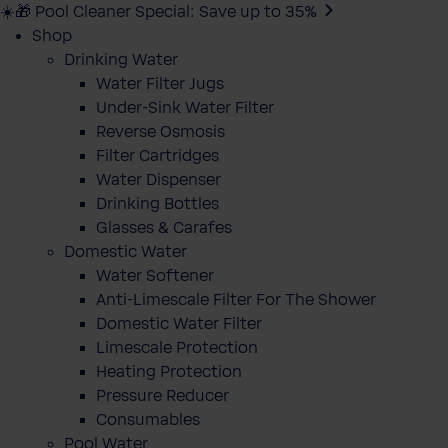
☀️🎁 Pool Cleaner Special: Save up to 35%
Shop
Drinking Water
Water Filter Jugs
Under-Sink Water Filter
Reverse Osmosis
Filter Cartridges
Water Dispenser
Drinking Bottles
Glasses & Carafes
Domestic Water
Water Softener
Anti-Limescale Filter For The Shower
Domestic Water Filter
Limescale Protection
Heating Protection
Pressure Reducer
Consumables
Pool Water