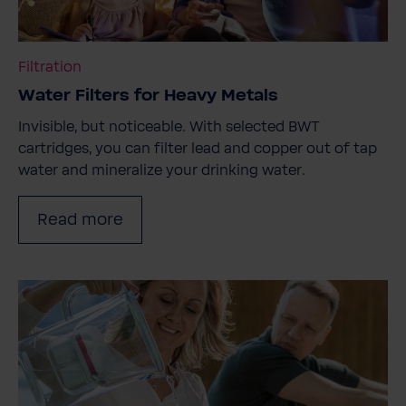
Filtration
Water Filters for Heavy Metals
Invisible, but noticeable. With selected BWT
cartridges, you can filter lead and copper out of tap
water and mineralize your drinking water.
Read more