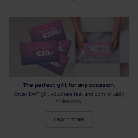
The perfect gift for any occasion.
Order BWT gift vouchers fast and comfortably
online now!
Learn more