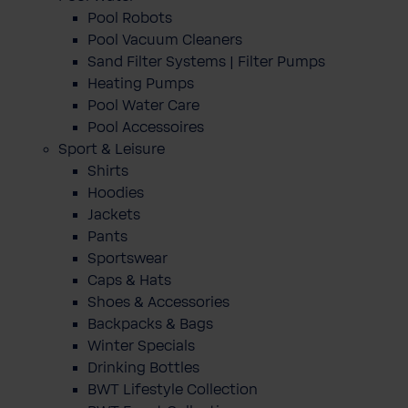
Pool Robots
Pool Vacuum Cleaners
Sand Filter Systems | Filter Pumps
Heating Pumps
Pool Water Care
Pool Accessoires
Sport & Leisure
Shirts
Hoodies
Jackets
Pants
Sportswear
Caps & Hats
Shoes & Accessories
Backpacks & Bags
Winter Specials
Drinking Bottles
BWT Lifestyle Collection