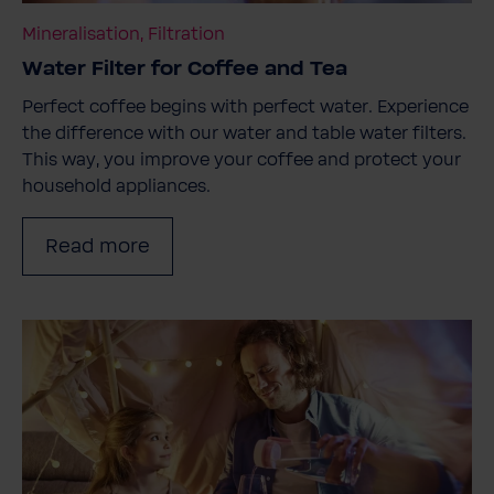
Mineralisation, Filtration
Water Filter for Coffee and Tea
Perfect coffee begins with perfect water. Experience
the difference with our water and table water filters.
This way, you improve your coffee and protect your
household appliances.
Read more