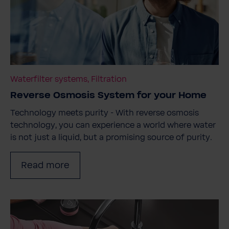
Waterfilter systems, Filtration
Reverse Osmosis System for your Home
Technology meets purity - With reverse osmosis
technology, you can experience a world where water
is not just a liquid, but a promising source of purity.
Read more