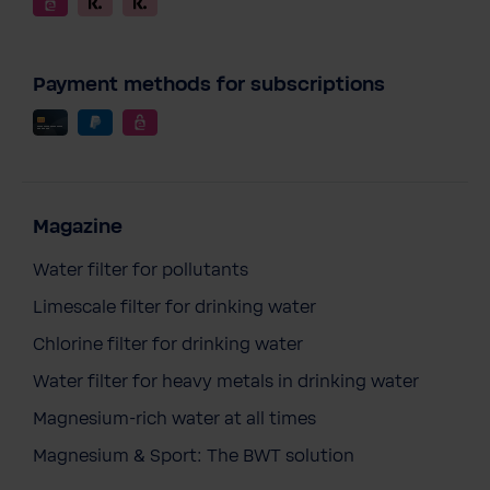
Payment methods for subscriptions
Magazine
Water filter for pollutants
Limescale filter for drinking water
Chlorine filter for drinking water
Water filter for heavy metals in drinking water
Magnesium-rich water at all times
Magnesium & Sport: The BWT solution