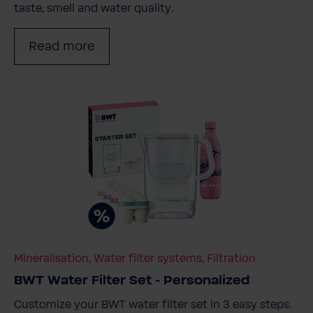
taste, smell and water quality.
Read more
Mineralisation, Water filter systems, Filtration
BWT Water Filter Set - Personalized
Customize your BWT water filter set in 3 easy steps.