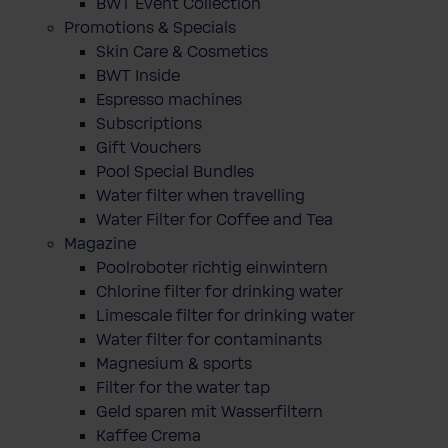
BWT Event Collection
Promotions & Specials
Skin Care & Cosmetics
BWT Inside
Espresso machines
Subscriptions
Gift Vouchers
Pool Special Bundles
Water filter when travelling
Water Filter for Coffee and Tea
Magazine
Poolroboter richtig einwintern
Chlorine filter for drinking water
Limescale filter for drinking water
Water filter for contaminants
Magnesium & sports
Filter for the water tap
Geld sparen mit Wasserfiltern
Kaffee Crema