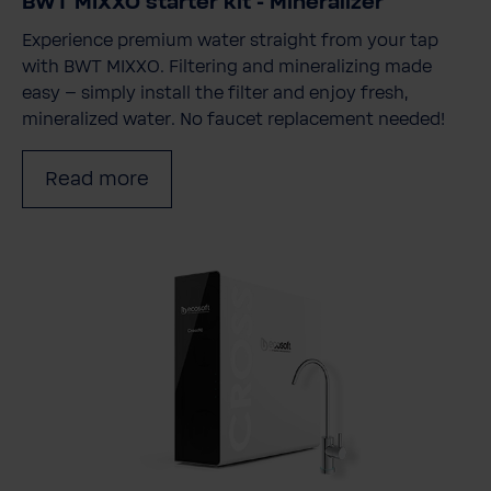
BWT MIXXO starter kit - Mineralizer
Experience premium water straight from your tap
with BWT MIXXO. Filtering and mineralizing made
easy – simply install the filter and enjoy fresh,
mineralized water. No faucet replacement needed!
Read more