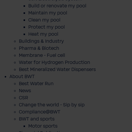
Build or renovate my pool
Maintain my pool
Clean my pool
Protect my pool
Heat my pool
Buildings & Industry
Pharma & Biotech
Membrane - Fuel cell
Water for Hydrogen Production
Best Mineralized Water Dispensers
About BWT
Best Water Run
News
CSR
Change the world - Sip by sip
Compliance@BWT
BWT and sports
Motor sports