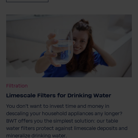
Filtration
Limescale Filters for Drinking Water
You don't want to invest time and money in
descaling your household appliances any longer?
BWT offers you the simplest solution: our table
water filters protect against limescale deposits and
mineralize drinking water.