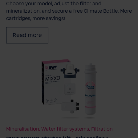
Choose your model, adjust the filter and
mineralization, and secure a free Climate Bottle. More
cartridges, more savings!
Read more
Mineralisation, Water filter systems, Filtration