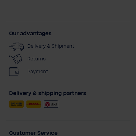
Our advantages
Delivery & Shipment
Returns
Payment
Delivery & shipping partners
Customer Service