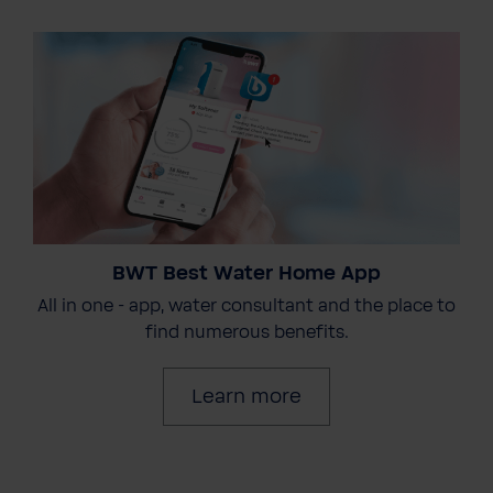
BWT Best Water Home App
All in one - app, water consultant and the place to
find numerous benefits.
Learn more