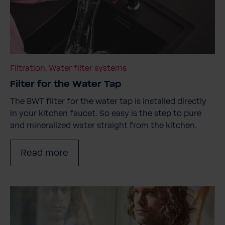
Filtration, Water filter systems
Filter for the Water Tap
The BWT filter for the water tap is installed directly
in your kitchen faucet. So easy is the step to pure
and mineralized water straight from the kitchen.
Read more