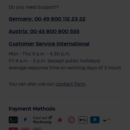
Do you need Support?
Germany: 00 49 800 112 23 22
Austria: 00 43 800 800 555
Customer Service International
Mon - Thu 9 a.m. - 4.30 p.m.
Fri 9 a.m. - 3 p.m. (except public holidays)
Average response time on working days of 3 hours
You can also use our
contact form
.
Payment Methods