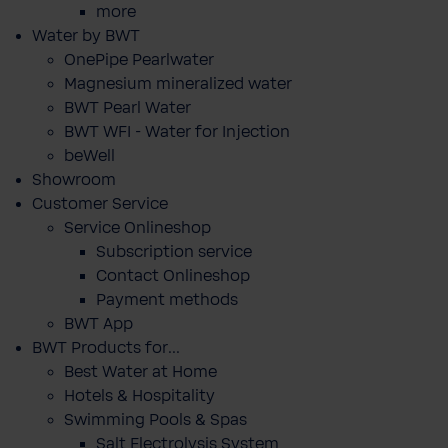
more
Water by BWT
OnePipe Pearlwater
Magnesium mineralized water
BWT Pearl Water
BWT WFI - Water for Injection
beWell
Showroom
Customer Service
Service Onlineshop
Subscription service
Contact Onlineshop
Payment methods
BWT App
BWT Products for...
Best Water at Home
Hotels & Hospitality
Swimming Pools & Spas
Salt Electrolysis System