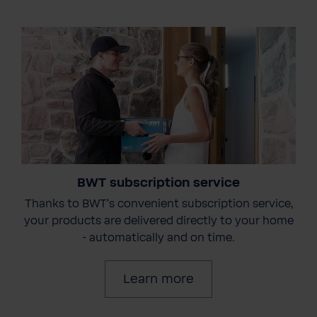
BWT subscription service
Thanks to BWT's convenient subscription service,
your products are delivered directly to your home
- automatically and on time.
Learn more