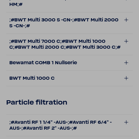
HM;#
;#BWT Multi 3000 S -CN-;#BWT Multi 2000
S -CN-;#
;#BWT Multi 7000 C;#BWT Multi 1000
C;#BWT Multi 2000 C;#BWT Multi 3000 C;#
Bewamat COMB 1 Nullserie
BWT Multi 1000 C
Particle filtration
;#Avanti RF 1 1/4'' -AUS-;#Avanti RF 6/4'' -
AUS-;#Avanti RF 2'' -AUS-;#