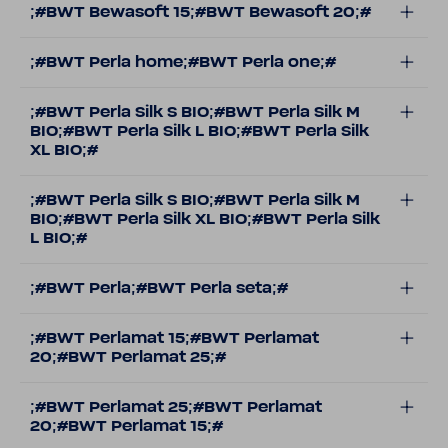
;#BWT Bewasoft 15;#BWT Bewasoft 20;#
;#BWT Perla home;#BWT Perla one;#
;#BWT Perla Silk S BIO;#BWT Perla Silk M
BIO;#BWT Perla Silk L BIO;#BWT Perla Silk
XL BIO;#
;#BWT Perla Silk S BIO;#BWT Perla Silk M
BIO;#BWT Perla Silk XL BIO;#BWT Perla Silk
L BIO;#
;#BWT Perla;#BWT Perla seta;#
;#BWT Perlamat 15;#BWT Perlamat
20;#BWT Perlamat 25;#
;#BWT Perlamat 25;#BWT Perlamat
20;#BWT Perlamat 15;#