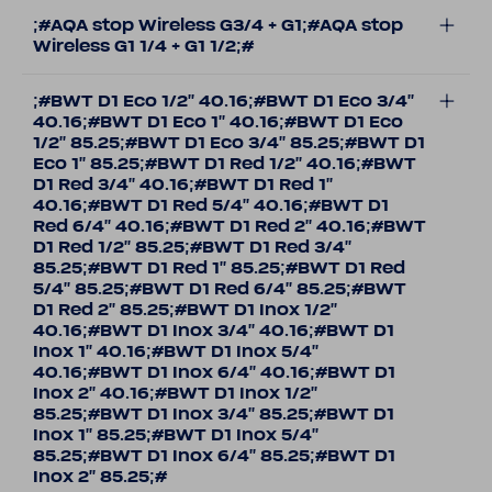
;#AQA stop Wireless G3/4 + G1;#AQA stop
Wireless G1 1/4 + G1 1/2;#
;#BWT D1 Eco 1/2'' 40.16;#BWT D1 Eco 3/4''
40.16;#BWT D1 Eco 1'' 40.16;#BWT D1 Eco
1/2'' 85.25;#BWT D1 Eco 3/4'' 85.25;#BWT D1
Eco 1'' 85.25;#BWT D1 Red 1/2'' 40.16;#BWT
D1 Red 3/4'' 40.16;#BWT D1 Red 1''
40.16;#BWT D1 Red 5/4'' 40.16;#BWT D1
Red 6/4'' 40.16;#BWT D1 Red 2'' 40.16;#BWT
D1 Red 1/2'' 85.25;#BWT D1 Red 3/4''
85.25;#BWT D1 Red 1'' 85.25;#BWT D1 Red
5/4'' 85.25;#BWT D1 Red 6/4'' 85.25;#BWT
D1 Red 2'' 85.25;#BWT D1 Inox 1/2''
40.16;#BWT D1 Inox 3/4'' 40.16;#BWT D1
Inox 1'' 40.16;#BWT D1 Inox 5/4''
40.16;#BWT D1 Inox 6/4'' 40.16;#BWT D1
Inox 2'' 40.16;#BWT D1 Inox 1/2''
85.25;#BWT D1 Inox 3/4'' 85.25;#BWT D1
Inox 1'' 85.25;#BWT D1 Inox 5/4''
85.25;#BWT D1 Inox 6/4'' 85.25;#BWT D1
Inox 2'' 85.25;#