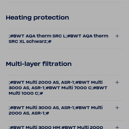
Heating protection
;#BWT AQA therm SRC L;#BWT AQA therm
SRC XL schwarz;#
Multi-layer filtration
;#BWT Multi 2000 AS, ASR-1;#BWT Multi
3000 AS, ASR-1;#BWT Multi 7000 C;#BWT
Multi 1000 C;#
;#BWT Multi 3000 AS, ASR-1;#BWT Multi
2000 AS, ASR-1;#
;#BWT Multi 3000 HM;#BWT Multi 2000