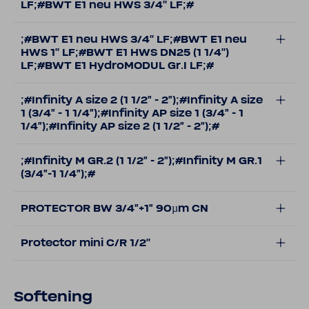
LF;#BWT E1 neu HWS 3/4'' LF;#
;#BWT E1 neu HWS 3/4'' LF;#BWT E1 neu
HWS 1'' LF;#BWT E1 HWS DN25 (1 1/4'')
LF;#BWT E1 HydroMODUL Gr.I LF;#
;#Infinity A size 2 (1 1/2" - 2");#Infinity A size
1 (3/4" - 1 1/4");#Infinity AP size 1 (3/4" - 1
1/4");#Infinity AP size 2 (1 1/2" - 2");#
;#Infinity M GR.2 (1 1/2" - 2");#Infinity M GR.1
(3/4"-1 1/4");#
PROTECTOR BW 3/4"+1" 90µm CN
Protector mini C/R 1/2''
Softening