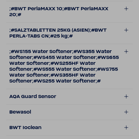
;#BWT PerlaMAXX 10;#BWT PerlaMAXX
20;#
;#SALZTABLETTEN 25KG (ASIEN);#BWT
PERLA-TABS CN;#25 kg;#
;#WS155 Water Softener;#WS355 Water
Softener;#WS455 Water Softener;#WS655
Water Softener;#WS255HF Water
Softener;#WS555 Water Softener;#WS755
Water Softener;#WS355HF Water
Softener;#WS255 Water Softener;#
AQA Guard Sensor
Bewasol
BWT Ioclean