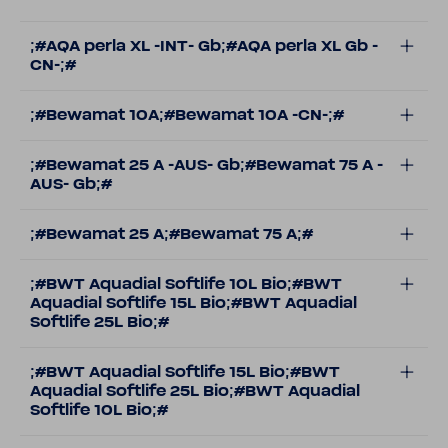
;#AQA perla XL -INT- Gb;#AQA perla XL Gb -
CN-;#
;#Bewamat 10A;#Bewamat 10A -CN-;#
;#Bewamat 25 A -AUS- Gb;#Bewamat 75 A -
AUS- Gb;#
;#Bewamat 25 A;#Bewamat 75 A;#
;#BWT Aquadial Softlife 10L Bio;#BWT
Aquadial Softlife 15L Bio;#BWT Aquadial
Softlife 25L Bio;#
;#BWT Aquadial Softlife 15L Bio;#BWT
Aquadial Softlife 25L Bio;#BWT Aquadial
Softlife 10L Bio;#