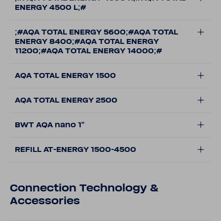
ENERGY 4500 L;#
;#AQA TOTAL ENERGY 5600;#AQA TOTAL
ENERGY 8400;#AQA TOTAL ENERGY
11200;#AQA TOTAL ENERGY 14000;#
AQA TOTAL ENERGY 1500
AQA TOTAL ENERGY 2500
BWT AQA nano 1''
REFILL AT-ENERGY 1500-4500
Connection Technology &
Accessories