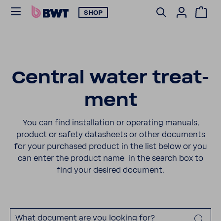
SHOP
Central water treat­
ment
You can find instal­la­tion or oper­ating manuals,
product or safety datas­heets or other docu­ments
for your purchased product in the list below or you
can enter the product name in the search box to
find your desired docu­ment.