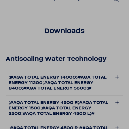
Downloads
Antiscaling Water Technology
;#AQA TOTAL ENERGY 14000;#AQA TOTAL
ENERGY 11200;#AQA TOTAL ENERGY
8400;#AQA TOTAL ENERGY 5600;#
;#AQA TOTAL ENERGY 4500 R;#AQA TOTAL
ENERGY 1500;#AQA TOTAL ENERGY
2500;#AQA TOTAL ENERGY 4500 L;#
;#AQA TOTAL ENERGY 4500 R;#AQA TOTAL