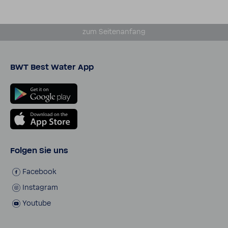
zum Seiten­an­fang
BWT Best Water App
Folgen Sie uns
Face­book
Insta­gram
Youtube