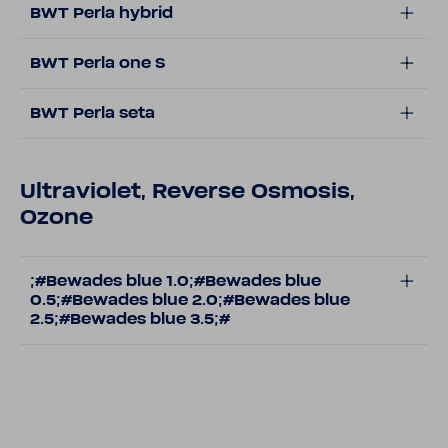
BWT Perla hybrid
BWT Perla one S
BWT Perla seta
Ultraviolet, Reverse Osmosis,
Ozone
;#Bewades blue 1.0;#Bewades blue
0.5;#Bewades blue 2.0;#Bewades blue
2.5;#Bewades blue 3.5;#