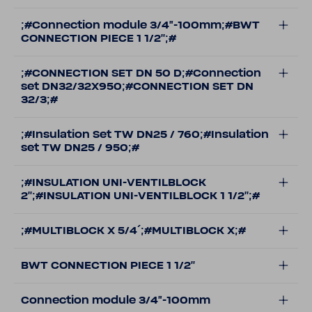
;#Connection module 3/4"-100mm;#BWT
CONNECTION PIECE 1 1/2'';#
;#CONNECTION SET DN 50 D;#Connection
set DN32/32X950;#CONNECTION SET DN
32/3;#
;#Insulation Set TW DN25 / 760;#Insulation
set TW DN25 / 950;#
;#INSULATION UNI-VENTILBLOCK
2'';#INSULATION UNI-VENTILBLOCK 1 1/2'';#
;#MULTIBLOCK X 5/4´;#MULTIBLOCK X;#
BWT CONNECTION PIECE 1 1/2''
Connection module 3/4"-100mm