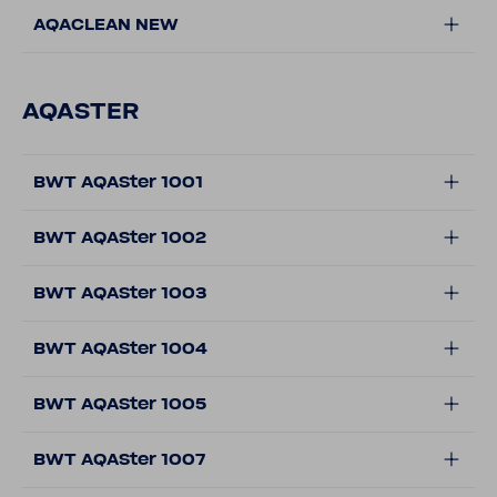
AQACLEAN NEW
AQASTER
BWT AQASter 1001
BWT AQASter 1002
BWT AQASter 1003
BWT AQASter 1004
BWT AQASter 1005
BWT AQASter 1007