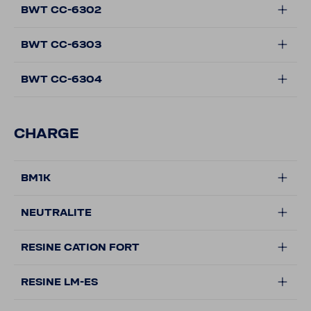
BWT CC-6302
BWT CC-6303
BWT CC-6304
CHARGE
BM1K
NEUTRALITE
RESINE CATION FORT
RESINE LM-ES