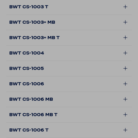
BWT CS-1003 T
BWT CS-1003+ MB
BWT CS-1003+ MB T
BWT CS-1004
BWT CS-1005
BWT CS-1006
BWT CS-1006 MB
BWT CS-1006 MB T
BWT CS-1006 T