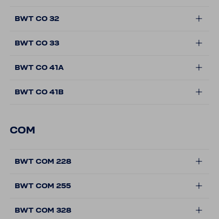
BWT CO 32
BWT CO 33
BWT CO 41A
BWT CO 41B
COM
BWT COM 228
BWT COM 255
BWT COM 328