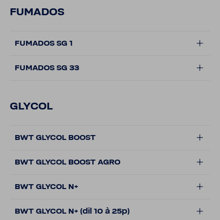
FUMADOS
FUMADOS SG 1
FUMADOS SG 33
GLYCOL
BWT GLYCOL BOOST
BWT GLYCOL BOOST AGRO
BWT GLYCOL N+
BWT GLYCOL N+ (dil 10 à 25p)