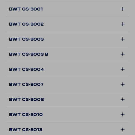
BWT CS-3001
BWT CS-3002
BWT CS-3003
BWT CS-3003 B
BWT CS-3004
BWT CS-3007
BWT CS-3008
BWT CS-3010
BWT CS-3013