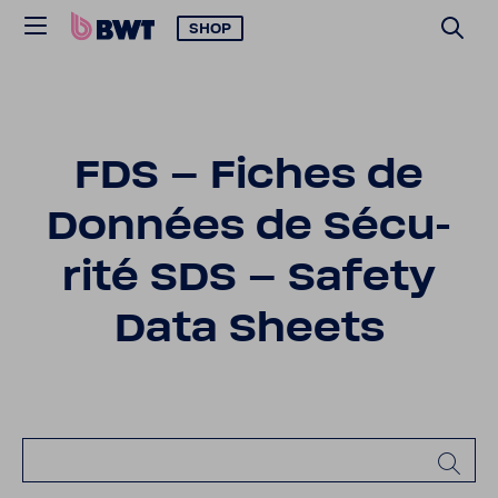
SHOP
FDS – Fiches de
Données de Sécu­
rité SDS – Safety
Data Sheets