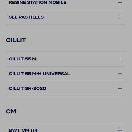
RESINE STATION MOBILE
SEL PASTILLES
CILLIT
CILLIT 55 M
CILLIT 55 M-H UNIVERSAL
CILLIT SH-2020
CM
BWT CM 114