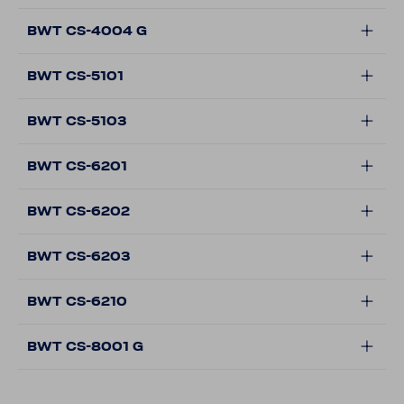
BWT CS-4004 G
BWT CS-5101
BWT CS-5103
BWT CS-6201
BWT CS-6202
BWT CS-6203
BWT CS-6210
BWT CS-8001 G