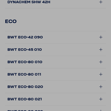
DYNACHEM SHW 42H
ECO
BWT ECO-42 090
BWT ECO-45 010
BWT ECO-80 010
BWT ECO-80 011
BWT ECO-80 020
BWT ECO-80 021