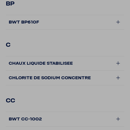
BP
BWT BP610F
C
CHAUX LIQUIDE STABILISEE
CHLORITE DE SODIUM CONCENTRE
CC
BWT CC-1002