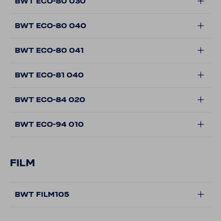
BWT ECO-80 030
BWT ECO-80 040
BWT ECO-80 041
BWT ECO-81 040
BWT ECO-84 020
BWT ECO-94 010
FILM
BWT FILM105