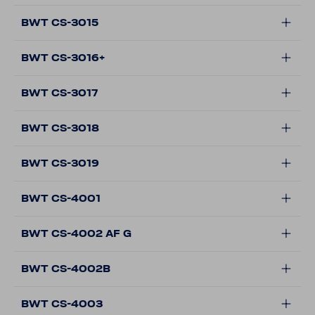
BWT CS-3015
BWT CS-3016+
BWT CS-3017
BWT CS-3018
BWT CS-3019
BWT CS-4001
BWT CS-4002 AF G
BWT CS-4002B
BWT CS-4003