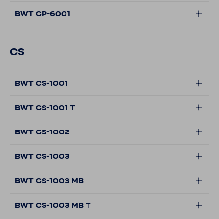
BWT CP-6001
CS
BWT CS-1001
BWT CS-1001 T
BWT CS-1002
BWT CS-1003
BWT CS-1003 MB
BWT CS-1003 MB T