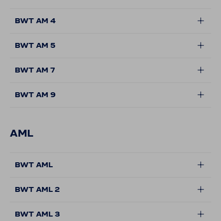
BWT AM 4
BWT AM 5
BWT AM 7
BWT AM 9
AML
BWT AML
BWT AML 2
BWT AML 3