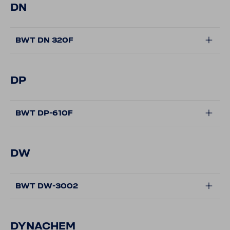
DN
BWT DN 320F
DP
BWT DP-610F
DW
BWT DW-3002
DYNACHEM