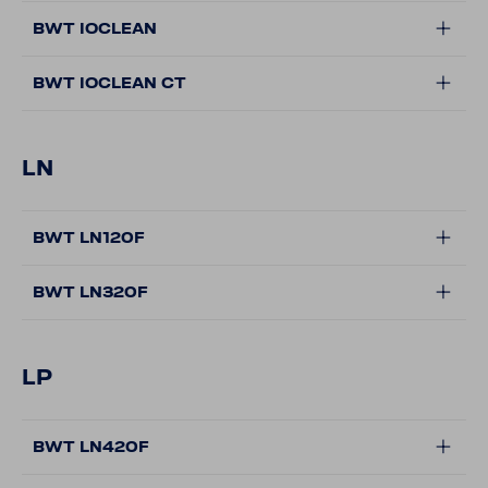
BWT IOCLEAN
BWT IOCLEAN CT
LN
BWT LN120F
BWT LN320F
LP
BWT LN420F