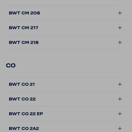
BWT CM 208
BWT CM 217
BWT CM 218
CO
BWT CO 21
BWT CO 22
BWT CO 22 EP
BWT CO 2A2