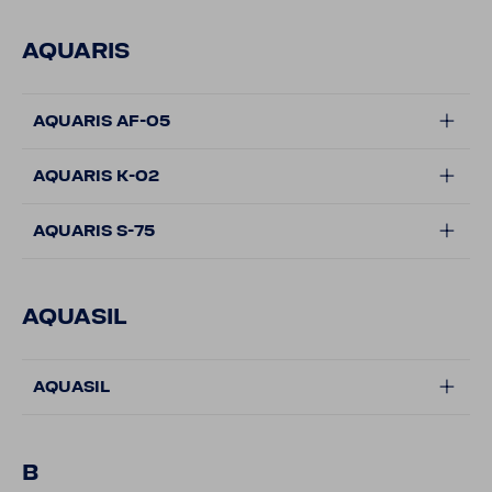
AQUARIS
AQUARIS AF-05
AQUARIS K-02
AQUARIS S-75
AQUASIL
AQUASIL
B