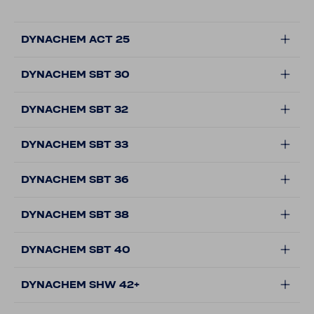
DYNACHEM ACT 25
DYNACHEM SBT 30
DYNACHEM SBT 32
DYNACHEM SBT 33
DYNACHEM SBT 36
DYNACHEM SBT 38
DYNACHEM SBT 40
DYNACHEM SHW 42+