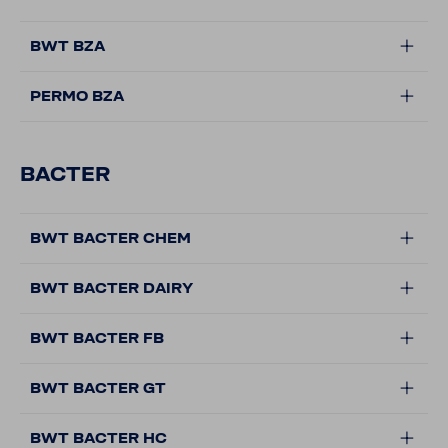
BWT BZA
PERMO BZA
BACTER
BWT BACTER CHEM
BWT BACTER DAIRY
BWT BACTER FB
BWT BACTER GT
BWT BACTER HC