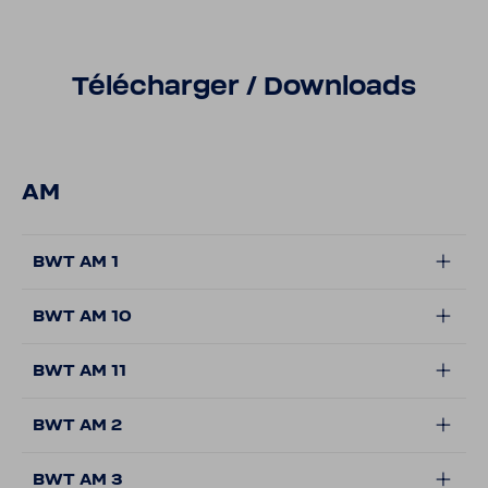
Télécharger / Down­loads
AM
BWT AM 1
BWT AM 10
BWT AM 11
BWT AM 2
BWT AM 3