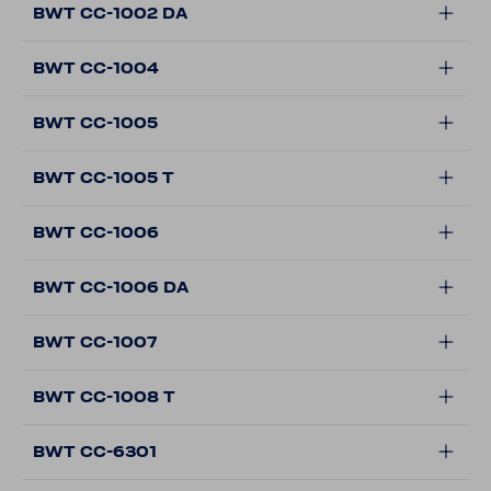
BWT CC-1002 DA
BWT CC-1004
BWT CC-1005
BWT CC-1005 T
BWT CC-1006
BWT CC-1006 DA
BWT CC-1007
BWT CC-1008 T
BWT CC-6301