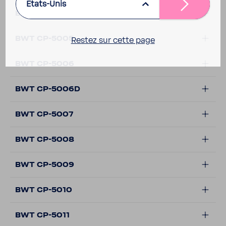
Etats-Unis
BWT CP-5002
BWT CP-5005
Restez sur cette page
BWT CP-5006
BWT CP-5006D
BWT CP-5007
BWT CP-5008
BWT CP-5009
BWT CP-5010
BWT CP-5011