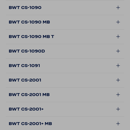
BWT CS-1090
BWT CS-1090 MB
BWT CS-1090 MB T
BWT CS-1090D
BWT CS-1091
BWT CS-2001
BWT CS-2001 MB
BWT CS-2001+
BWT CS-2001+ MB