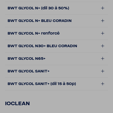
BWT GLYCOL N+ (dil 30 à 50%)
BWT GLYCOL N+ BLEU CORADIN
BWT GLYCOL N+ renforcé
BWT GLYCOL N30+ BLEU CORADIN
BWT GLYCOL N65+
BWT GLYCOL SANIT+
BWT GLYCOL SANIT+ (dil 15 à 50p)
IOCLEAN