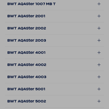
BWT AQASter 1007 MB T
BWT AQASter 2001
BWT AQASter 2002
BWT AQASter 2003
BWT AQASter 4001
BWT AQASter 4002
BWT AQASter 4003
BWT AQASter 5001
BWT AQASter 5002