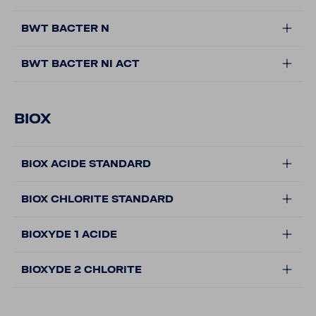
BWT BACTER N
BWT BACTER NI ACT
BIOX
BIOX ACIDE STANDARD
BIOX CHLORITE STANDARD
BIOXYDE 1 ACIDE
BIOXYDE 2 CHLORITE