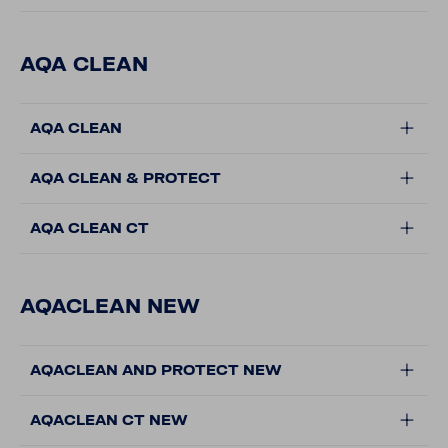
AQA CLEAN
AQA CLEAN
AQA CLEAN & PROTECT
AQA CLEAN CT
AQACLEAN NEW
AQACLEAN AND PROTECT NEW
AQACLEAN CT NEW