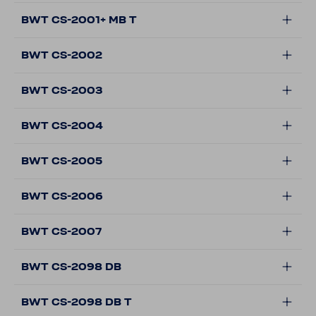
BWT CS-2001+ MB T
BWT CS-2002
BWT CS-2003
BWT CS-2004
BWT CS-2005
BWT CS-2006
BWT CS-2007
BWT CS-2098 DB
BWT CS-2098 DB T