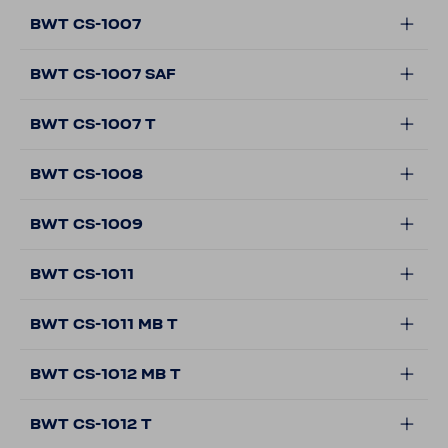
BWT CS-1007
BWT CS-1007 SAF
BWT CS-1007 T
BWT CS-1008
BWT CS-1009
BWT CS-1011
BWT CS-1011 MB T
BWT CS-1012 MB T
BWT CS-1012 T