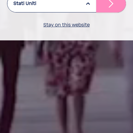
Stati Uniti
Stay on this website