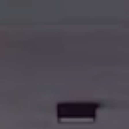
BWT
AZIENDA