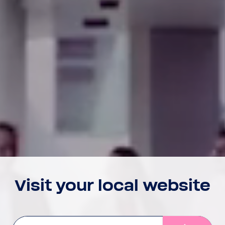
Visit your local website