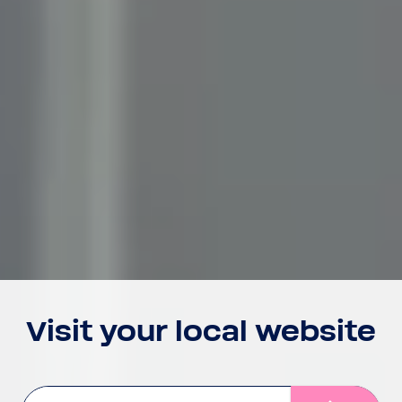
Visit your local website