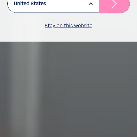
United States
Stay on this website