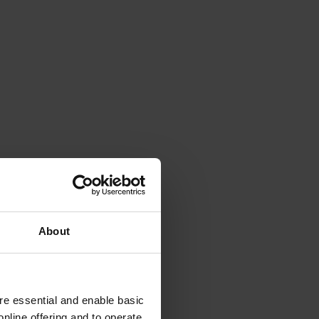
About
e essential and enable basic
nline offering and to operate