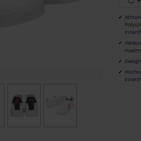
P
Atmung
Polyur
Innenf
Heraus
maxima
Design
Hochwe
Innenf