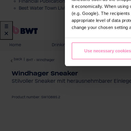
Financial Publications
it economically. When using 
Best Water Town Livigno
(e.g. Google). The recipient
appropriate level of data pro
change your chosen setting at
Home
Drinking Water
Domesti
Use necessary cookies
back
|
BHT - Windhager
Windhager Sneaker
Stilvoller Sneaker mit herausnehmbarer Einleg
Product number: SW10885.2
Skip image gallery