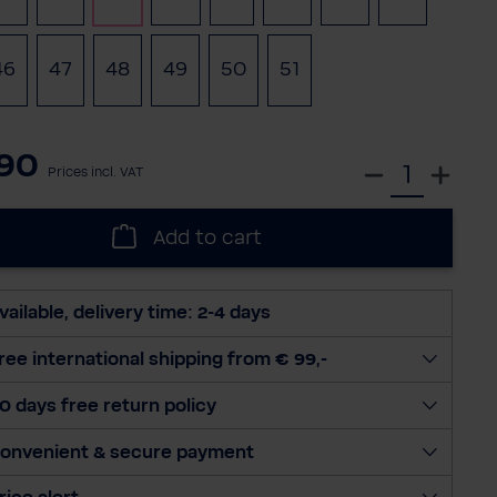
46
47
48
49
50
51
(This option is currently unavailable.
90
S
Prices incl. VAT
e
l
Add to cart
e
c
t
vailable, delivery time: 2-4 days
q
u
ree international shipping from € 99,-
a
0 days free return policy
n
t
onvenient & secure payment
i
t