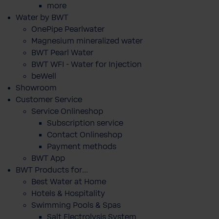
more
Water by BWT
OnePipe Pearlwater
Magnesium mineralized water
BWT Pearl Water
BWT WFI - Water for Injection
beWell
Showroom
Customer Service
Service Onlineshop
Subscription service
Contact Onlineshop
Payment methods
BWT App
BWT Products for...
Best Water at Home
Hotels & Hospitality
Swimming Pools & Spas
Salt Electrolysis System