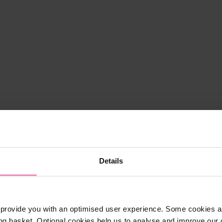
Details
provide you with an optimised user experience. Some cookies ar
ng basket. Optional cookies help us to analyse and improve our o