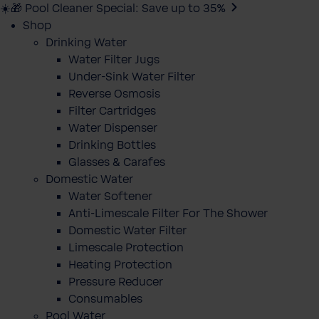
☀️🎁 Pool Cleaner Special: Save up to 35%
Shop
Drinking Water
Water Filter Jugs
Under-Sink Water Filter
Reverse Osmosis
Filter Cartridges
Water Dispenser
Drinking Bottles
Glasses & Carafes
Domestic Water
Water Softener
Anti-Limescale Filter For The Shower
Domestic Water Filter
Limescale Protection
Heating Protection
Pressure Reducer
Consumables
Pool Water