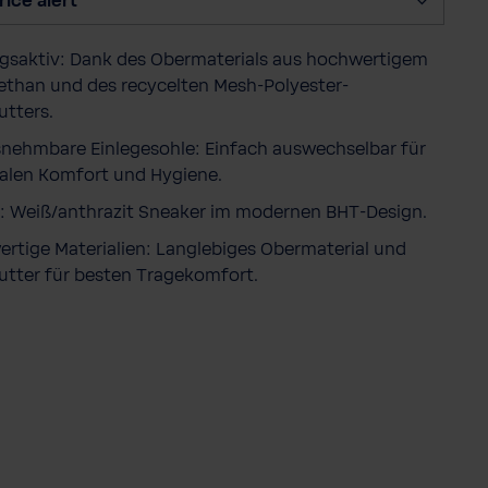
rice alert
y
saktiv: Dank des Obermaterials aus hochwertigem
ethan und des recycelten Mesh-Polyester-
utters.
nehmbare Einlegesohle: Einfach auswechselbar für
len Komfort und Hygiene.
: Weiß/anthrazit Sneaker im modernen BHT-Design.
rtige Materialien: Langlebiges Obermaterial und
utter für besten Tragekomfort.