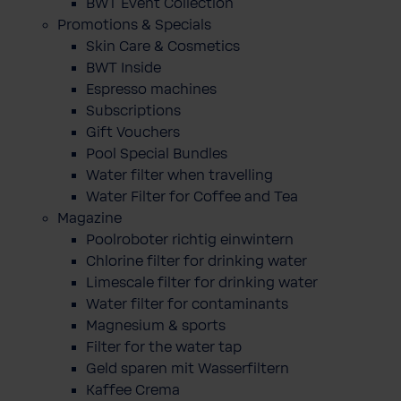
BWT Event Collection
Promotions & Specials
Skin Care & Cosmetics
BWT Inside
Espresso machines
Subscriptions
Gift Vouchers
Pool Special Bundles
Water filter when travelling
Water Filter for Coffee and Tea
Magazine
Poolroboter richtig einwintern
Chlorine filter for drinking water
Limescale filter for drinking water
Water filter for contaminants
Magnesium & sports
Filter for the water tap
Geld sparen mit Wasserfiltern
Kaffee Crema