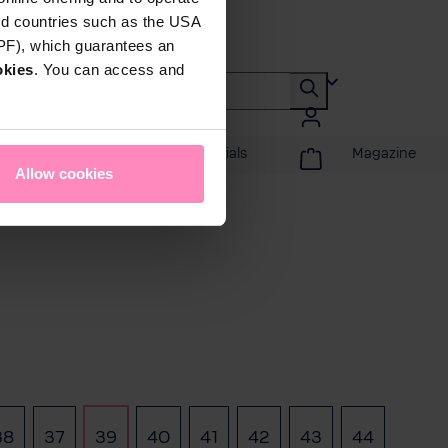
rd countries such as the USA
DPF), which guarantees an
okies
. You can access and
Promotions & Specials
Magazine
Allow cookies
38
37
39
40
41
42
43
44
 option is currently unavailable.)