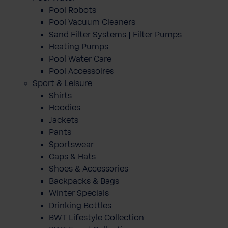
Pool Robots
Pool Vacuum Cleaners
Sand Filter Systems | Filter Pumps
Heating Pumps
Pool Water Care
Pool Accessoires
Sport & Leisure
Shirts
Hoodies
Jackets
Pants
Sportswear
Caps & Hats
Shoes & Accessories
Backpacks & Bags
Winter Specials
Drinking Bottles
BWT Lifestyle Collection