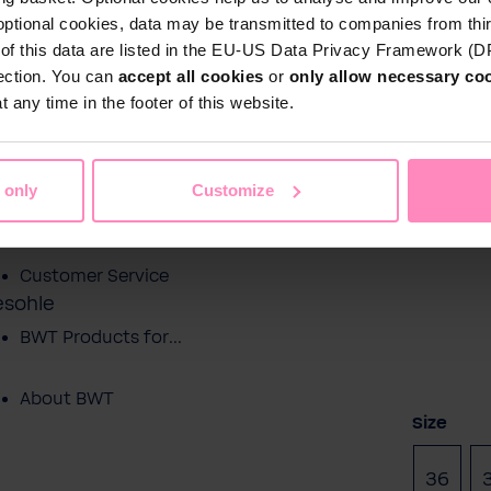
optional cookies, data may be transmitted to companies from thi
s of this data are listed in the EU-US Data Privacy Framework (
tection. You can
accept all cookies
or
only allow necessary co
Shop
 any time in the footer of this website.
Water by BWT
c Water
Pool Water
Sport & Leisure
 only
Customize
Showroom
Customer Service
esohle
BWT Products for...
About BWT
Select
Size
36
(This