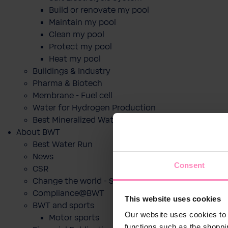
Build or renovate my pool
Maintain my pool
Clean my pool
Protect my pool
Heat my pool
Buildings & Industry
Pharma & Biotech
Membrane - Fuel cell
Water for Hydrogen Production
Best Mineralized Water Dispensers
About BWT
Best Water Run
News
Consent
CSR
Change the world - Sip by sip
Compliance@BWT
This website uses cookies
BWT and sports
Our website uses cookies to 
Motor sports
functions such as the shoppi