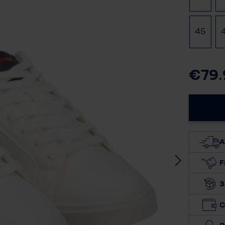
45
€79.
A
F
3
C