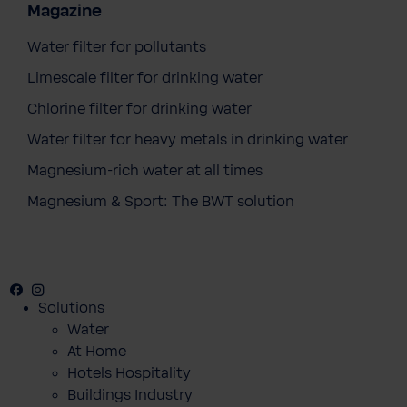
Magazine
Water filter for pollutants
Limescale filter for drinking water
Chlorine filter for drinking water
Water filter for heavy metals in drinking water
Magnesium-rich water at all times
Magnesium & Sport: The BWT solution
Facebook
Instagram
Youtube
Solutions
Water
BWT Change the World Umbrella
At Home
€26.90
Prices incl. VAT
Hotels Hospitality
Buildings Industry