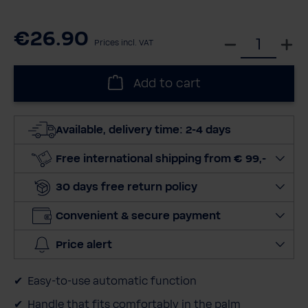
€26.90
S
Prices incl. VAT
e
l
Add to cart
e
c
t
Available, delivery time: 2-4 days
q
u
Free international shipping from € 99,-
a
30 days free return policy
n
t
Convenient & secure payment
i
t
Price alert
y
Easy-to-use automatic function
Handle that fits comfortably in the palm