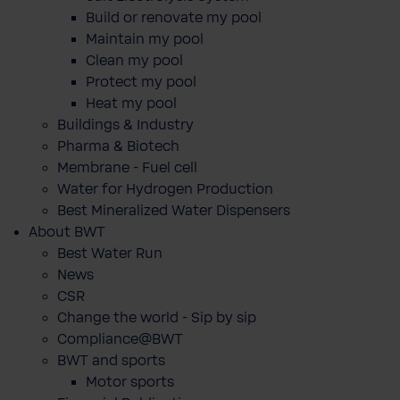
Build or renovate my pool
Maintain my pool
Clean my pool
Protect my pool
Heat my pool
Buildings & Industry
Pharma & Biotech
Membrane - Fuel cell
Water for Hydrogen Production
Best Mineralized Water Dispensers
About BWT
Best Water Run
News
CSR
Change the world - Sip by sip
Compliance@BWT
BWT and sports
Motor sports