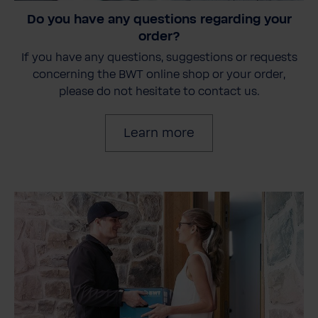
Do you have any questions regarding your
order?
If you have any questions, suggestions or requests
concerning the BWT online shop or your order,
please do not hesitate to contact us.
Learn more