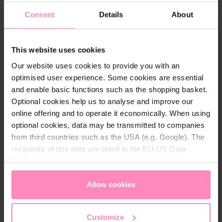
Consent
Details
About
Technical details
This website uses cookies
Material:
100% RPET
Our website uses cookies to provide you with an
optimised user experience. Some cookies are essential
and enable basic functions such as the shopping basket.
Optional cookies help us to analyse and improve our
online offering and to operate it economically. When using
optional cookies, data may be transmitted to companies
Might also be interesting for you
from third countries such as the USA (e.g. Google). The
recipients of this data are listed in the EU-US Data
Privacy Framework (DPF), which guarantees an
appropriate level of data protection. You can
accept all
cookies
or
only allow necessary cookies
. You can
Allow cookies
access and change your chosen setting at any time in
the footer of this website.
Customize