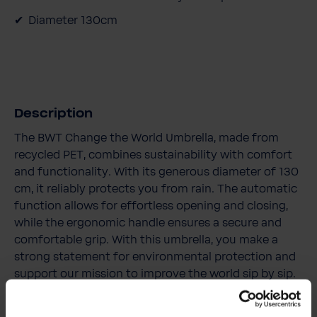
Diameter 130cm
Description
The BWT Change the World Umbrella, made from
recycled PET, combines sustainability with comfort
and functionality. With its generous diameter of 130
cm, it reliably protects you from rain. The automatic
function allows for effortless opening and closing,
while the ergonomic handle ensures a secure and
comfortable grip. With this umbrella, you make a
strong statement for environmental protection and
support our mission to improve the world sip by sip.