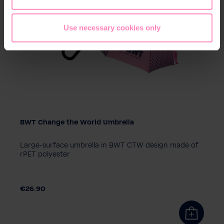
Use necessary cookies only
BWT Change the World Umbrella
Large-surface umbrella in BWT CTW design made of
rPET polyester
€26.90