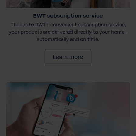
BWT subscription service
Thanks to BWT's convenient subscription service,
your products are delivered directly to your home -
automatically and on time.
Learn more