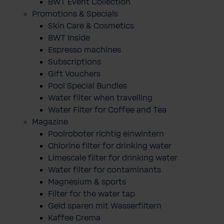
BWT Event Collection
Promotions & Specials
Skin Care & Cosmetics
BWT Inside
Espresso machines
Subscriptions
Gift Vouchers
Pool Special Bundles
Water filter when travelling
Water Filter for Coffee and Tea
Magazine
Poolroboter richtig einwintern
Chlorine filter for drinking water
Limescale filter for drinking water
Water filter for contaminants
Magnesium & sports
Filter for the water tap
Geld sparen mit Wasserfiltern
Kaffee Crema