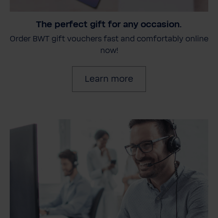
The perfect gift for any occasion.
Order BWT gift vouchers fast and comfortably online
now!
Learn more