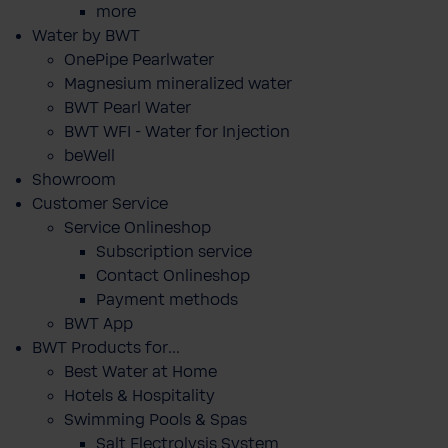
more
Water by BWT
OnePipe Pearlwater
Magnesium mineralized water
BWT Pearl Water
BWT WFI - Water for Injection
beWell
Showroom
Customer Service
Service Onlineshop
Subscription service
Contact Onlineshop
Payment methods
BWT App
BWT Products for...
Best Water at Home
Hotels & Hospitality
Swimming Pools & Spas
Salt Electrolysis System