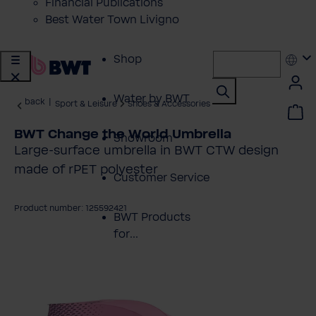
Financial Publications
Best Water Town Livigno
Shop
Water by BWT
back
|
Sport & Leisure
Shoes & Accessories
BWT Change the World Umbrella
Showroom
Large-surface umbrella in BWT CTW design
made of rPET polyester
Customer Service
Product number: 125592421
BWT Products
for...
kip image gallery
About BWT