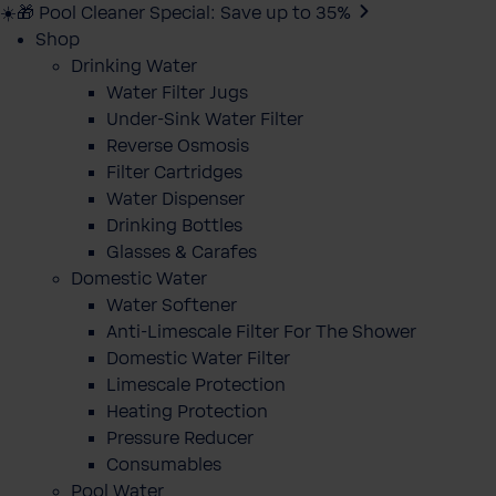
☀️🎁 Pool Cleaner Special: Save up to 35%
Shop
Drinking Water
Water Filter Jugs
Under-Sink Water Filter
Reverse Osmosis
Filter Cartridges
Water Dispenser
Drinking Bottles
Glasses & Carafes
Domestic Water
Water Softener
Anti-Limescale Filter For The Shower
Domestic Water Filter
Limescale Protection
Heating Protection
Pressure Reducer
Consumables
Pool Water