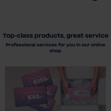
Top-class products, great service
Professional services for you in our online
shop