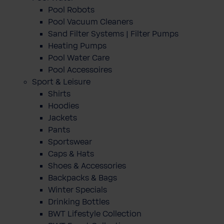
Pool Robots
Pool Vacuum Cleaners
Sand Filter Systems | Filter Pumps
Heating Pumps
Pool Water Care
Pool Accessoires
Sport & Leisure
Shirts
Hoodies
Jackets
Pants
Sportswear
Caps & Hats
Shoes & Accessories
Backpacks & Bags
Winter Specials
Drinking Bottles
BWT Lifestyle Collection