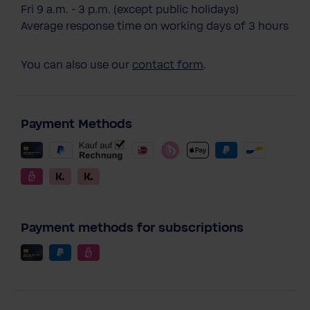
Fri 9 a.m. - 3 p.m. (except public holidays)
Average response time on working days of 3 hours
You can also use our
contact form
.
Payment Methods
Payment methods for subscriptions