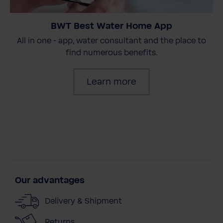
BWT Best Water Home App
All in one - app, water consultant and the place to
find numerous benefits.
Learn more
Our advantages
Delivery & Shipment
Returns