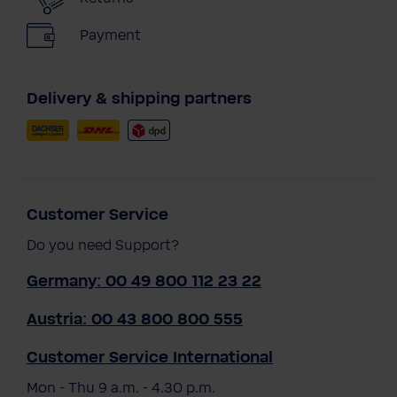
Payment
Delivery & shipping partners
Customer Service
Do you need Support?
Germany: 00 49 800 112 23 22
Austria: 00 43 800 800 555
Customer Service International
Mon - Thu 9 a.m. - 4.30 p.m.