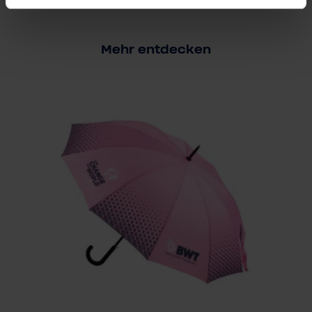
Mehr entdecken