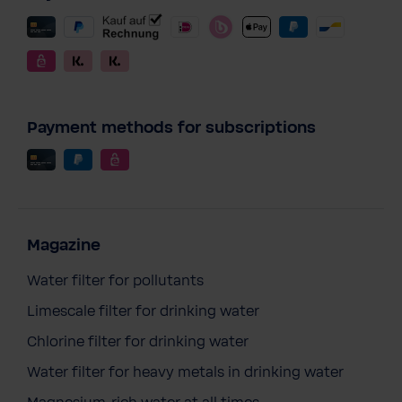
Payment methods for subscriptions
Magazine
Water filter for pollutants
Limescale filter for drinking water
Chlorine filter for drinking water
Water filter for heavy metals in drinking water