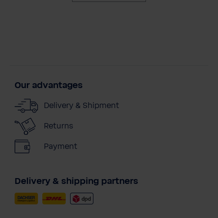
Our advantages
Delivery & Shipment
Returns
Payment
Delivery & shipping partners