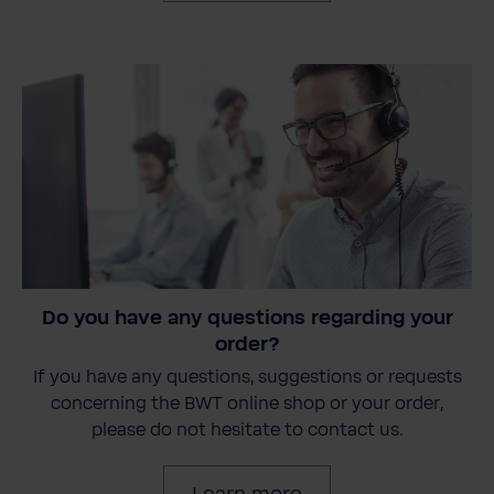
Do you have any questions regarding your
order?
If you have any questions, suggestions or requests
concerning the BWT online shop or your order,
please do not hesitate to contact us.