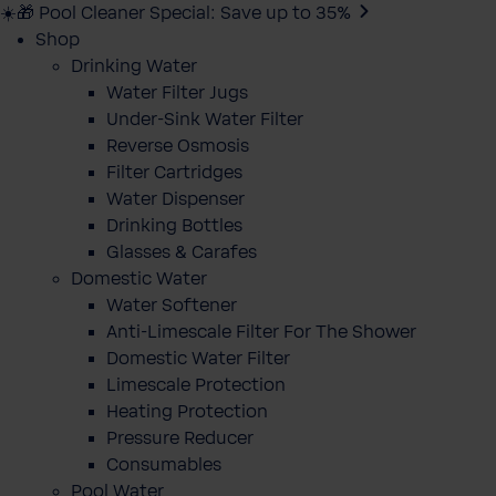
☀️🎁 Pool Cleaner Special: Save up to 35%
Shop
Drinking Water
Water Filter Jugs
Under-Sink Water Filter
Reverse Osmosis
Filter Cartridges
Water Dispenser
Drinking Bottles
Glasses & Carafes
Domestic Water
Water Softener
Anti-Limescale Filter For The Shower
Domestic Water Filter
Limescale Protection
Heating Protection
Pressure Reducer
Consumables
Pool Water