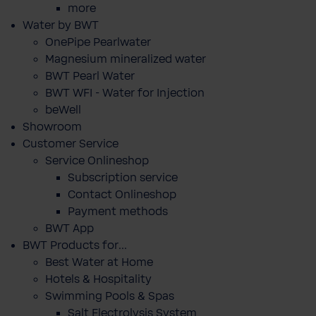
more
Water by BWT
OnePipe Pearlwater
Magnesium mineralized water
BWT Pearl Water
BWT WFI - Water for Injection
beWell
Showroom
Customer Service
Service Onlineshop
Subscription service
Contact Onlineshop
Payment methods
BWT App
BWT Products for...
Best Water at Home
Hotels & Hospitality
Swimming Pools & Spas
Salt Electrolysis System