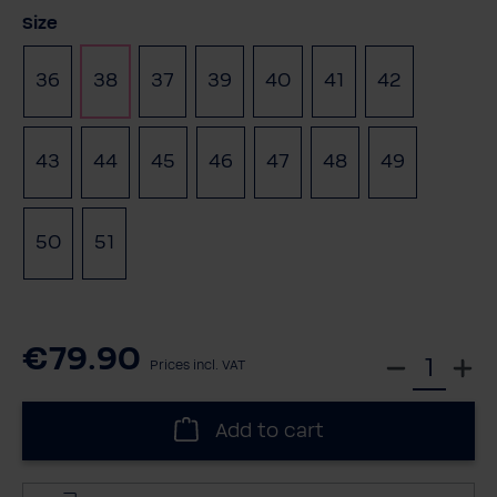
Select
Size
36
38
37
39
40
41
42
(This option is currently unavailable.)
43
44
45
46
47
48
49
(This optio
50
51
€79.90
S
Prices incl. VAT
e
l
Add to cart
e
c
t