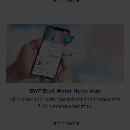
Learn more
BWT Best Water Home App
All in one - app, water consultant and the place to
find numerous benefits.
Learn more