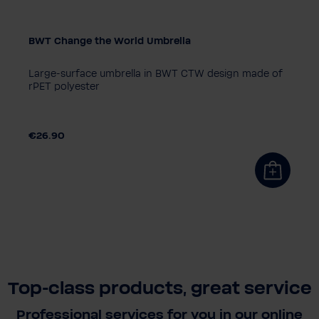
BWT Change the World Umbrella
Large-surface umbrella in BWT CTW design made of
rPET polyester
€26.90
Top-class products, great service
Professional services for you in our online