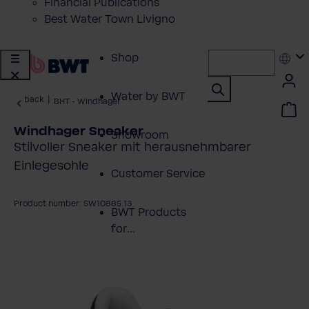
Financial Publications
Best Water Town Livigno
Shop
Water by BWT
back
|
BHT - Windhager
Windhager Sneaker
Showroom
Stilvoller Sneaker mit herausnehmbarer
Einlegesohle
Customer Service
Product number: SW10885.13
BWT Products
for...
kip image gallery
About BWT