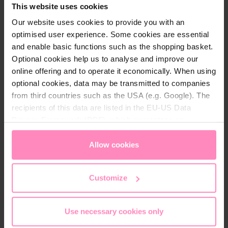
This website uses cookies
hygiene.
Our website uses cookies to provide you with an
optimised user experience. Some cookies are essential
The rubber outsole offers excellent grip and high
and enable basic functions such as the shopping basket.
durability. Perfect for anyone looking for a stylish
Optional cookies help us to analyse and improve our
and comfortable sneaker.
online offering and to operate it economically. When using
optional cookies, data may be transmitted to companies
from third countries such as the USA (e.g. Google). The
recipients of this data are listed in the EU-US Data
Privacy Framework (DPF), which guarantees an
Technical details
appropriate level of data protection. You can
accept all
cookies
or
only allow necessary cookies
. You can
Allow cookies
Brand:
Windhager
access and change your chosen setting at any time in
Colour:
Anthrazit
, Red
, White
the footer of this website.
Customize
Gender:
Unisex
Use necessary cookies only