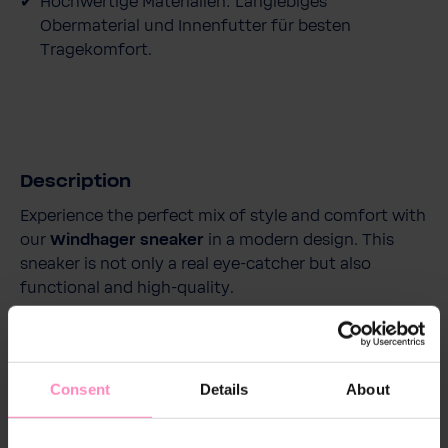
Hochwertige Materialien: Langlebiges
Obermaterial und Innenfutter für besten
Tragekomfort.
Description
Experience the perfect mix of style and comfort with
our
Windhager sneaker
in a modern design. This
sneaker is not only a real eye-catcher but also
functional and high-quality.
With its breathable upper made of high-quality
polyurethane and a mesh polyester lining, it provides
Consent
Details
About
a comfortable and fresh wearing experience
throughout the day. The removable and replaceable
insole adds extra comfort and supports optimal foot