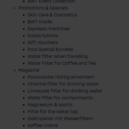
BWT Event Collection
Promotions & Specials
Skin Care & Cosmetics
BWT Inside
Espresso machines
Subscriptions
Gift Vouchers
Pool Special Bundles
Water filter when travelling
Water Filter for Coffee and Tea
Magazine
Poolroboter richtig einwintern
Chlorine filter for drinking water
Limescale filter for drinking water
Water filter for contaminants
Magnesium & sports
Filter for the water tap
Geld sparen mit Wasserfiltern
Kaffee Crema