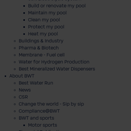
Build or renovate my pool
Maintain my pool
Clean my pool
Protect my pool
Heat my pool
Buildings & Industry
Pharma & Biotech
Membrane - Fuel cell
Water for Hydrogen Production
Best Mineralized Water Dispensers
About BWT
Best Water Run
News
CSR
Change the world - Sip by sip
Compliance@BWT
BWT and sports
Motor sports