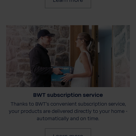
Learn more
BWT subscription service
Thanks to BWT's convenient subscription service,
your products are delivered directly to your home -
automatically and on time.