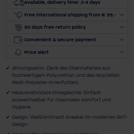
Available, delivery time: 2-4 days
q
u
Free international shipping from € 99,-
a
30 days free return policy
n
t
Convenient & secure payment
i
t
Price alert
y
Atmungsaktiv: Dank des Obermaterials aus
hochwertigem Polyurethan und des recycelten
Mesh-Polyester-Innenfutters.
Herausnehmbare Einlegesohle: Einfach
auswechselbar für maximalen Komfort und
Hygiene.
Design: Weiß/anthrazit Sneaker im modernen BHT-
Design.