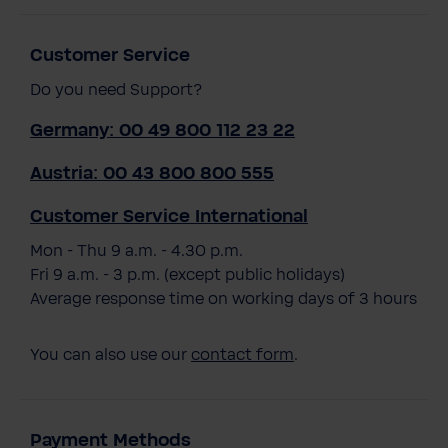
Customer Service
Do you need Support?
Germany: 00 49 800 112 23 22
Austria: 00 43 800 800 555
Customer Service International
Mon - Thu 9 a.m. - 4.30 p.m.
Fri 9 a.m. - 3 p.m. (except public holidays)
Average response time on working days of 3 hours
You can also use our
contact form
.
Payment Methods