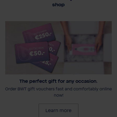
shop
The perfect gift for any occasion.
Order BWT gift vouchers fast and comfortably online
now!
Learn more