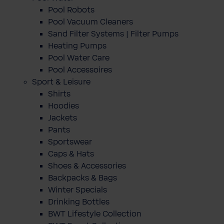
Pool Robots
Pool Vacuum Cleaners
Sand Filter Systems | Filter Pumps
Heating Pumps
Pool Water Care
Pool Accessoires
Sport & Leisure
Shirts
Hoodies
Jackets
Pants
Sportswear
Caps & Hats
Shoes & Accessories
Backpacks & Bags
Winter Specials
Drinking Bottles
BWT Lifestyle Collection