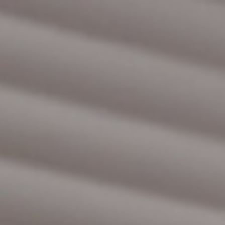
HOME
DIENST­VER­LE­NING
SERVI­CE­CON­TRACTEN