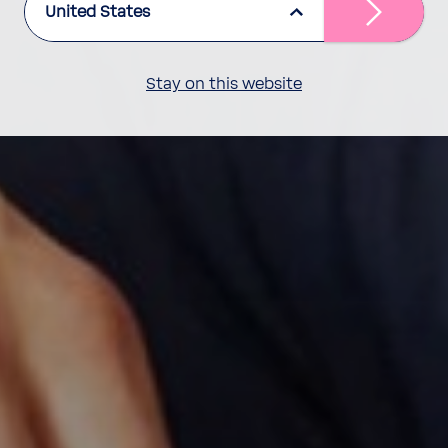
United States
Stay on this website