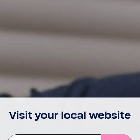
Visit your local website