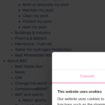
Build or renovate my pool
Maintain my pool
Clean my pool
Protect my pool
Heat my pool
Buildings & Industry
Pharma & Biotech
Membrane - Fuel cell
Water for Hydrogen Production
Best Mineralized Water Dispensers
About BWT
Best Water Run
News
Consent
CSR
Change the world - Sip by sip
Compliance@BWT
This website uses cookies
BWT and sports
Our website uses cookies to 
Motor sports
functions such as the shoppi