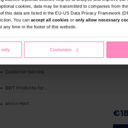
optional cookies, data may be transmitted to companies from thi
s of this data are listed in the EU-US Data Privacy Framework (
tection. You can
accept all cookies
or
only allow necessary co
Shop
 any time in the footer of this website.
Water by BWT
c Water
Pool Water
Sport & Leisure
 only
Customize
Showroom
Customer Service
BWT Products for...
About BWT
€1