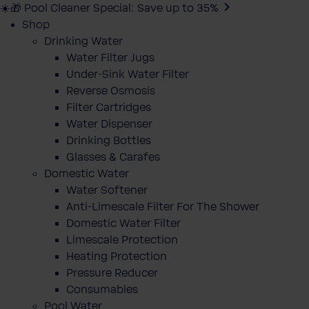
☀️🎁 Pool Cleaner Special: Save up to 35%
Shop
Drinking Water
Water Filter Jugs
Under-Sink Water Filter
Reverse Osmosis
Filter Cartridges
Water Dispenser
Drinking Bottles
Glasses & Carafes
Domestic Water
Water Softener
Anti-Limescale Filter For The Shower
Domestic Water Filter
Limescale Protection
Heating Protection
Pressure Reducer
Consumables
Pool Water