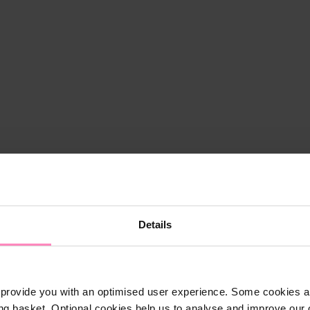
Details
provide you with an optimised user experience. Some cookies ar
ng basket. Optional cookies help us to analyse and improve our o