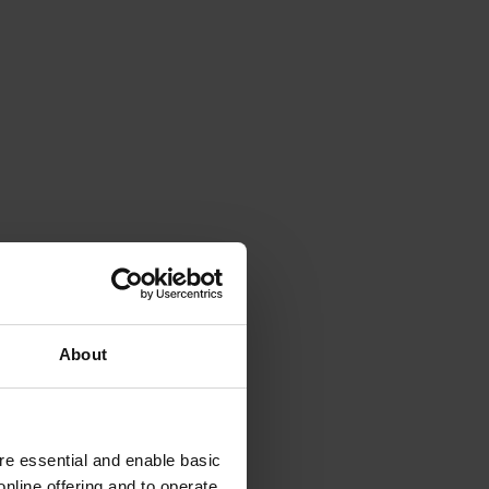
About
e essential and enable basic
nline offering and to operate