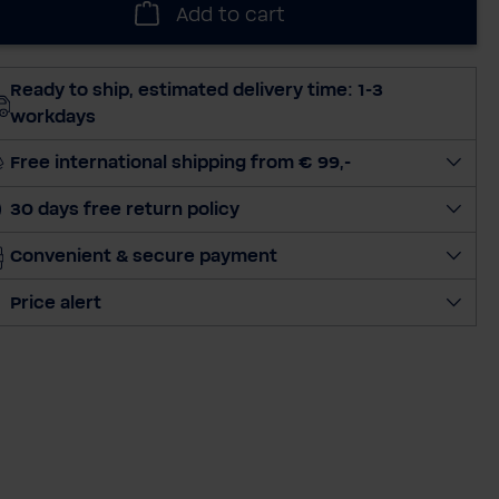
Add to cart
e
c
t
Ready to ship, estimated delivery time: 1-3
q
workdays
u
a
Free international shipping from € 99,-
n
30 days free return policy
t
i
Convenient & secure payment
t
y
Price alert