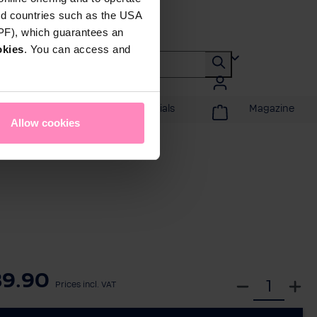
rd countries such as the USA
DPF), which guarantees an
okies
. You can access and
Promotions & Specials
Magazine
Allow cookies
89.90
S
Prices incl. VAT
e
l