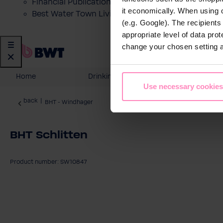
Financial Publications
it economically. When using 
Best Water Town Livigno
(e.g. Google). The recipient
appropriate level of data pro
change your chosen setting at
Home
Drinking Water
Domesti
Use necessary cookies
back
|
BHT - Windhager
BHT Schlitten
Product number: SW10847
Skip image gallery