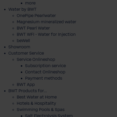
more
Water by BWT
OnePipe Pearlwater
Magnesium mineralized water
BWT Pearl Water
BWT WFI - Water for Injection
beWell
Showroom
Customer Service
Service Onlineshop
Subscription service
Contact Onlineshop
Payment methods
BWT App
BWT Products for...
Best Water at Home
Hotels & Hospitality
Swimming Pools & Spas
Salt Electrolysis System