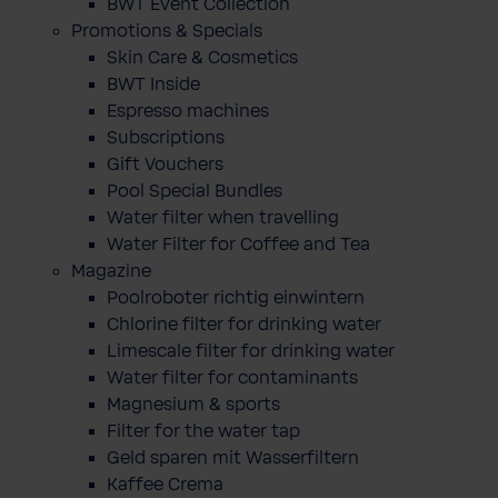
BWT Event Collection
Promotions & Specials
Skin Care & Cosmetics
BWT Inside
Espresso machines
Subscriptions
Gift Vouchers
Pool Special Bundles
Water filter when travelling
Water Filter for Coffee and Tea
Magazine
Poolroboter richtig einwintern
Chlorine filter for drinking water
Limescale filter for drinking water
Water filter for contaminants
Magnesium & sports
Filter for the water tap
Geld sparen mit Wasserfiltern
Kaffee Crema