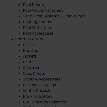
Pool Robots
Pool Vacuum Cleaners
Sand Filter Systems | Filter Pumps
Heating Pumps
Pool Water Care
Pool Accessoires
Sport & Leisure
Shirts
Hoodies
Jackets
Pants
Sportswear
Caps & Hats
Shoes & Accessories
Backpacks & Bags
Winter Specials
Drinking Bottles
BWT Lifestyle Collection