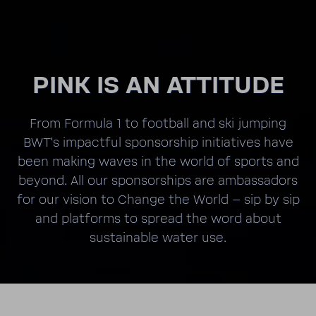
PINK IS AN ATTI­TUDE
From Formula 1 to foot­ball and ski jumping
BWT's impactful spon­sor­ship initia­tives have
been making waves in the world of sports and
beyond. All our spon­sor­ships are ambas­sadors
for our vision to Change the World – sip by sip
and plat­forms to spread the word about
sustain­able water use.