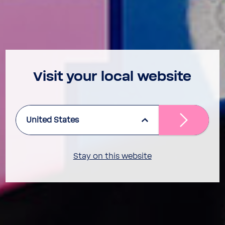
Visit your local website
United States
Stay on this website