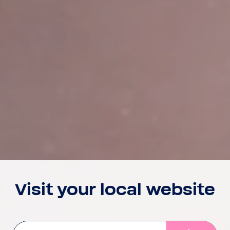
Visit your local website