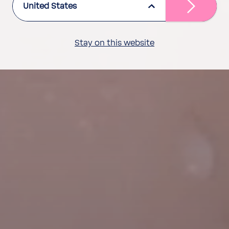
United States
Stay on this website