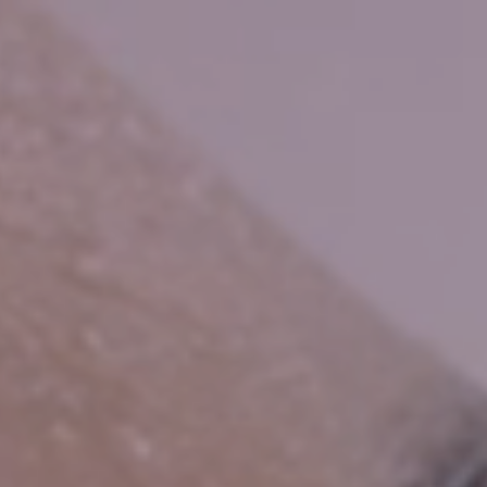
HOME
WATER BY BWT
BWT PEARL WATER