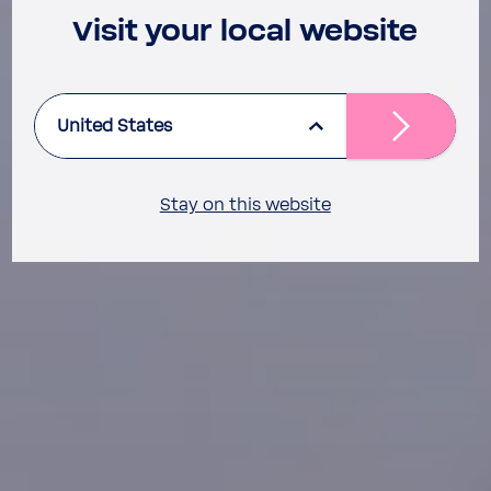
Visit your local website
United States
Stay on this website