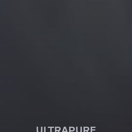
ULTRA­PURE