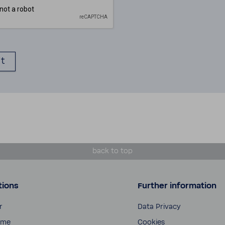
back to top
tions
Further information
r
Data Privacy
ome
Cookies