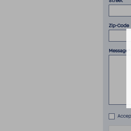
Street
Zip-Code
Message*
Acce