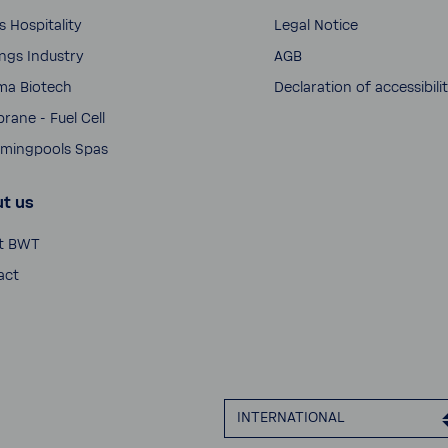
s Hospi­tality
Legal Notice
­ings Industry
AGB
ma Biotech
Decla­ra­tion of acces­si­bili
ane - Fuel Cell
ming­pools Spas
t us
t BWT
act
INTER­NA­TIONAL