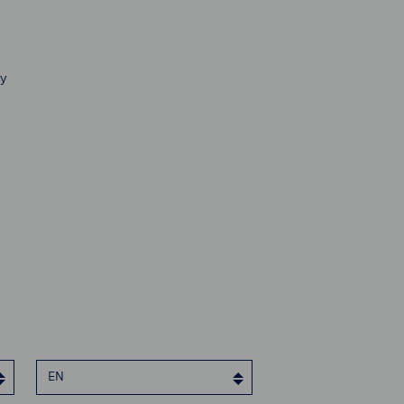
ty
EN