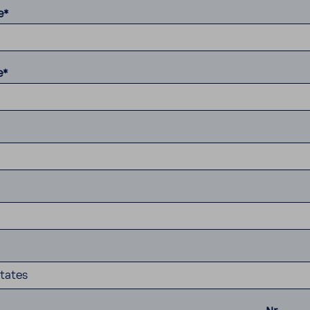
e*
e*
tates