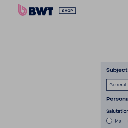
SHOP
Subject
General
Persona
Salutatio
Ms