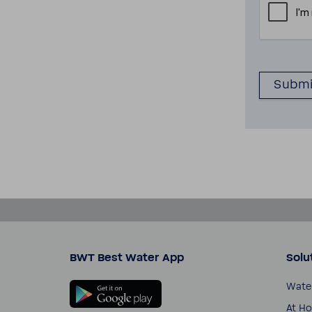
BWT Best Water App
Solu
Wate
At H