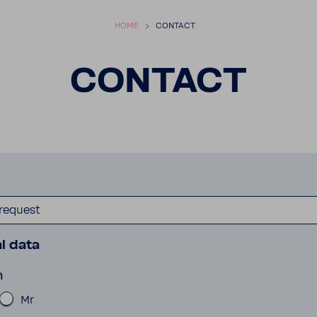
HOME
CONTACT
CONTACT
 request
l data
n
Mr