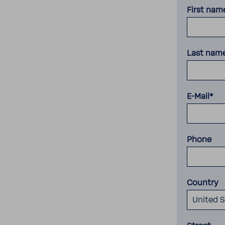
First nam
Last nam
E-Mail*
Phone
Country
United S