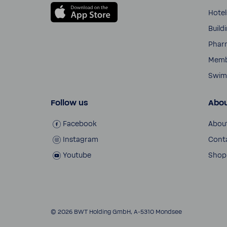
Hotel
Build
Phar
Membr
Swim­
Follow us
Abou
Face­book
Abou
Insta­gram
Cont
Youtube
Shop
© 2026 BWT Holding GmbH, A-​5310 Mondsee