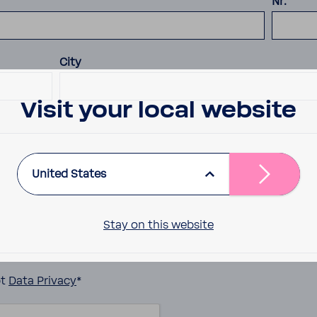
Nr.
City
Visit your local website
United States
Stay on this website
pt
Data Privacy
*