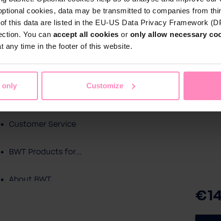
optional cookies, data may be transmitted to companies from thi
s of this data are listed in the EU-US Data Privacy Framework (
tection. You can
accept all cookies
or
only allow necessary co
Shop
 any time in the footer of this website.
Water by BWT
c Water
Pool Water
Sport & Leisure
 only
Customize
Showroom
Customer Service
BWT Products for...
About BWT
€14