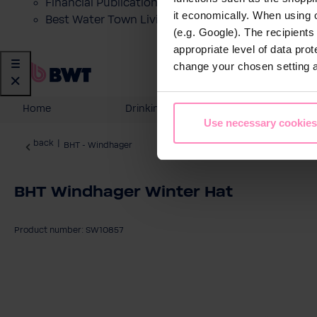
Financial Publications
it economically. When using 
Best Water Town Livigno
(e.g. Google). The recipient
appropriate level of data pro
change your chosen setting at
Home
Drinking Water
Domesti
Use necessary cookies
back
|
BHT - Windhager
BHT Windhager Winter Hat
Product number: SW10857
Skip image gallery