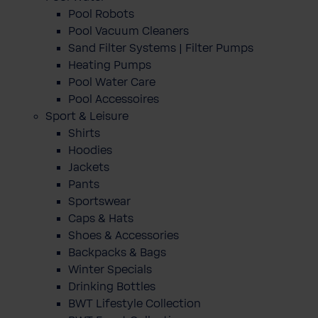
Pool Robots
Pool Vacuum Cleaners
Sand Filter Systems | Filter Pumps
Heating Pumps
Pool Water Care
Pool Accessoires
Sport & Leisure
Shirts
Hoodies
Jackets
Pants
Sportswear
Caps & Hats
Shoes & Accessories
Backpacks & Bags
Winter Specials
Drinking Bottles
BWT Lifestyle Collection