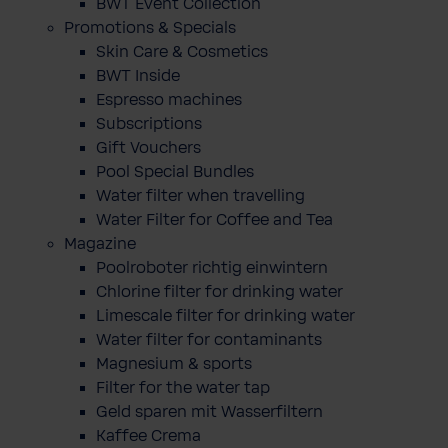
BWT Event Collection
Promotions & Specials
Skin Care & Cosmetics
BWT Inside
Espresso machines
Subscriptions
Gift Vouchers
Pool Special Bundles
Water filter when travelling
Water Filter for Coffee and Tea
Magazine
Poolroboter richtig einwintern
Chlorine filter for drinking water
Limescale filter for drinking water
Water filter for contaminants
Magnesium & sports
Filter for the water tap
Geld sparen mit Wasserfiltern
Kaffee Crema