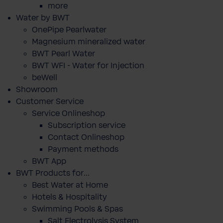
more
Water by BWT
OnePipe Pearlwater
Magnesium mineralized water
BWT Pearl Water
BWT WFI - Water for Injection
beWell
Showroom
Customer Service
Service Onlineshop
Subscription service
Contact Onlineshop
Payment methods
BWT App
BWT Products for...
Best Water at Home
Hotels & Hospitality
Swimming Pools & Spas
Salt Electrolysis System