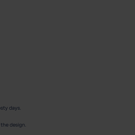
osty days.
 the design.