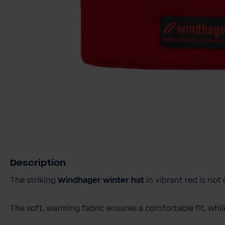
Description
The striking
Windhager winter hat
in vibrant red is not
The soft, warming fabric ensures a comfortable fit, whi