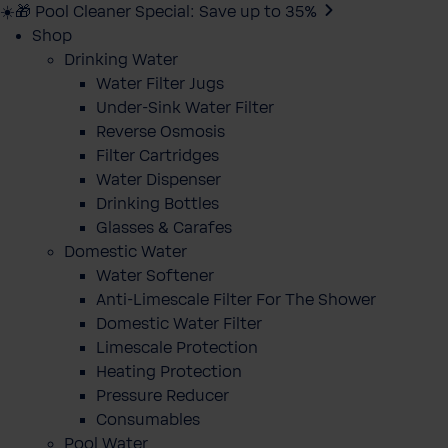
☀️🎁 Pool Cleaner Special: Save up to 35%
Shop
Drinking Water
Water Filter Jugs
Under-Sink Water Filter
Reverse Osmosis
Filter Cartridges
Water Dispenser
Drinking Bottles
Glasses & Carafes
Domestic Water
Water Softener
Anti-Limescale Filter For The Shower
Domestic Water Filter
Limescale Protection
Heating Protection
Pressure Reducer
Consumables
Pool Water