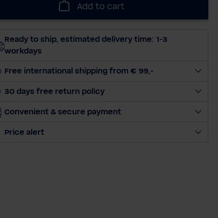
Add to cart
e
c
t
Ready to ship, estimated delivery time: 1-3
q
workdays
u
a
Free international shipping from € 99,-
n
30 days free return policy
t
i
Convenient & secure payment
t
y
Price alert