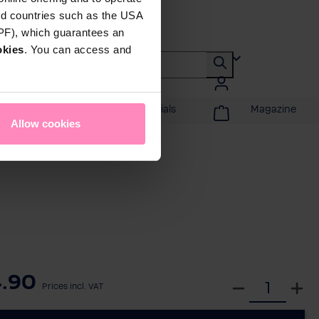
rd countries such as the USA
DPF), which guarantees an
okies
. You can access and
Promotions & Specials
Magazine
Allow cookies
.90
S
Prices incl. VAT
e
l