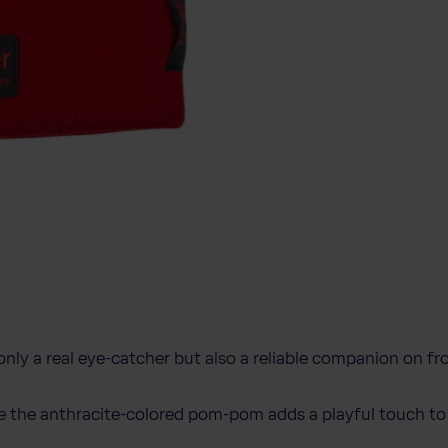
 only a real eye-catcher but also a reliable companion on fr
le the anthracite-colored pom-pom adds a playful touch to