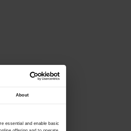
About
e essential and enable basic
nline offering and to operate