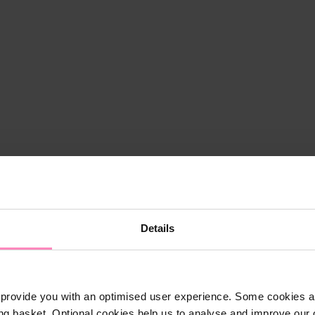
Details
provide you with an optimised user experience. Some cookies ar
ng basket. Optional cookies help us to analyse and improve our o