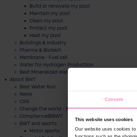
Build or renovate my pool
Maintain my pool
Clean my pool
Protect my pool
Heat my pool
Buildings & Industry
Pharma & Biotech
Membrane - Fuel cell
Water for Hydrogen Production
Best Mineralized Water Dispensers
About BWT
Best Water Run
News
Consent
CSR
Change the world - Sip by sip
Compliance@BWT
This website uses cookies
BWT and sports
Our website uses cookies to 
Motor sports
functions such as the shoppi