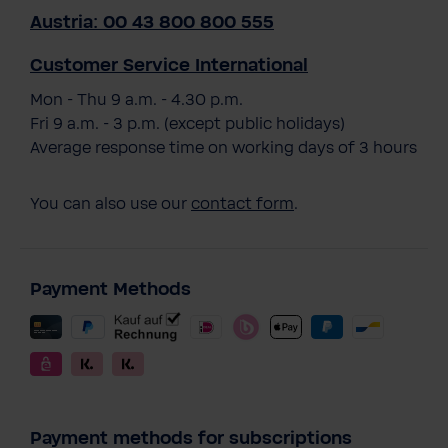
Austria: 00 43 800 800 555
Customer Service International
Mon - Thu 9 a.m. - 4.30 p.m.
Fri 9 a.m. - 3 p.m. (except public holidays)
Average response time on working days of 3 hours
You can also use our
contact form
.
Payment Methods
Payment methods for subscriptions