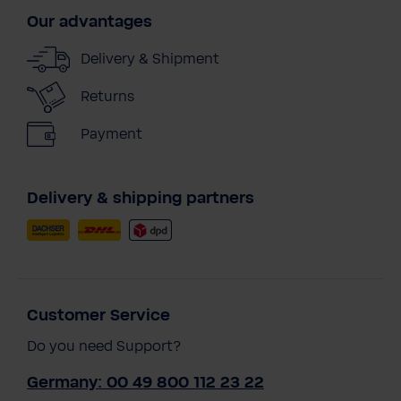
Our advantages
Delivery & Shipment
Returns
Payment
Delivery & shipping partners
Customer Service
Do you need Support?
Germany: 00 49 800 112 23 22