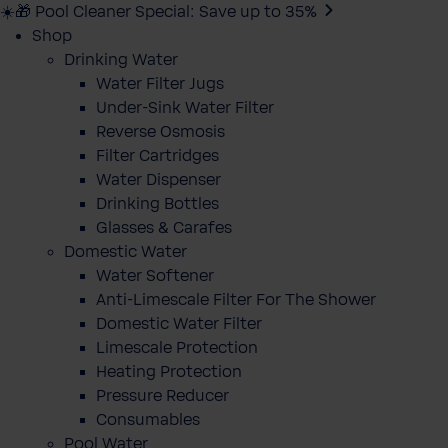
☀️🎁 Pool Cleaner Special: Save up to 35%
Shop
Drinking Water
Water Filter Jugs
Under-Sink Water Filter
Reverse Osmosis
Filter Cartridges
Water Dispenser
Drinking Bottles
Glasses & Carafes
Domestic Water
Water Softener
Anti-Limescale Filter For The Shower
Domestic Water Filter
Limescale Protection
Heating Protection
Pressure Reducer
Consumables
Pool Water