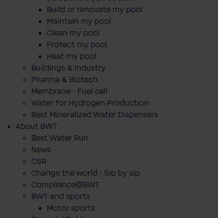
Build or renovate my pool
Maintain my pool
Clean my pool
Protect my pool
Heat my pool
Buildings & Industry
Pharma & Biotech
Membrane - Fuel cell
Water for Hydrogen Production
Best Mineralized Water Dispensers
About BWT
Best Water Run
News
CSR
Change the world - Sip by sip
Compliance@BWT
BWT and sports
Motor sports