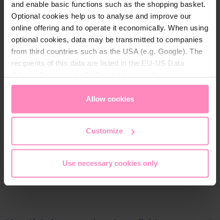
and enable basic functions such as the shopping basket.
Optional cookies help us to analyse and improve our
online offering and to operate it economically. When using
optional cookies, data may be transmitted to companies
from third countries such as the USA (e.g. Google). The
recipients of this data are listed in the EU-US Data
Privacy Framework (DPF), which guarantees an
appropriate level of data protection. You can
accept all
cookies
or
only allow necessary cookies
. You can
Allow cookies
access and change your chosen setting at any time in
the footer of this website.
Customize
Use necessary cookies only