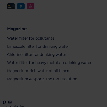
Magazine
Water filter for pollutants
Limescale filter for drinking water
Chlorine filter for drinking water
Water filter for heavy metals in drinking water
Magnesium-rich water at all times
Magnesium & Sport: The BWT solution
Facebook
Instagram
Youtube