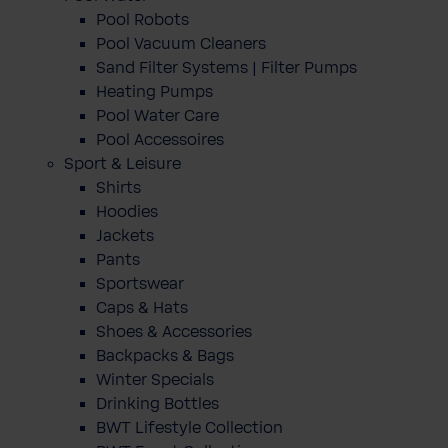
Pool Robots
Pool Vacuum Cleaners
Sand Filter Systems | Filter Pumps
Heating Pumps
Pool Water Care
Pool Accessoires
Sport & Leisure
Shirts
Hoodies
Jackets
Pants
Sportswear
Caps & Hats
Shoes & Accessories
Backpacks & Bags
Winter Specials
Drinking Bottles
BWT Lifestyle Collection