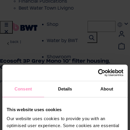
Financial Publications
Best Water Town Livigno
Shop
Water by BWT
back
|
Showroom
Ecosoft 3P Grey Mono 10" filter housing,
connection ½
Customer Service
Product number: FCPP3P0110/G118
Consent
Details
About
BWT Products
for...
 image gallery
This website uses cookies
About BWT
Our website uses cookies to provide you with an
optimised user experience. Some cookies are essential