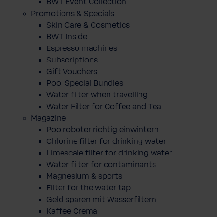
BWT Event Collection
Promotions & Specials
Skin Care & Cosmetics
BWT Inside
Espresso machines
Subscriptions
Gift Vouchers
Pool Special Bundles
Water filter when travelling
Water Filter for Coffee and Tea
Magazine
Poolroboter richtig einwintern
Chlorine filter for drinking water
Limescale filter for drinking water
Water filter for contaminants
Magnesium & sports
Filter for the water tap
Geld sparen mit Wasserfiltern
Kaffee Crema