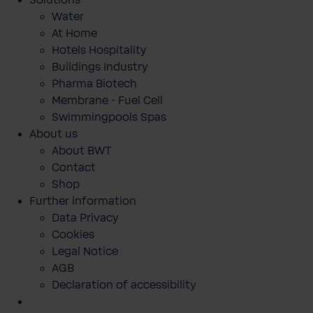
Solutions
Water
At Home
Hotels Hospitality
Buildings Industry
Pharma Biotech
Membrane - Fuel Cell
Swimmingpools Spas
About us
About BWT
Contact
Shop
Further information
Data Privacy
Cookies
Legal Notice
AGB
Declaration of accessibility