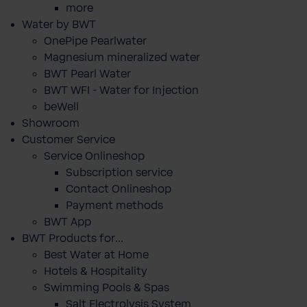
more
Water by BWT
OnePipe Pearlwater
Magnesium mineralized water
BWT Pearl Water
BWT WFI - Water for Injection
beWell
Showroom
Customer Service
Service Onlineshop
Subscription service
Contact Onlineshop
Payment methods
BWT App
BWT Products for...
Best Water at Home
Hotels & Hospitality
Swimming Pools & Spas
Salt Electrolysis System