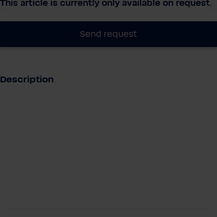
This article is currently only available on request.
Send request
Description