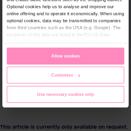
Optional cookies help us to analyse and improve our
online offering and to operate it economically. When using
optional cookies, data may be transmitted to companies
from third countries such as the USA (e.g. Google). The
recipients of this data are listed in the EU-US Data
Privacy Framework (DPF), which guarantees an
appropriate level of data protection. You can
accept all
cookies
or
only allow necessary cookies
. You can
Allow cookies
access and change your chosen setting at any time in
the footer of this website.
Customize
Use necessary cookies only
This article is currently only available on request.