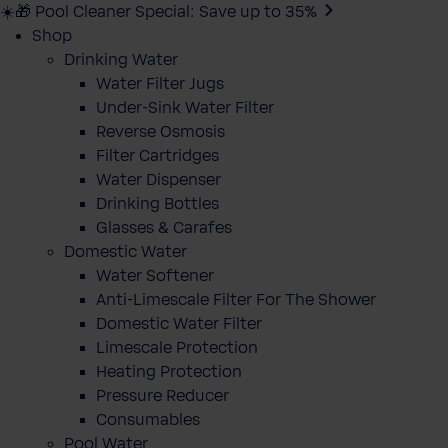
☀️🎁 Pool Cleaner Special: Save up to 35%
Shop
Drinking Water
Water Filter Jugs
Under-Sink Water Filter
Reverse Osmosis
Filter Cartridges
Water Dispenser
Drinking Bottles
Glasses & Carafes
Domestic Water
Water Softener
Anti-Limescale Filter For The Shower
Domestic Water Filter
Limescale Protection
Heating Protection
Pressure Reducer
Consumables
Pool Water