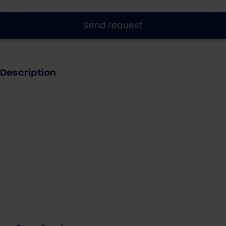
Send request
Description