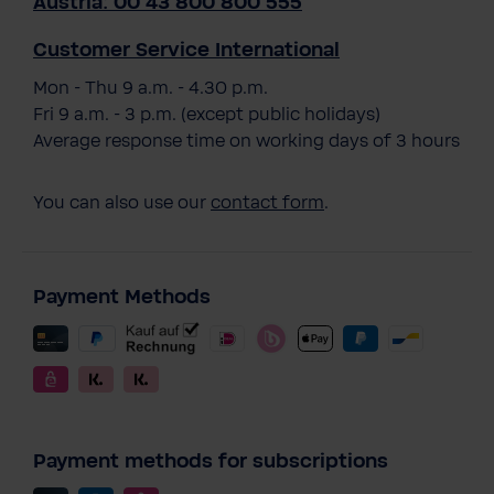
Austria: 00 43 800 800 555
Customer Service International
Mon - Thu 9 a.m. - 4.30 p.m.
Fri 9 a.m. - 3 p.m. (except public holidays)
Average response time on working days of 3 hours
You can also use our
contact form
.
Payment Methods
Payment methods for subscriptions