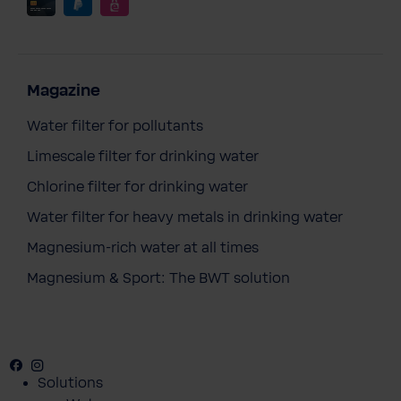
Magazine
Water filter for pollutants
Limescale filter for drinking water
Chlorine filter for drinking water
Water filter for heavy metals in drinking water
Magnesium-rich water at all times
Magnesium & Sport: The BWT solution
Facebook
Instagram
Youtube
Solutions