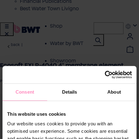
Financial Publications
Best Water Town Livigno
Shop
Water by BWT
back
|
Showroom
Ecosoft EXLP-4040 4" membrane element
Customer Service
Product number: EXLP4040
Consent
Details
About
BWT Products
 image gallery
for...
This website uses cookies
About BWT
Our website uses cookies to provide you with an
optimised user experience. Some cookies are essential
and enable basic functions such as the shopping basket.