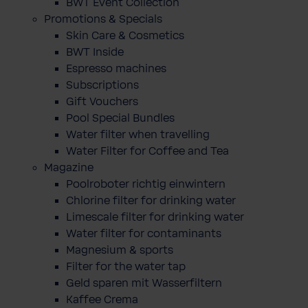
BWT Event Collection
Promotions & Specials
Skin Care & Cosmetics
BWT Inside
Espresso machines
Subscriptions
Gift Vouchers
Pool Special Bundles
Water filter when travelling
Water Filter for Coffee and Tea
Magazine
Poolroboter richtig einwintern
Chlorine filter for drinking water
Limescale filter for drinking water
Water filter for contaminants
Magnesium & sports
Filter for the water tap
Geld sparen mit Wasserfiltern
Kaffee Crema