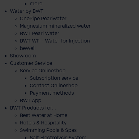
more
Water by BWT
OnePipe Pearlwater
Magnesium mineralized water
BWT Pearl Water
BWT WFI - Water for Injection
beWell
Showroom
Customer Service
Service Onlineshop
Subscription service
Contact Onlineshop
Payment methods
BWT App
BWT Products for...
Best Water at Home
Hotels & Hospitality
Swimming Pools & Spas
Salt Electrolysis System