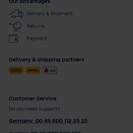
Our advantages
Delivery & Shipment
Returns
Payment
Delivery & shipping partners
Customer Service
Do you need Support?
Germany: 00 49 800 112 23 22