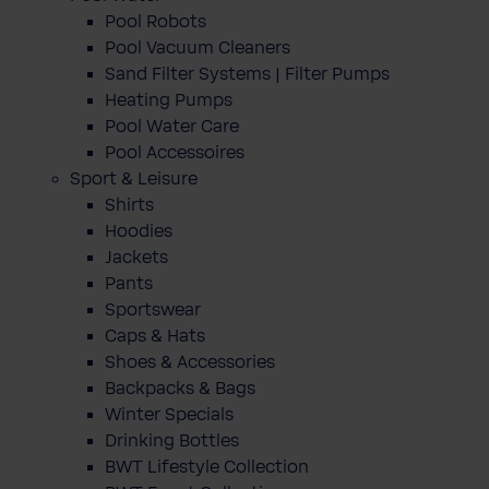
Pool Robots
Pool Vacuum Cleaners
Sand Filter Systems | Filter Pumps
Heating Pumps
Pool Water Care
Pool Accessoires
Sport & Leisure
Shirts
Hoodies
Jackets
Pants
Sportswear
Caps & Hats
Shoes & Accessories
Backpacks & Bags
Winter Specials
Drinking Bottles
BWT Lifestyle Collection