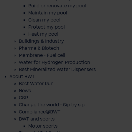
Build or renovate my pool
Maintain my pool
Clean my pool
Protect my pool
Heat my pool
Buildings & Industry
Pharma & Biotech
Membrane - Fuel cell
Water for Hydrogen Production
Best Mineralized Water Dispensers
About BWT
Best Water Run
News
CSR
Change the world - Sip by sip
Compliance@BWT
BWT and sports
Motor sports