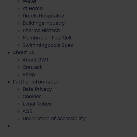
Water
At Home
Hotels Hospitality
Buildings Industry
Pharma Biotech
Membrane - Fuel Cell
Swimmingpools Spas
About us
About BWT
Contact
Shop
Further information
Data Privacy
Cookies
Legal Notice
AGB
Declaration of accessibility