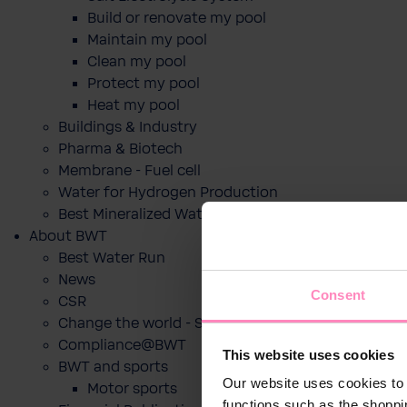
Build or renovate my pool
Maintain my pool
Clean my pool
Protect my pool
Heat my pool
Buildings & Industry
Pharma & Biotech
Membrane - Fuel cell
Water for Hydrogen Production
Best Mineralized Water Dispensers
About BWT
Best Water Run
News
Consent
CSR
Change the world - Sip by sip
Compliance@BWT
This website uses cookies
BWT and sports
Our website uses cookies to 
Motor sports
functions such as the shoppi