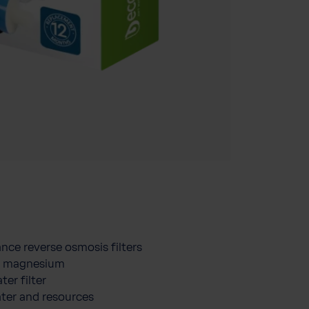
nce reverse osmosis filters
nd magnesium
ter filter
ater and resources