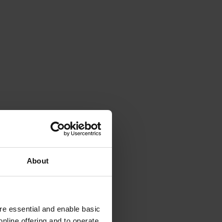
About
e essential and enable basic
nline offering and to operate