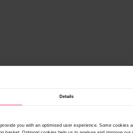
Details
provide you with an optimised user experience. Some cookies ar
ng basket. Optional cookies help us to analyse and improve our o