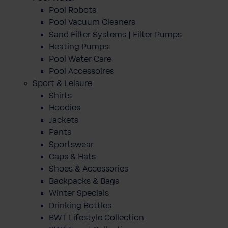
Pool Robots
Pool Vacuum Cleaners
Sand Filter Systems | Filter Pumps
Heating Pumps
Pool Water Care
Pool Accessoires
Sport & Leisure
Shirts
Hoodies
Jackets
Pants
Sportswear
Caps & Hats
Shoes & Accessories
Backpacks & Bags
Winter Specials
Drinking Bottles
BWT Lifestyle Collection