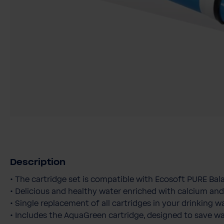
Description
• The cartridge set is compatible with Ecosoft PURE Bala
• Delicious and healthy water enriched with calcium a
• Single replacement of all cartridges in your drinking wa
• Includes the AquaGreen cartridge, designed to save w