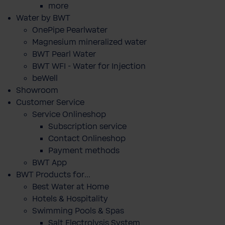
more
Water by BWT
OnePipe Pearlwater
Magnesium mineralized water
BWT Pearl Water
BWT WFI - Water for Injection
beWell
Showroom
Customer Service
Service Onlineshop
Subscription service
Contact Onlineshop
Payment methods
BWT App
BWT Products for...
Best Water at Home
Hotels & Hospitality
Swimming Pools & Spas
Salt Electrolysis System