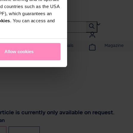
rd countries such as the USA
DPF), which guarantees an
okies
. You can access and
Promotions & Specials
Magazine
Allow cookies
rticle is currently only available on request.
t
an