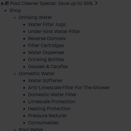
☀️🎁 Pool Cleaner Special: Save up to 35%
Shop
Drinking Water
Water Filter Jugs
Under-Sink Water Filter
Reverse Osmosis
Filter Cartridges
Water Dispenser
Drinking Bottles
Glasses & Carafes
Domestic Water
Water Softener
Anti-Limescale Filter For The Shower
Domestic Water Filter
Limescale Protection
Heating Protection
Pressure Reducer
Consumables
Pool Water