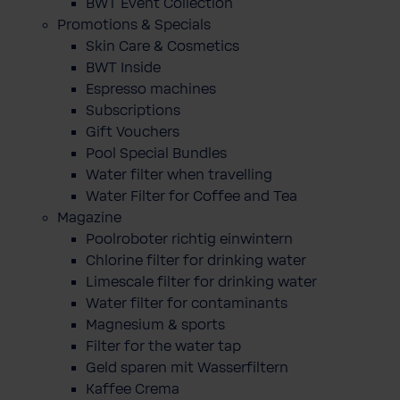
BWT Event Collection
Promotions & Specials
Skin Care & Cosmetics
BWT Inside
Espresso machines
Subscriptions
Gift Vouchers
Pool Special Bundles
Water filter when travelling
Water Filter for Coffee and Tea
Magazine
Poolroboter richtig einwintern
Chlorine filter for drinking water
Limescale filter for drinking water
Water filter for contaminants
Magnesium & sports
Filter for the water tap
Geld sparen mit Wasserfiltern
Kaffee Crema