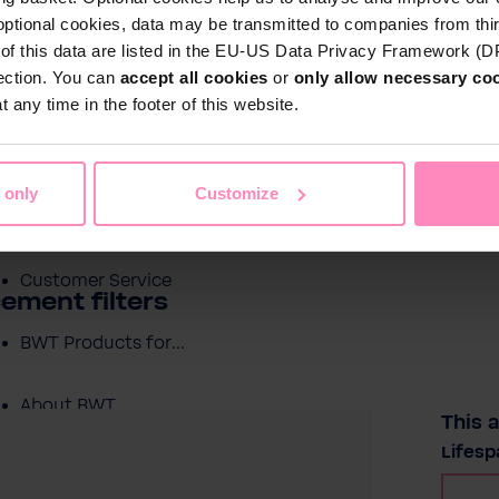
optional cookies, data may be transmitted to companies from thi
s of this data are listed in the EU-US Data Privacy Framework (
tection. You can
accept all cookies
or
only allow necessary co
Shop
 any time in the footer of this website.
Water by BWT
c Water
Pool Water
Sport & Leisure
 only
Customize
Showroom
Customer Service
ement filters
BWT Products for...
About BWT
This a
Selec
Lifesp