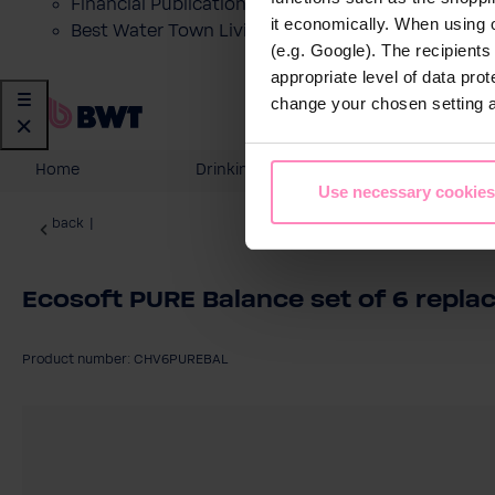
Financial Publications
it economically. When using 
Best Water Town Livigno
(e.g. Google). The recipient
appropriate level of data pro
change your chosen setting at
Home
Drinking Water
Domesti
Use necessary cookies
back
|
Ecosoft PURE Balance set of 6 replac
Product number: CHV6PUREBAL
Skip image gallery