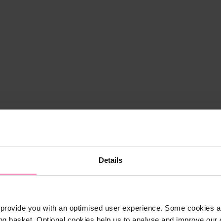
Details
provide you with an optimised user experience. Some cookies ar
ng basket. Optional cookies help us to analyse and improve our o