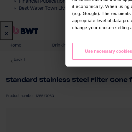
Financial Publications
it economically. When using 
Best Water Town Livigno
(e.g. Google). The recipient
appropriate level of data pro
change your chosen setting at
Home
Drinking Water
Domesti
Use necessary cookies
back
|
Standard Stainless Steel Filter Cone 
Product number: 125547060
Skip image gallery