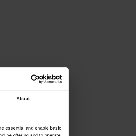
About
e essential and enable basic
nline offering and to operate