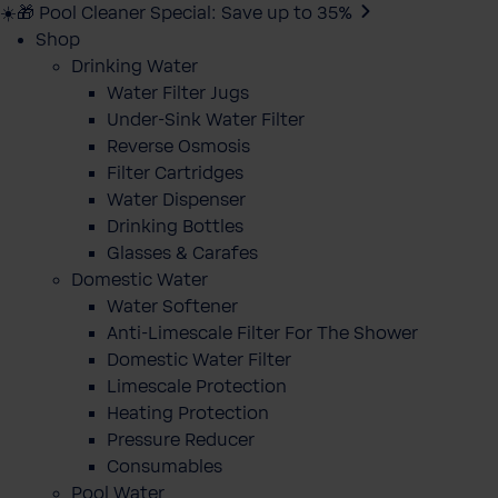
☀️🎁 Pool Cleaner Special: Save up to 35%
Shop
Drinking Water
Water Filter Jugs
Under-Sink Water Filter
Reverse Osmosis
Filter Cartridges
Water Dispenser
Drinking Bottles
Glasses & Carafes
Domestic Water
Water Softener
Anti-Limescale Filter For The Shower
Domestic Water Filter
Limescale Protection
Heating Protection
Pressure Reducer
Consumables
Pool Water