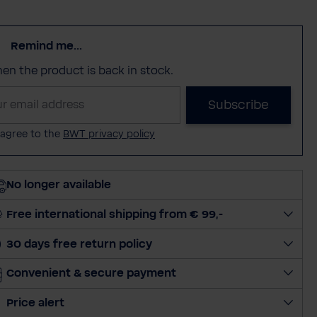
Remind me...
when the product is back in stock.
Subscribe
 agree to the
BWT privacy policy
No longer available
Free international shipping from € 99,-
30 days free return policy
Convenient & secure payment
Price alert