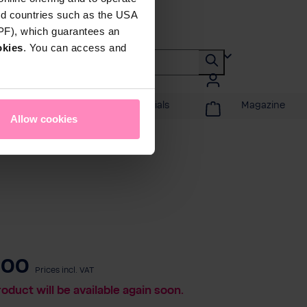
rd countries such as the USA
DPF), which guarantees an
okies
. You can access and
Promotions & Specials
Magazine
Allow cookies
.00
Prices incl. VAT
roduct will be available again soon.