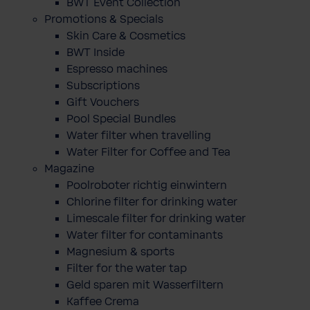
BWT Event Collection
Promotions & Specials
Skin Care & Cosmetics
BWT Inside
Espresso machines
Subscriptions
Gift Vouchers
Pool Special Bundles
Water filter when travelling
Water Filter for Coffee and Tea
Magazine
Poolroboter richtig einwintern
Chlorine filter for drinking water
Limescale filter for drinking water
Water filter for contaminants
Magnesium & sports
Filter for the water tap
Geld sparen mit Wasserfiltern
Kaffee Crema