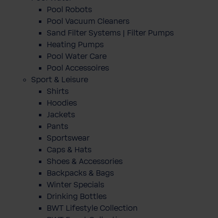
Pool Robots
Pool Vacuum Cleaners
Sand Filter Systems | Filter Pumps
Heating Pumps
Pool Water Care
Pool Accessoires
Sport & Leisure
Shirts
Hoodies
Jackets
Pants
Sportswear
Caps & Hats
Shoes & Accessories
Backpacks & Bags
Winter Specials
Drinking Bottles
BWT Lifestyle Collection