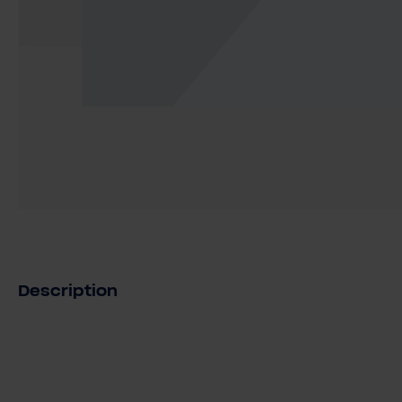
Description