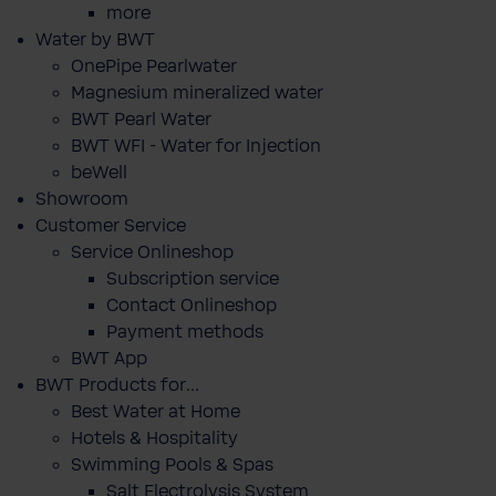
more
Water by BWT
OnePipe Pearlwater
Magnesium mineralized water
BWT Pearl Water
BWT WFI - Water for Injection
beWell
Showroom
Customer Service
Service Onlineshop
Subscription service
Contact Onlineshop
Payment methods
BWT App
BWT Products for...
Best Water at Home
Hotels & Hospitality
Swimming Pools & Spas
Salt Electrolysis System