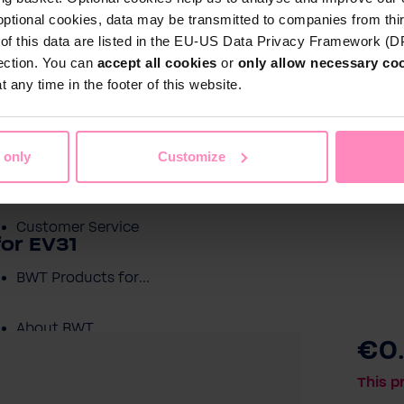
optional cookies, data may be transmitted to companies from thi
s of this data are listed in the EU-US Data Privacy Framework (
tection. You can
accept all cookies
or
only allow necessary co
Shop
 any time in the footer of this website.
Water by BWT
c Water
Pool Water
Sport & Leisure
 only
Customize
Showroom
Customer Service
for EV31
BWT Products for...
About BWT
€0
This p