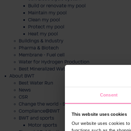
Build or renovate my pool
Maintain my pool
Clean my pool
Protect my pool
Heat my pool
Buildings & Industry
Pharma & Biotech
Membrane - Fuel cell
Water for Hydrogen Production
Best Mineralized Water Dispensers
About BWT
Best Water Run
News
Consent
CSR
Change the world - Sip by sip
Compliance@BWT
This website uses cookies
BWT and sports
Our website uses cookies to 
Motor sports
functions such as the shoppi