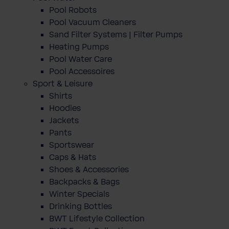
Pool Robots
Pool Vacuum Cleaners
Sand Filter Systems | Filter Pumps
Heating Pumps
Pool Water Care
Pool Accessoires
Sport & Leisure
Shirts
Hoodies
Jackets
Pants
Sportswear
Caps & Hats
Shoes & Accessories
Backpacks & Bags
Winter Specials
Drinking Bottles
BWT Lifestyle Collection