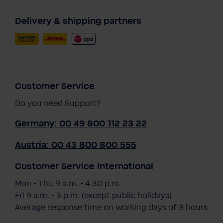
Delivery & shipping partners
Customer Service
Do you need Support?
Germany: 00 49 800 112 23 22
Austria: 00 43 800 800 555
Customer Service International
Mon - Thu 9 a.m. - 4.30 p.m.
Fri 9 a.m. - 3 p.m. (except public holidays)
Average response time on working days of 3 hours