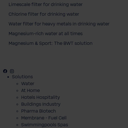
Limescale filter for drinking water
Chlorine filter for drinking water
Water filter for heavy metals in drinking water
Magnesium-rich water at all times
Magnesium & Sport: The BWT solution
Facebook
Instagram
Youtube
Solutions
Water
At Home
Hotels Hospitality
Buildings Industry
Pharma Biotech
Membrane - Fuel Cell
Swimmingpools Spas