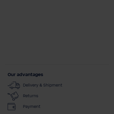
Our advantages
Delivery & Shipment
Returns
Payment