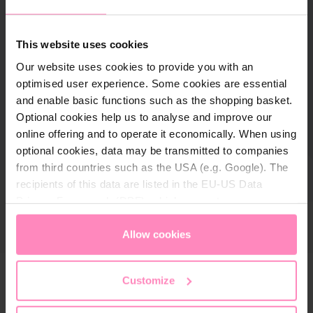
This website uses cookies
Our website uses cookies to provide you with an
optimised user experience. Some cookies are essential
and enable basic functions such as the shopping basket.
Optional cookies help us to analyse and improve our
online offering and to operate it economically. When using
optional cookies, data may be transmitted to companies
from third countries such as the USA (e.g. Google). The
recipients of this data are listed in the EU-US Data
Privacy Framework (DPF), which guarantees an
appropriate level of data protection. You can
accept all
cookies
or
only allow necessary cookies
. You can
Allow cookies
access and change your chosen setting at any time in
the footer of this website.
Customize