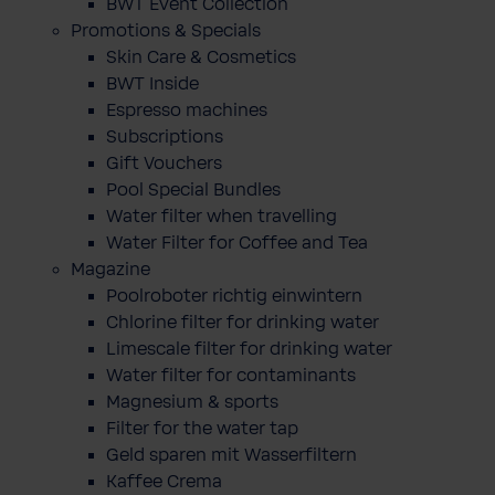
BWT Event Collection
Promotions & Specials
Skin Care & Cosmetics
BWT Inside
Espresso machines
Subscriptions
Gift Vouchers
Pool Special Bundles
Water filter when travelling
Water Filter for Coffee and Tea
Magazine
Poolroboter richtig einwintern
Chlorine filter for drinking water
Limescale filter for drinking water
Water filter for contaminants
Magnesium & sports
Filter for the water tap
Geld sparen mit Wasserfiltern
Kaffee Crema