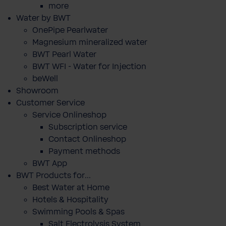
more
Water by BWT
OnePipe Pearlwater
Magnesium mineralized water
BWT Pearl Water
BWT WFI - Water for Injection
beWell
Showroom
Customer Service
Service Onlineshop
Subscription service
Contact Onlineshop
Payment methods
BWT App
BWT Products for...
Best Water at Home
Hotels & Hospitality
Swimming Pools & Spas
Salt Electrolysis System