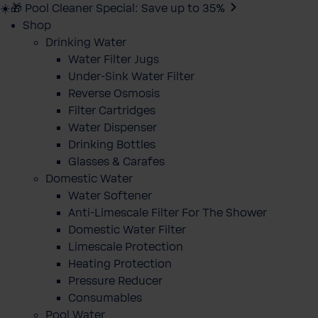
☀️🎁 Pool Cleaner Special: Save up to 35%
Shop
Drinking Water
Water Filter Jugs
Under-Sink Water Filter
Reverse Osmosis
Filter Cartridges
Water Dispenser
Drinking Bottles
Glasses & Carafes
Domestic Water
Water Softener
Anti-Limescale Filter For The Shower
Domestic Water Filter
Limescale Protection
Heating Protection
Pressure Reducer
Consumables
Pool Water