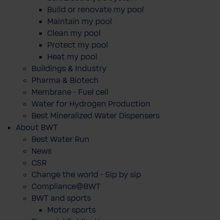
Build or renovate my pool
Maintain my pool
Clean my pool
Protect my pool
Heat my pool
Buildings & Industry
Pharma & Biotech
Membrane - Fuel cell
Water for Hydrogen Production
Best Mineralized Water Dispensers
About BWT
Best Water Run
News
CSR
Change the world - Sip by sip
Compliance@BWT
BWT and sports
Motor sports