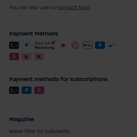
You can also use our
contact form
.
Payment Methods
Payment methods for subscriptions
Magazine
Water filter for pollutants