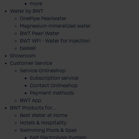
more
Water by BWT
OnePipe Pearlwater
Magnesium mineralized water
BWT Pearl Water
BWT WFI - Water for Injection
beWell
Showroom
Customer Service
Service Onlineshop
Subscription service
Contact Onlineshop
Payment methods
BWT App
BWT Products for...
Best Water at Home
Hotels & Hospitality
Swimming Pools & Spas
Salt Electrolysis System