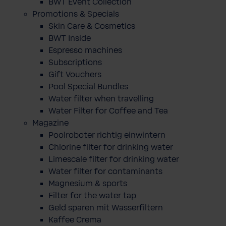
BWT Event Collection
Promotions & Specials
Skin Care & Cosmetics
BWT Inside
Espresso machines
Subscriptions
Gift Vouchers
Pool Special Bundles
Water filter when travelling
Water Filter for Coffee and Tea
Magazine
Poolroboter richtig einwintern
Chlorine filter for drinking water
Limescale filter for drinking water
Water filter for contaminants
Magnesium & sports
Filter for the water tap
Geld sparen mit Wasserfiltern
Kaffee Crema