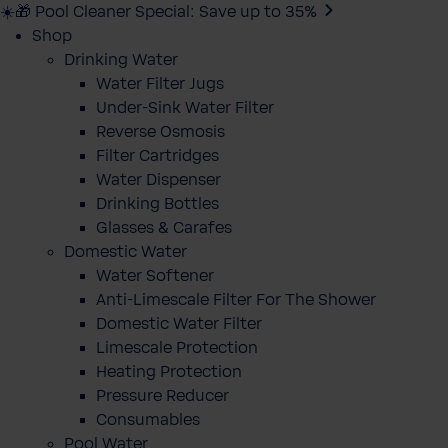
☀️🎁 Pool Cleaner Special: Save up to 35%
Shop
Drinking Water
Water Filter Jugs
Under-Sink Water Filter
Reverse Osmosis
Filter Cartridges
Water Dispenser
Drinking Bottles
Glasses & Carafes
Domestic Water
Water Softener
Anti-Limescale Filter For The Shower
Domestic Water Filter
Limescale Protection
Heating Protection
Pressure Reducer
Consumables
Pool Water