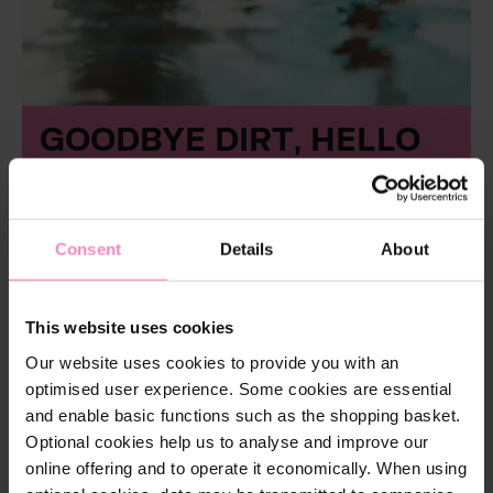
GOODBYE DIRT, HELLO
POOLSIDE BLISS!
The sun is shining, temperatures are rising – it’s
time to get your pool ready for the upcoming
Consent
Details
About
swimming season! With a BWT cleaner, you can
effortlessly remove dirt and debris, so you can
focus on what really matters: relaxing hours in
crystal-clear water.
This website uses cookies
Our website uses cookies to provide you with an
And because pool enjoyment is about more than
optimised user experience. Some cookies are essential
just cleanliness, we’re adding a little extra: Every
and enable basic functions such as the shopping basket.
cleaner comes in the
BWT Clean & Relax Set
with a soft cotton towel as a free gift – and with
Optional cookies help us to analyse and improve our
four of our sets, you’ll also receive stylish flip-
online offering and to operate it economically. When using
flops. So after cleaning, you can sit back, take a