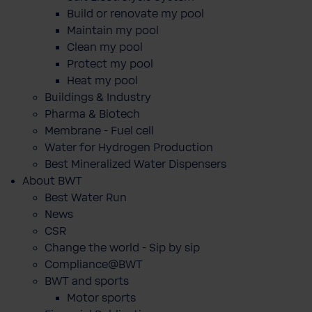
Build or renovate my pool
Maintain my pool
Clean my pool
Protect my pool
Heat my pool
Buildings & Industry
Pharma & Biotech
Membrane - Fuel cell
Water for Hydrogen Production
Best Mineralized Water Dispensers
About BWT
Best Water Run
News
CSR
Change the world - Sip by sip
Compliance@BWT
BWT and sports
Motor sports