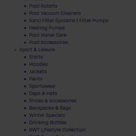
Pool Robots
Pool Vacuum Cleaners
Sand Filter Systems | Filter Pumps
Heating Pumps
Pool Water Care
Pool Accessoires
Sport & Leisure
Shirts
Hoodies
Jackets
Pants
Sportswear
Caps & Hats
Shoes & Accessories
Backpacks & Bags
Winter Specials
Drinking Bottles
BWT Lifestyle Collection