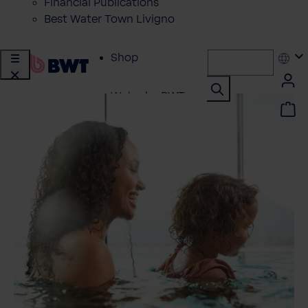
Financial Publications
Best Water Town Livigno
Shop
Water by BWT
Showroom
Customer Service
BWT Products
for...
About BWT