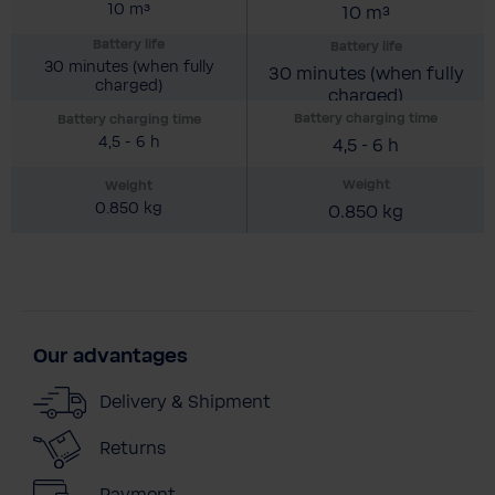
10 m³
10 m³
Battery life
Battery life
30 minutes (when fully
30 minutes (when fully
charged)
charged)
Battery charging time
Battery charging time
4,5 - 6 h
4,5 - 6 h
Weight
Weight
0.850 kg
0.850 kg
Our advantages
Delivery & Shipment
Returns