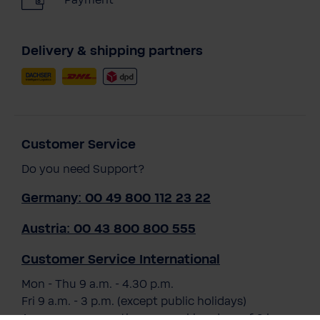
Payment
Delivery & shipping partners
Customer Service
Do you need Support?
Germany: 00 49 800 112 23 22
Austria: 00 43 800 800 555
Customer Service International
Mon - Thu 9 a.m. - 4.30 p.m.
Fri 9 a.m. - 3 p.m. (except public holidays)
Average response time on working days of 3 hours