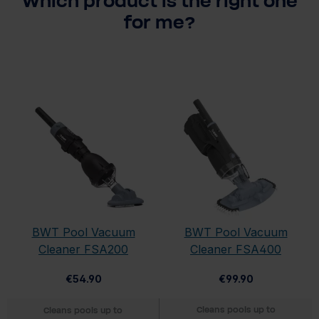
Which product is the right one
for me?
BWT Pool Vacuum
BWT Pool Vacuum
Cleaner FSA200
Cleaner FSA400
€54.90
€99.90
Cleans pools up to
Cleans pools up to