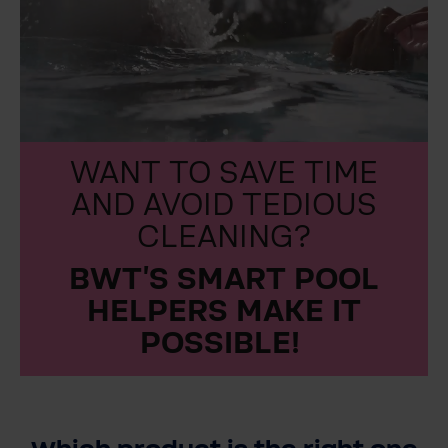
WANT TO SAVE TIME
AND AVOID TEDIOUS
CLEANING?
BWT’S SMART POOL
HELPERS MAKE IT
POSSIBLE!