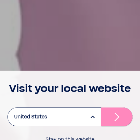
Visit your local website
United States
Stay on this website