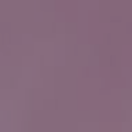
HOME
PRODUKTER
VANNFILTER TIL SPRINGEN