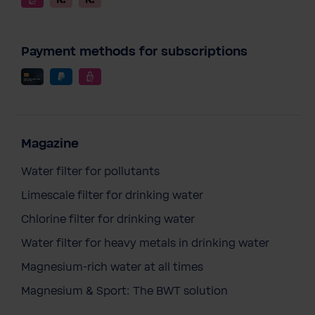
Payment methods for subscriptions
Magazine
Water filter for pollutants
Limescale filter for drinking water
Chlorine filter for drinking water
Water filter for heavy metals in drinking water
Magnesium-rich water at all times
Magnesium & Sport: The BWT solution