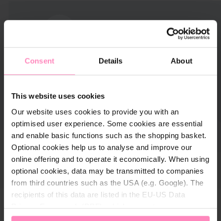
Consent
Details
About
This website uses cookies
Our website uses cookies to provide you with an
optimised user experience. Some cookies are essential
and enable basic functions such as the shopping basket.
Optional cookies help us to analyse and improve our
online offering and to operate it economically. When using
optional cookies, data may be transmitted to companies
from third countries such as the USA (e.g. Google). The
recipients of this data are listed in the EU-US Data
Privacy Framework (DPF), which guarantees an
appropriate level of data protection. You can
accept all