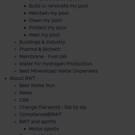
Build or renovate my pool
Maintain my pool
Clean my pool
Protect my pool
Heat my pool
Buildings & Industry
Pharma & Biotech
Membrane - Fuel cell
Water for Hydrogen Production
Best Mineralized Water Dispensers
About BWT
Best Water Run
News
CSR
Change the world - Sip by sip
Compliance@BWT
BWT and sports
Motor sports