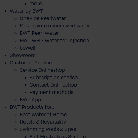
more
Water by BWT
OnePipe Pearlwater
Magnesium mineralized water
BWT Pearl Water
BWT WFI - Water for Injection
beWell
Showroom
Customer Service
Service Onlineshop
Subscription service
Contact Onlineshop
Payment methods
BWT App
BWT Products for...
Best Water at Home
Hotels & Hospitality
Swimming Pools & Spas
Salt Electrolysis System