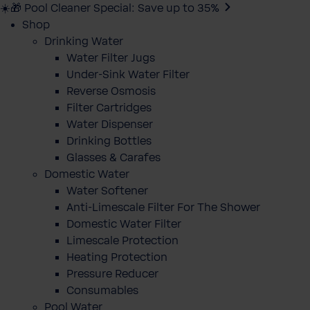
☀️🎁 Pool Cleaner Special: Save up to 35%
Shop
Drinking Water
Water Filter Jugs
Under-Sink Water Filter
Reverse Osmosis
Filter Cartridges
Water Dispenser
Drinking Bottles
Glasses & Carafes
Domestic Water
Water Softener
Anti-Limescale Filter For The Shower
Domestic Water Filter
Limescale Protection
Heating Protection
Pressure Reducer
Consumables
Pool Water