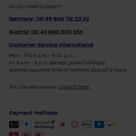
Do you need Support?
Germany: 00 49 800 112 23 22
Austria: 00 43 800 800 555
Customer Service International
Mon - Thu 9 a.m. - 4.30 p.m.
Fri 9 a.m. - 3 p.m. (except public holidays)
Average response time on working days of 3 hours
You can also use our
contact form
.
Payment Methods