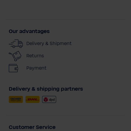
Our advantages
Delivery & Shipment
Returns
Payment
Delivery & shipping partners
Customer Service