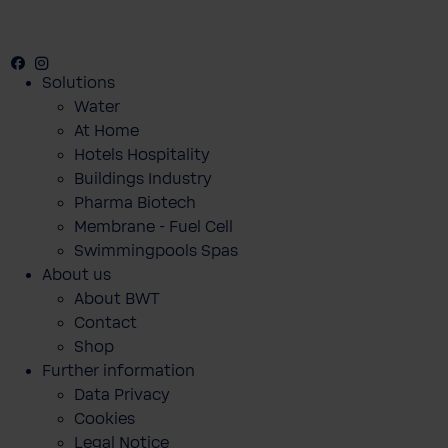
Facebook
Instagram
Youtube
Solutions
Water
At Home
Hotels Hospitality
Buildings Industry
Pharma Biotech
Membrane - Fuel Cell
Swimmingpools Spas
About us
About BWT
Contact
Shop
Further information
Data Privacy
Cookies
Legal Notice