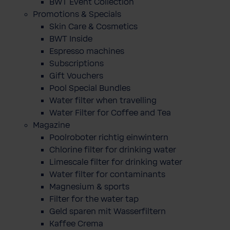
BWT Event Collection
Promotions & Specials
Skin Care & Cosmetics
BWT Inside
Espresso machines
Subscriptions
Gift Vouchers
Pool Special Bundles
Water filter when travelling
Water Filter for Coffee and Tea
Magazine
Poolroboter richtig einwintern
Chlorine filter for drinking water
Limescale filter for drinking water
Water filter for contaminants
Magnesium & sports
Filter for the water tap
Geld sparen mit Wasserfiltern
Kaffee Crema