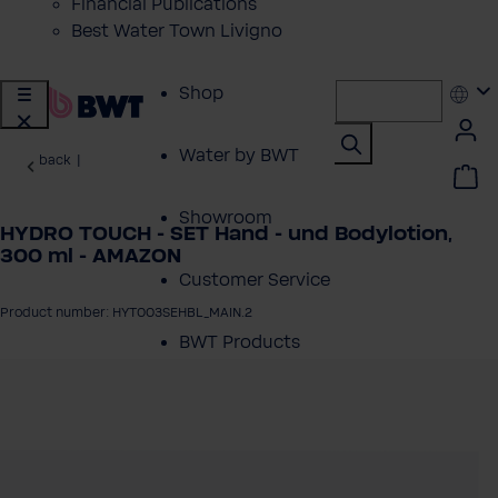
Financial Publications
Best Water Town Livigno
Shop
Water by BWT
back
|
Showroom
HYDRO TOUCH - SET Hand - und Bodylotion,
300 ml - AMAZON
Customer Service
Product number: HYT003SEHBL_MAIN.2
BWT Products
for...
 image gallery
About BWT