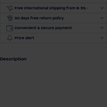
u
a
Free international shipping from € 99,-
n
30 days free return policy
t
i
Convenient & secure payment
t
y
Price alert
Description