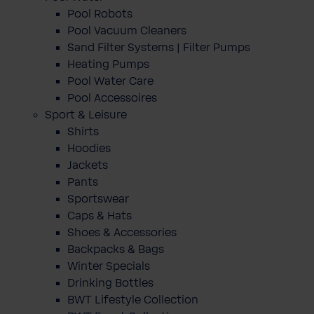
Pool Robots
Pool Vacuum Cleaners
Sand Filter Systems | Filter Pumps
Heating Pumps
Pool Water Care
Pool Accessoires
Sport & Leisure
Shirts
Hoodies
Jackets
Pants
Sportswear
Caps & Hats
Shoes & Accessories
Backpacks & Bags
Winter Specials
Drinking Bottles
BWT Lifestyle Collection