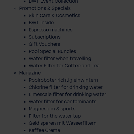
BWT Event Collection
Promotions & Specials
Skin Care & Cosmetics
BWT Inside
Espresso machines
Subscriptions
Gift Vouchers
Pool Special Bundles
Water filter when travelling
Water Filter for Coffee and Tea
Magazine
Poolroboter richtig einwintern
Chlorine filter for drinking water
Limescale filter for drinking water
Water filter for contaminants
Magnesium & sports
Filter for the water tap
Geld sparen mit Wasserfiltern
Kaffee Crema