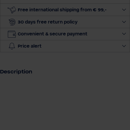
u
a
Free international shipping from € 99,-
n
30 days free return policy
t
i
Convenient & secure payment
t
y
Price alert
Description