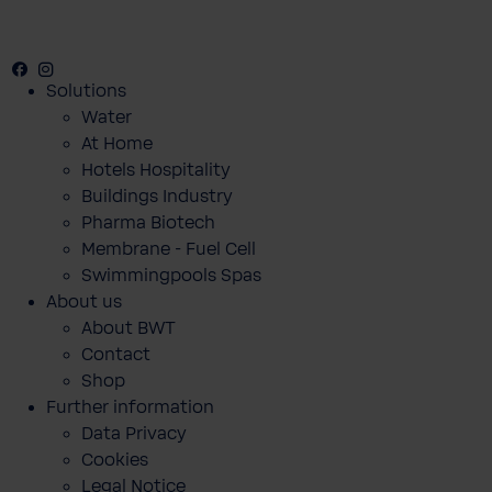
Facebook
Instagram
Youtube
Solutions
Water
At Home
Hotels Hospitality
Buildings Industry
Pharma Biotech
Membrane - Fuel Cell
Swimmingpools Spas
About us
About BWT
Contact
Shop
Further information
Data Privacy
Cookies
Legal Notice