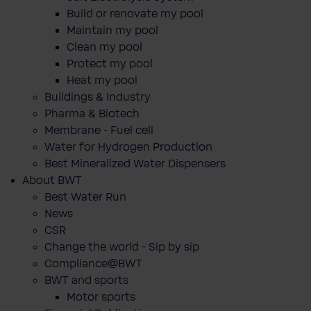
Build or renovate my pool
Maintain my pool
Clean my pool
Protect my pool
Heat my pool
Buildings & Industry
Pharma & Biotech
Membrane - Fuel cell
Water for Hydrogen Production
Best Mineralized Water Dispensers
About BWT
Best Water Run
News
CSR
Change the world - Sip by sip
Compliance@BWT
BWT and sports
Motor sports