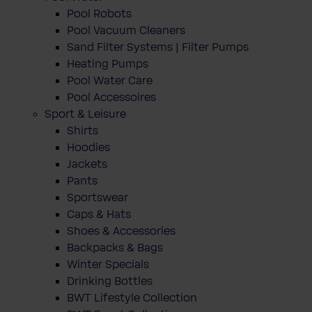
Pool Robots
Pool Vacuum Cleaners
Sand Filter Systems | Filter Pumps
Heating Pumps
Pool Water Care
Pool Accessoires
Sport & Leisure
Shirts
Hoodies
Jackets
Pants
Sportswear
Caps & Hats
Shoes & Accessories
Backpacks & Bags
Winter Specials
Drinking Bottles
BWT Lifestyle Collection