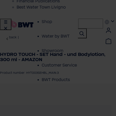
Financial Publications
Best Water Town Livigno
Shop
Water by BWT
back
|
Showroom
HYDRO TOUCH - SET Hand - und Bodylotion,
300 ml - AMAZON
Customer Service
Product number: HYT003SEHBL_MAIN.3
BWT Products
for...
 image gallery
About BWT