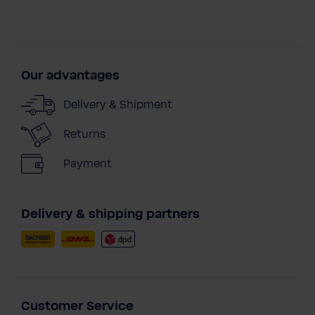
Our advantages
Delivery & Shipment
Returns
Payment
Delivery & shipping partners
Customer Service