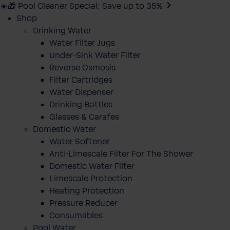
☀️🎁 Pool Cleaner Special: Save up to 35%
Shop
Drinking Water
Water Filter Jugs
Under-Sink Water Filter
Reverse Osmosis
Filter Cartridges
Water Dispenser
Drinking Bottles
Glasses & Carafes
Domestic Water
Water Softener
Anti-Limescale Filter For The Shower
Domestic Water Filter
Limescale Protection
Heating Protection
Pressure Reducer
Consumables
Pool Water