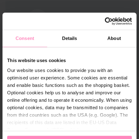
Consent
Details
About
This website uses cookies
Our website uses cookies to provide you with an
optimised user experience. Some cookies are essential
and enable basic functions such as the shopping basket.
Optional cookies help us to analyse and improve our
online offering and to operate it economically. When using
optional cookies, data may be transmitted to companies
from third countries such as the USA (e.g. Google). The
recipients of this data are listed in the EU-US Data
Privacy Framework (DPF), which guarantees an
appropriate level of data protection. You can
accept all