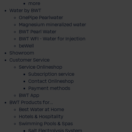
more
Water by BWT
OnePipe Pearlwater
Magnesium mineralized water
BWT Pearl Water
BWT WFI - Water for Injection
beWell
Showroom
Customer Service
Service Onlineshop
Subscription service
Contact Onlineshop
Payment methods
BWT App
BWT Products for...
Best Water at Home
Hotels & Hospitality
Swimming Pools & Spas
Salt Electrolysis System