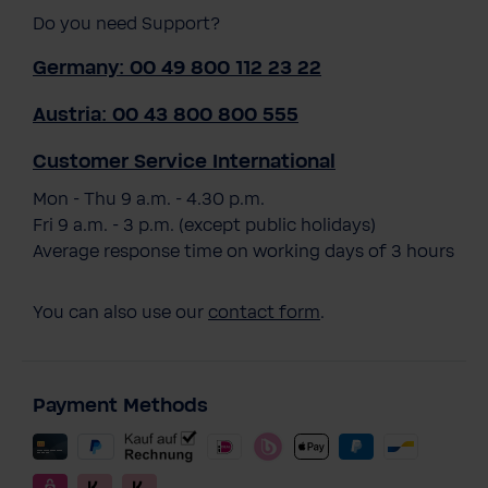
Do you need Support?
Germany: 00 49 800 112 23 22
Austria: 00 43 800 800 555
Customer Service International
Mon - Thu 9 a.m. - 4.30 p.m.
Fri 9 a.m. - 3 p.m. (except public holidays)
Average response time on working days of 3 hours
You can also use our
contact form
.
Payment Methods