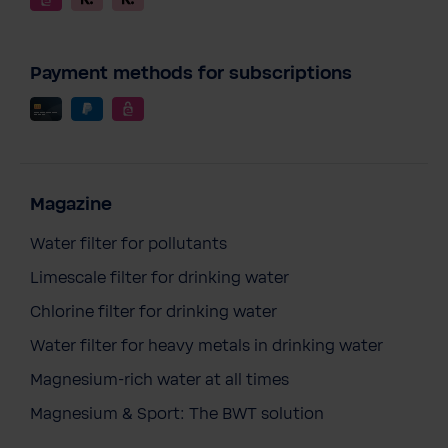
Payment methods for subscriptions
Magazine
Water filter for pollutants
Limescale filter for drinking water
Chlorine filter for drinking water
Water filter for heavy metals in drinking water
Magnesium-rich water at all times
Magnesium & Sport: The BWT solution