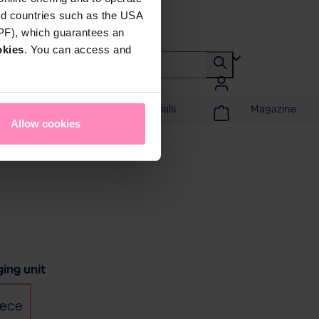
rd countries such as the USA
DPF), which guarantees an
okies
. You can access and
Promotions & Specials
Magazine
Allow cookies
t
ing unit
iece