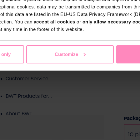
optional cookies, data may be transmitted to companies from thi
s of this data are listed in the EU-US Data Privacy Framework (
tection. You can
accept all cookies
or
only allow necessary co
Shop
 any time in the footer of this website.
Water by BWT
c Water
Pool Water
Sport & Leisure
 only
Customize
Showroom
Customer Service
BWT Products for...
About BWT
Selec
Packag
10 p