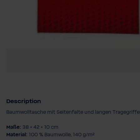
Description
Baumwolltasche mit Seitenfalte und langen Tragegriff
Maße:
38 × 42 × 10 cm
Material:
100 % Baumwolle, 140 g/m²