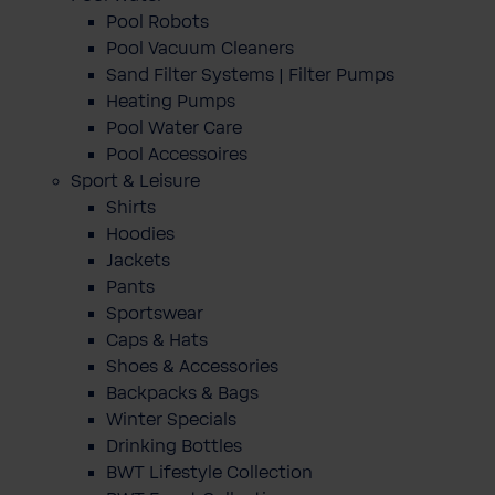
Pool Robots
Pool Vacuum Cleaners
Sand Filter Systems | Filter Pumps
Heating Pumps
Pool Water Care
Pool Accessoires
Sport & Leisure
Shirts
Hoodies
Jackets
Pants
Sportswear
Caps & Hats
Shoes & Accessories
Backpacks & Bags
Winter Specials
Drinking Bottles
BWT Lifestyle Collection