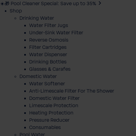
☀️🎁 Pool Cleaner Special: Save up to 35%
Shop
Drinking Water
Water Filter Jugs
Under-Sink Water Filter
Reverse Osmosis
Filter Cartridges
Water Dispenser
Drinking Bottles
Glasses & Carafes
Domestic Water
Water Softener
Anti-Limescale Filter For The Shower
Domestic Water Filter
Limescale Protection
Heating Protection
Pressure Reducer
Consumables
Pool Water