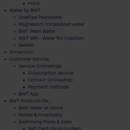
more
Water by BWT
OnePipe Pearlwater
Magnesium mineralized water
BWT Pearl Water
BWT WFI - Water for Injection
beWell
Showroom
Customer Service
Service Onlineshop
Subscription service
Contact Onlineshop
Payment methods
BWT App
BWT Products for...
Best Water at Home
Hotels & Hospitality
Swimming Pools & Spas
Salt Electrolysis System