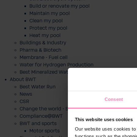
Build or renovate my pool
Maintain my pool
Clean my pool
Protect my pool
Heat my pool
Buildings & Industry
Pharma & Biotech
Membrane - Fuel cell
Water for Hydrogen Production
Best Mineralized Water Dispensers
About BWT
Best Water Run
News
Consent
CSR
Change the world - Sip by sip
Compliance@BWT
This website uses cookies
BWT and sports
Our website uses cookies to 
Motor sports
functions such as the shoppi