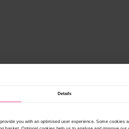
Details
provide you with an optimised user experience. Some cookies ar
ng basket. Optional cookies help us to analyse and improve our o