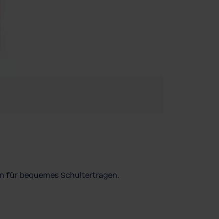
en für bequemes Schultertragen.