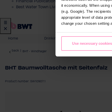
Financial Publications
it economically. When using 
Best Water Town Livigno
(e.g. Google). The recipient
appropriate level of data pro
change your chosen setting at
Home
Drinking Water
Domesti
Use necessary cookies
back
|
BHT - Windhager
BHT Baumwolltasche mit Seitenfalz
Product number: SW10907.1
Skip image gallery