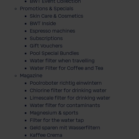
BWT Event Collection
Promotions & Specials
Skin Care & Cosmetics
BWT Inside
Espresso machines
Subscriptions
Gift Vouchers
Pool Special Bundles
Water filter when travelling
Water Filter for Coffee and Tea
Magazine
Poolroboter richtig einwintern
Chlorine filter for drinking water
Limescale filter for drinking water
Water filter for contaminants
Magnesium & sports
Filter for the water tap
Geld sparen mit Wasserfiltern
Kaffee Crema