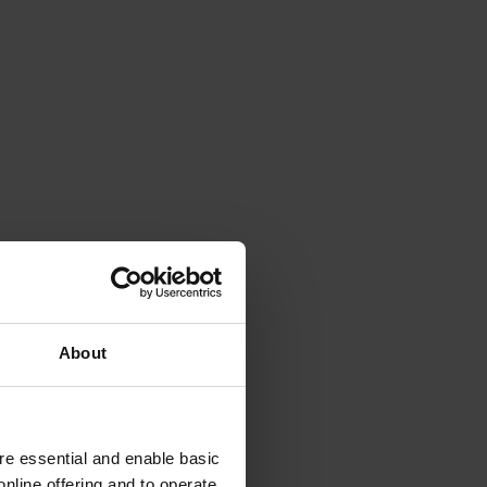
About
e essential and enable basic
nline offering and to operate