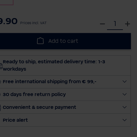
9.90
S
Prices incl. VAT
e
l
Add to cart
e
c
t
Ready to ship, estimated delivery time: 1-3
q
workdays
u
a
Free international shipping from € 99,-
n
30 days free return policy
t
i
Convenient & secure payment
t
y
Price alert