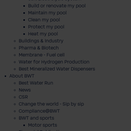
Build or renovate my pool
Maintain my pool
Clean my pool
Protect my pool
Heat my pool
Buildings & Industry
Pharma & Biotech
Membrane - Fuel cell
Water for Hydrogen Production
Best Mineralized Water Dispensers
About BWT
Best Water Run
News
CSR
Change the world - Sip by sip
Compliance@BWT
BWT and sports
Motor sports