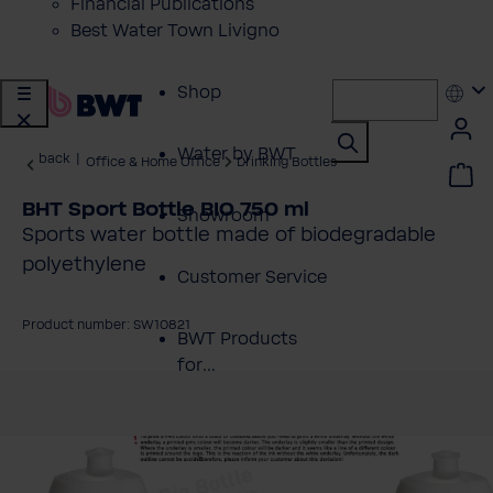
Financial Publications
Best Water Town Livigno
Shop
Water by BWT
back
|
Office & Home Office
Drinking Bottles
BHT Sport Bottle BIO 750 ml
Showroom
Sports water bottle made of biodegradable
polyethylene
Customer Service
Product number: SW10821
BWT Products
for...
kip image gallery
About BWT