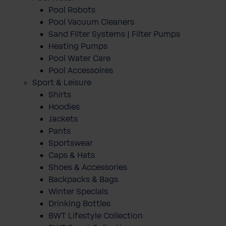
Pool Robots
Pool Vacuum Cleaners
Sand Filter Systems | Filter Pumps
Heating Pumps
Pool Water Care
Pool Accessoires
Sport & Leisure
Shirts
Hoodies
Jackets
Pants
Sportswear
Caps & Hats
Shoes & Accessories
Backpacks & Bags
Winter Specials
Drinking Bottles
BWT Lifestyle Collection