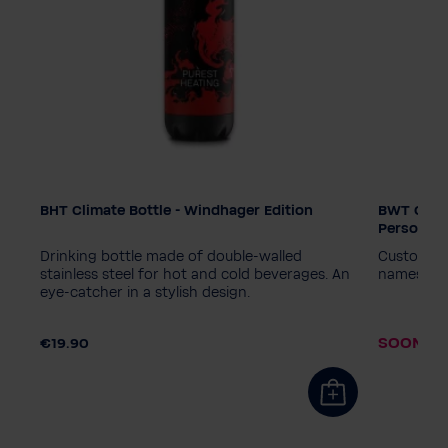
BHT Climate Bottle - Windhager Edition
BWT Climat
Edition
Edition
Personali
PINK
Diamond - Black
PINK
D
of,
Drinking bottle made of double-walled
Customisab
World Water Day - Blue
World Wa
stainless steel for hot and cold beverages. An
names or 
eye-catcher in a stylish design.
World Water Day - Pink
Windhager
World Wa
.90
Personalisation wanted?
Personal
SOON AV
€19.90
No, thanks
Yes, please
No, than