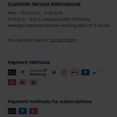
Customer Service International
Mon - Thu 9 a.m. - 4.30 p.m.
Fri 9 a.m. - 3 p.m. (except public holidays)
Average response time on working days of 3 hours
You can also use our
contact form
.
Payment Methods
Payment methods for subscriptions