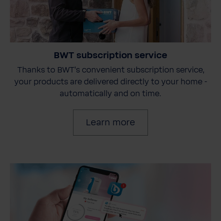
BWT subscription service
Thanks to BWT's convenient subscription service,
your products are delivered directly to your home -
automatically and on time.
Learn more