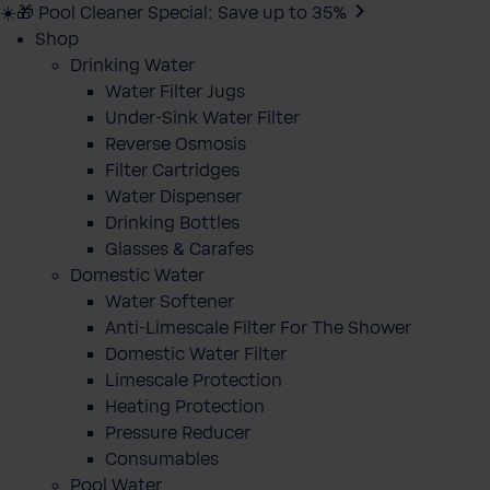
☀️🎁 Pool Cleaner Special: Save up to 35%
Shop
Drinking Water
Water Filter Jugs
Under-Sink Water Filter
Reverse Osmosis
Filter Cartridges
Water Dispenser
Drinking Bottles
Glasses & Carafes
Domestic Water
Water Softener
Anti-Limescale Filter For The Shower
Domestic Water Filter
Limescale Protection
Heating Protection
Pressure Reducer
Consumables
Pool Water