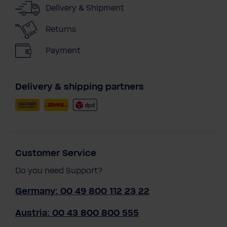
Delivery & Shipment
Returns
Payment
Delivery & shipping partners
Customer Service
Do you need Support?
Germany: 00 49 800 112 23 22
Austria: 00 43 800 800 555