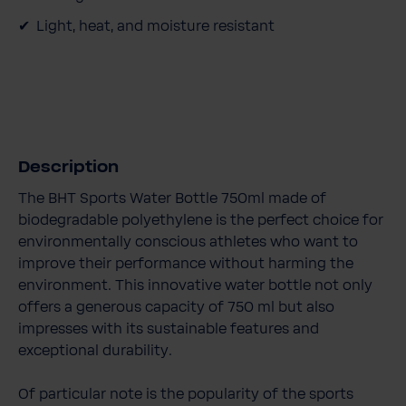
Light, heat, and moisture resistant
Description
The BHT Sports Water Bottle 750ml made of
biodegradable polyethylene is the perfect choice for
environmentally conscious athletes who want to
improve their performance without harming the
environment. This innovative water bottle not only
offers a generous capacity of 750 ml but also
impresses with its sustainable features and
exceptional durability.
Of particular note is the popularity of the sports