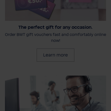
The perfect gift for any occasion.
Order BWT gift vouchers fast and comfortably online
now!
Learn more