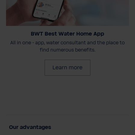
BWT Best Water Home App
All in one - app, water consultant and the place to
find numerous benefits.
Learn more
Our advantages