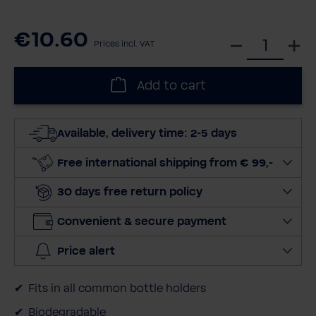
€10.60
S
Prices incl. VAT
e
l
Add to cart
e
c
t
Available, delivery time: 2-5 days
q
u
Free international shipping from € 99,-
a
30 days free return policy
n
t
Convenient & secure payment
i
t
Price alert
y
Fits in all common bottle holders
Biodegradable