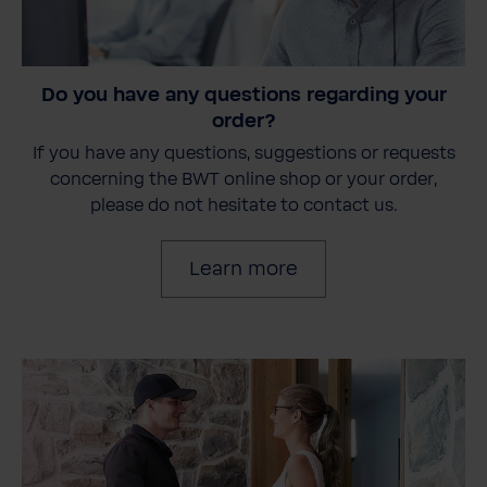
Do you have any questions regarding your
order?
If you have any questions, suggestions or requests
concerning the BWT online shop or your order,
please do not hesitate to contact us.
Learn more