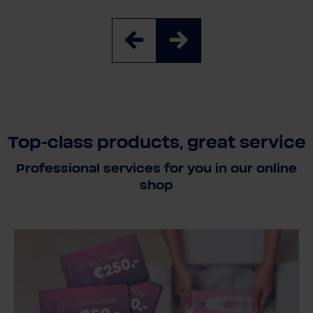
Top-class products, great service
Professional services for you in our online
shop