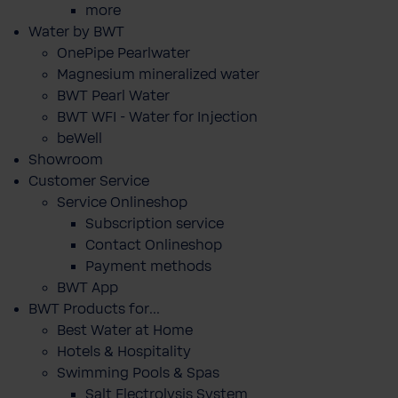
more
Water by BWT
OnePipe Pearlwater
Magnesium mineralized water
BWT Pearl Water
BWT WFI - Water for Injection
beWell
Showroom
Customer Service
Service Onlineshop
Subscription service
Contact Onlineshop
Payment methods
BWT App
BWT Products for...
Best Water at Home
Hotels & Hospitality
Swimming Pools & Spas
Salt Electrolysis System