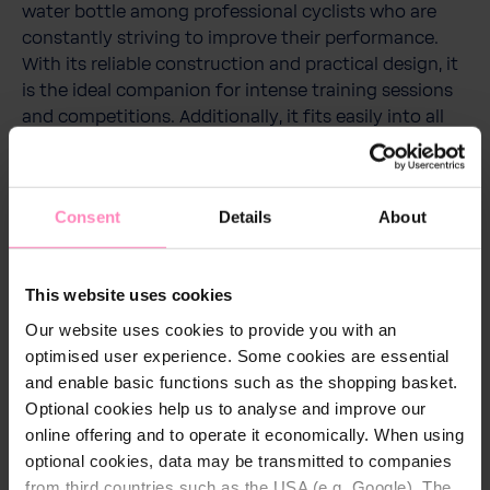
water bottle among professional cyclists who are
constantly striving to improve their performance.
With its reliable construction and practical design, it
is the ideal companion for intense training sessions
and competitions. Additionally, it fits easily into all
standard bottle holders, making it an essential
accessory for every cyclist.
Consent
Details
About
This website uses cookies
Technical details
Our website uses cookies to provide you with an
Capacity:
750 ml
optimised user experience. Some cookies are essential
and enable basic functions such as the shopping basket.
Colour:
White/Pink
Optional cookies help us to analyse and improve our
online offering and to operate it economically. When using
optional cookies, data may be transmitted to companies
from third countries such as the USA (e.g. Google). The