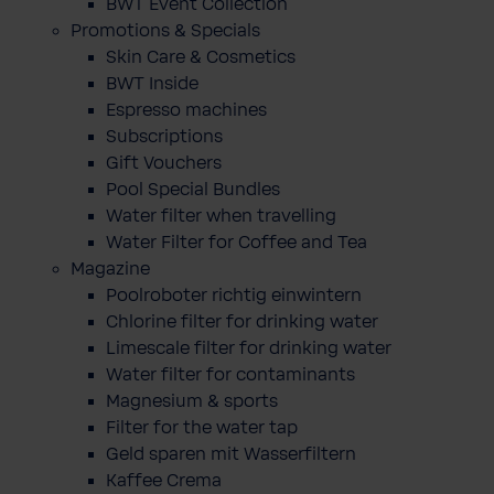
BWT Event Collection
Promotions & Specials
Skin Care & Cosmetics
BWT Inside
Espresso machines
Subscriptions
Gift Vouchers
Pool Special Bundles
Water filter when travelling
Water Filter for Coffee and Tea
Magazine
Poolroboter richtig einwintern
Chlorine filter for drinking water
Limescale filter for drinking water
Water filter for contaminants
Magnesium & sports
Filter for the water tap
Geld sparen mit Wasserfiltern
Kaffee Crema