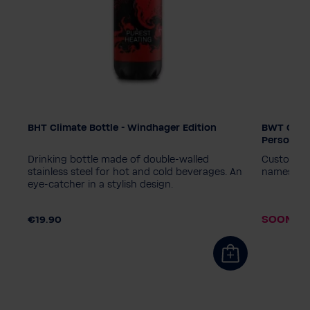
BHT Climate Bottle - Windhager Edition
BWT Climat
Edition
Edition
Personali
PINK
Diamond - Black
PINK
D
of,
Drinking bottle made of double-walled
Customisab
World Water Day - Blue
World Wa
stainless steel for hot and cold beverages. An
names or 
eye-catcher in a stylish design.
World Water Day - Pink
Windhager
World Wa
.90
Personalisation wanted?
Personal
SOON AV
€19.90
No, thanks
Yes, please
No, than