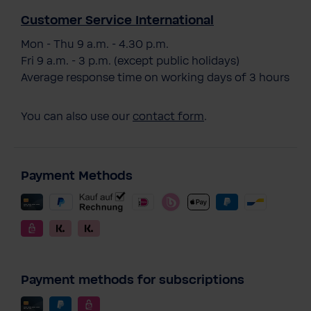
Customer Service International
Mon - Thu 9 a.m. - 4.30 p.m.
Fri 9 a.m. - 3 p.m. (except public holidays)
Average response time on working days of 3 hours
You can also use our
contact form
.
Payment Methods
Payment methods for subscriptions