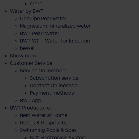
more
Water by BWT
OnePipe Pearlwater
Magnesium mineralized water
BWT Pearl Water
BWT WFI - Water for Injection
beWell
Showroom
Customer Service
Service Onlineshop
Subscription service
Contact Onlineshop
Payment methods
BWT App
BWT Products for...
Best Water at Home
Hotels & Hospitality
Swimming Pools & Spas
Salt Electrolysis System