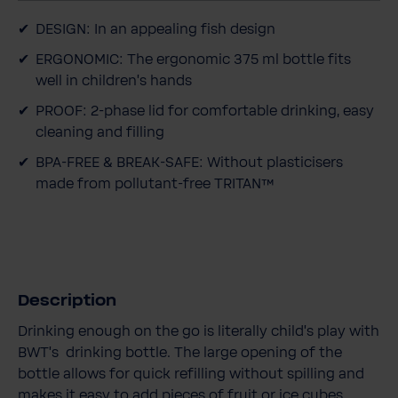
t
DESIGN: In an appealing fish design
y
ERGONOMIC: The ergonomic 375 ml bottle fits
well in children's hands
PROOF: 2-phase lid for comfortable drinking, easy
cleaning and filling
BPA-FREE & BREAK-SAFE: Without plasticisers
made from pollutant-free TRITAN™
Description
Drinking enough on the go is literally child's play with
BWT's drinking bottle. The large opening of the
bottle allows for quick refilling without spilling and
makes it easy to add pieces of fruit or ice cubes.