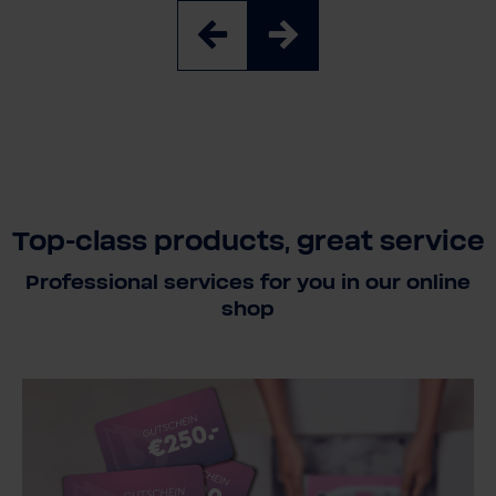
Top-class products, great service
Professional services for you in our online
shop