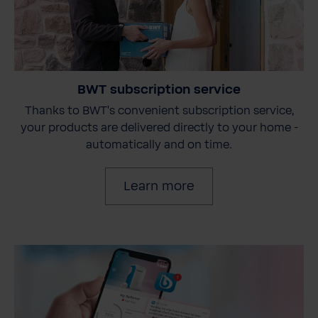
BWT subscription service
Thanks to BWT's convenient subscription service,
your products are delivered directly to your home -
automatically and on time.
Learn more