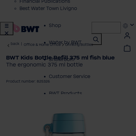
Financial Publications
Best Water Town Livigno
Shop
Water by BWT
back
|
Office & Home Office
Drinking Bottles
BWT Kids Bottle Refill 375 ml fish blue
Showroom
The ergonomic 375 ml bottle
Customer Service
Product number: 825326
BWT Products
kip image gallery
for...
About BWT