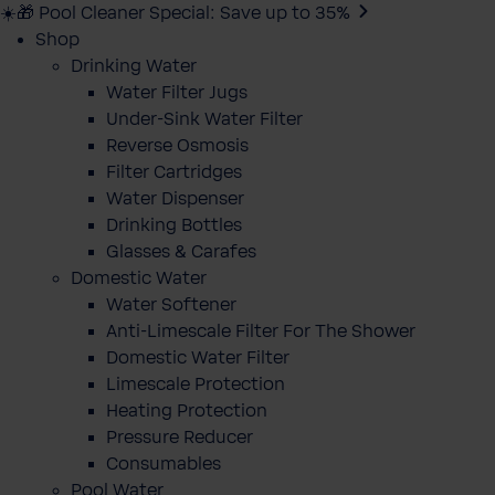
☀️🎁 Pool Cleaner Special: Save up to 35%
Shop
Drinking Water
Water Filter Jugs
Under-Sink Water Filter
Reverse Osmosis
Filter Cartridges
Water Dispenser
Drinking Bottles
Glasses & Carafes
Domestic Water
Water Softener
Anti-Limescale Filter For The Shower
Domestic Water Filter
Limescale Protection
Heating Protection
Pressure Reducer
Consumables
Pool Water