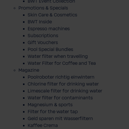
BWT Event Collection
Promotions & Specials
Skin Care & Cosmetics
BWT Inside
Espresso machines
Subscriptions
Gift Vouchers
Pool Special Bundles
Water filter when travelling
Water Filter for Coffee and Tea
Magazine
Poolroboter richtig einwintern
Chlorine filter for drinking water
Limescale filter for drinking water
Water filter for contaminants
Magnesium & sports
Filter for the water tap
Geld sparen mit Wasserfiltern
Kaffee Crema