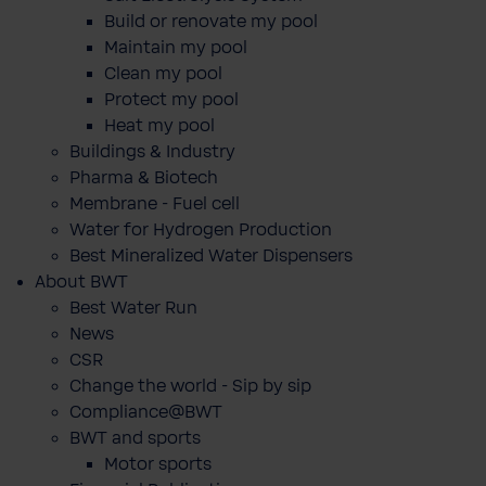
Build or renovate my pool
Maintain my pool
Clean my pool
Protect my pool
Heat my pool
Buildings & Industry
Pharma & Biotech
Membrane - Fuel cell
Water for Hydrogen Production
Best Mineralized Water Dispensers
About BWT
Best Water Run
News
CSR
Change the world - Sip by sip
Compliance@BWT
BWT and sports
Motor sports