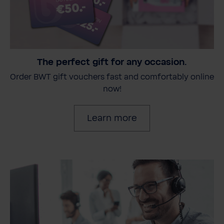
The perfect gift for any occasion.
Order BWT gift vouchers fast and comfortably online
now!
Learn more