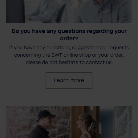
Do you have any questions regarding your
order?
If you have any questions, suggestions or requests
concerning the BWT online shop or your order,
please do not hesitate to contact us.
Learn more