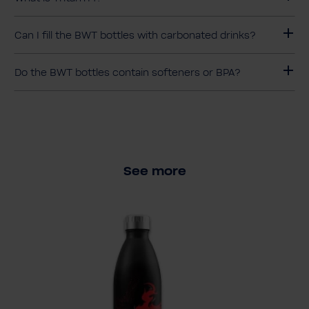
Can I fill the BWT bottles with carbonated drinks?
Do the BWT bottles contain softeners or BPA?
See more