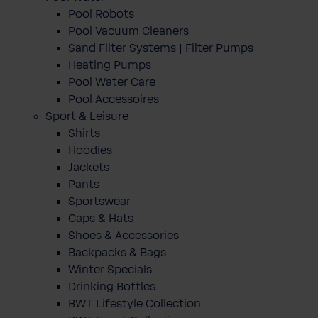
Pool Robots
Pool Vacuum Cleaners
Sand Filter Systems | Filter Pumps
Heating Pumps
Pool Water Care
Pool Accessoires
Sport & Leisure
Shirts
Hoodies
Jackets
Pants
Sportswear
Caps & Hats
Shoes & Accessories
Backpacks & Bags
Winter Specials
Drinking Bottles
BWT Lifestyle Collection