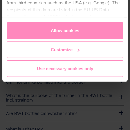
from third countries such as the USA (e.g. Google). The
recipients of this data are listed in the EU-US Data
Übrigens:
Privacy Framework (DPF), which guarantees an
Die Handschlaufe kann nicht abgenommen werden
appropriate level of data protection. You can
accept all
und sollte gemeinsam mit dem Verschluss mit
cookies
or
only allow necessary cookies
. You can
Allow cookies
warmem Wasser und mildem Spülmittel von Hand
access and change your chosen setting at any time in
gereinigt werden.
the footer of this website.
Customize
FAQs
Use necessary cookies only
Can hot drinks be filled into the bottle?
What is the purpose of the funnel in the BWT bottle
incl. strainer?
Are BWT bottles dishwasher safe?
What is TritanTM?