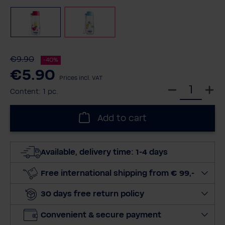
Pink
Blue
€9.90
-40%
€5.90
Prices incl. VAT
S
Content:
1 pc.
e
l
Add to cart
e
c
t
Available, delivery time: 1-4 days
q
u
Free international shipping from € 99,-
a
30 days free return policy
n
t
Convenient & secure payment
i