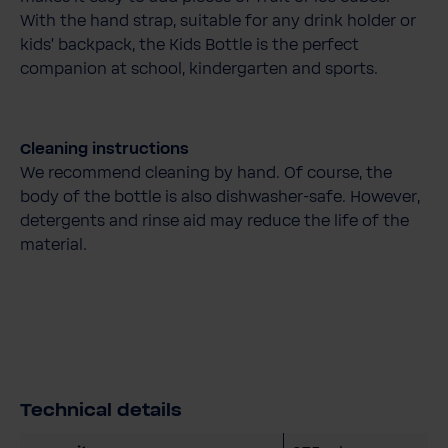
With the hand strap, suitable for any drink holder or
kids' backpack, the Kids Bottle is the perfect
companion at school, kindergarten and sports.
Cleaning instructions
We recommend cleaning by hand. Of course, the
body of the bottle is also dishwasher-safe. However,
detergents and rinse aid may reduce the life of the
material.
Technical details