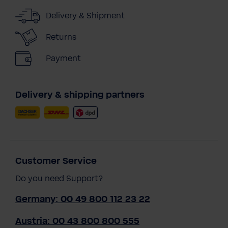
Delivery & Shipment
Returns
Payment
Delivery & shipping partners
Customer Service
Do you need Support?
Germany: 00 49 800 112 23 22
Austria: 00 43 800 800 555