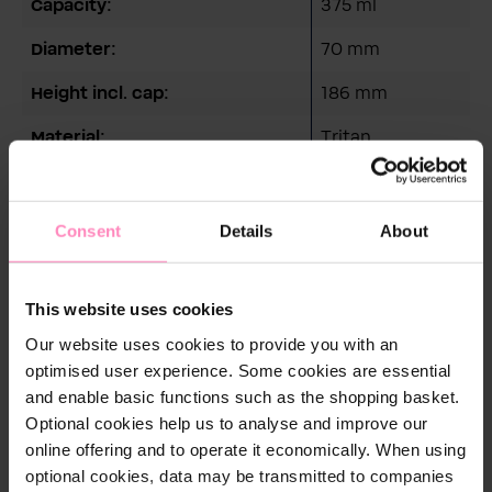
Capacity:
375 ml
Diameter:
70 mm
Height incl. cap:
186 mm
Material:
Tritan
Weight:
102 g
Consent
Details
About
This website uses cookies
Care instructions
Our website uses cookies to provide you with an
Reinigungshinweis:
optimised user experience. Some cookies are essential
Empfohlen wird die Reinigung per Hand. Natürlich ist
and enable basic functions such as the shopping basket.
der Flaschenkörper auch spülmaschinengeeignet.
Optional cookies help us to analyse and improve our
Allerdings verringern Spülmittel und Glanzspüler die
online offering and to operate it economically. When using
Lebensdauer des Materials.
optional cookies, data may be transmitted to companies