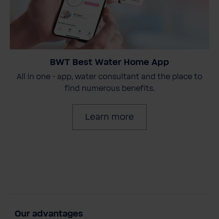
BWT Best Water Home App
All in one - app, water consultant and the place to
find numerous benefits.
Learn more
Our advantages