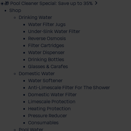
☀️🎁 Pool Cleaner Special: Save up to 35%
Shop
Drinking Water
Water Filter Jugs
Under-Sink Water Filter
Reverse Osmosis
Filter Cartridges
Water Dispenser
Drinking Bottles
Glasses & Carafes
Domestic Water
Water Softener
Anti-Limescale Filter For The Shower
Domestic Water Filter
Limescale Protection
Heating Protection
Pressure Reducer
Consumables
Pool Water