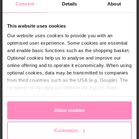
range 1-7 °d or total alkaline earths 0.2-1.3 mol/m³ up
Consent
Details
About
to max. 65°C water temperature.
The products correspond in their composition and
purity:
This website uses cookies
the list of treatment substances and
Our website uses cookies to provide you with an
disinfection processes according to §11 of the
optimised user experience. Some cookies are essential
German Drinking Water Ordinance;
and enable basic functions such as the shopping basket.
the Austrian Foodstuffs Book, Codex Chapter B1
Optional cookies help us to analyse and improve our
Drinking Water
online offering and to operate it economically. When using
optional cookies, data may be transmitted to companies
from third countries such as the USA (e.g. Google). The
BWT Mineral F1 builds up a
calcium-iron-phosphate
recipients of this data are listed in the EU-US Data
protective layer
("inner pipe sealing") in the water-
Privacy Framework (DPF), which guarantees an
bearing installation system made of galvanised steel
appropriate level of data protection. You can
accept all
and thus
minimises corrosion damage
.
cookies
or
only allow necessary cookies
. You can
Allow cookies
Application/dosing
access and change your chosen setting at any time in
BWT Mineral F1 can be dosed without any problems
the footer of this website.
Customize
using DVGW/GS-tested BWT Mineralstoff dosing