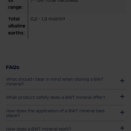
ss
7 ° dH Total hardness
range:
Total
0,2 - 1,3 mol/m³
alkaline
earths:
FAQs
What should I bear in mind when storing a BWT
mineral?
What product safety does a BWT mineral offer?
How does the application of a BWT mineral take
place?
How does a BWT mineral work?