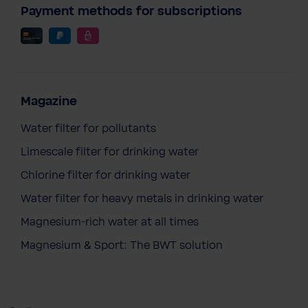
Payment methods for subscriptions
Magazine
Water filter for pollutants
Limescale filter for drinking water
Chlorine filter for drinking water
Water filter for heavy metals in drinking water
BWT Mineral F1 20 l
Magnesium-rich water at all times
€179.90
Prices incl. VAT
Magnesium & Sport: The BWT solution
Content:
1 pc.
Add to cart