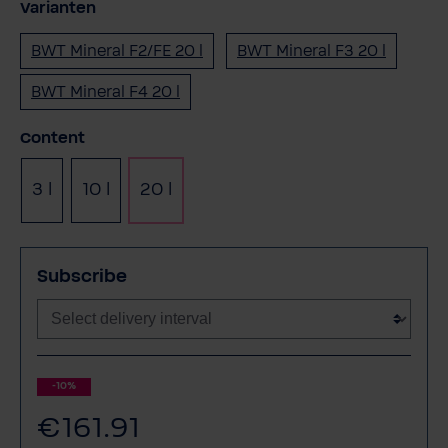
Varianten
BWT Mineral F2/FE 20 l
BWT Mineral F3 20 l
BWT Mineral F4 20 l
Select
Content
3 l
10 l
20 l
Subscribe
-10%
€161.91