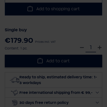
Add to shopping cart
Single buy
€179.90
Prices incl. VAT
S
Content:
1 pc.
e
l
Add to cart
e
c
t
Ready to ship, estimated delivery time: 1-
q
3 workdays
u
a
Free international shipping from € 99,-
n
30 days free return policy
t