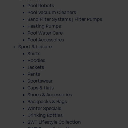
Pool Robots
Pool Vacuum Cleaners
Sand Filter Systems | Filter Pumps
Heating Pumps
Pool Water Care
Pool Accessoires
Sport & Leisure
Shirts
Hoodies
Jackets
Pants
Sportswear
Caps & Hats
Shoes & Accessories
Backpacks & Bags
Winter Specials
Drinking Bottles
BWT Lifestyle Collection