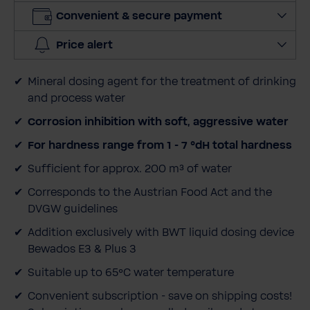
i
Convenient & secure payment
t
y
Price alert
Mineral dosing agent for the treatment of drinking
and process water
Corrosion inhibition with soft, aggressive water
For hardness range from 1 - 7 °dH total hardness
Sufficient for approx. 200 m³ of water
Corresponds to the Austrian Food Act and the
DVGW guidelines
Addition exclusively with BWT liquid dosing device
Bewados E3 & Plus 3
Suitable up to 65°C water temperature
Convenient subscription - save on shipping costs!