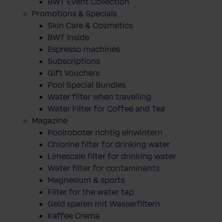
BWT Event Collection
Promotions & Specials
Skin Care & Cosmetics
BWT Inside
Espresso machines
Subscriptions
Gift Vouchers
Pool Special Bundles
Water filter when travelling
Water Filter for Coffee and Tea
Magazine
Poolroboter richtig einwintern
Chlorine filter for drinking water
Limescale filter for drinking water
Water filter for contaminants
Magnesium & sports
Filter for the water tap
Geld sparen mit Wasserfiltern
Kaffee Crema