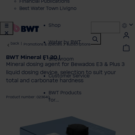
Financial Publications
Best Water Town Livigno
Shop
Water by BWT
back
|
Promotions & Specials
Subscriptions
BWT Mineral F1 20 l
Showroom
Mineral dosing agent for Bewados E3 & Plus 3
liquid dosing device, selection to suit your
Customer Service
total and carbonate hardness
BWT Products
Product number: 023640
for...
kip image gallery
About BWT