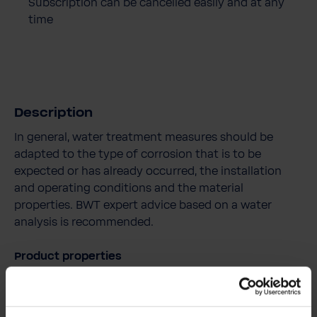
Subscription can be cancelled easily and at any
time
Description
In general, water treatment measures should be
adapted to the type of corrosion that is to be
expected or has already occurred, the installation
and operating conditions and the material
properties. BWT expert advice based on a water
analysis is recommended.
Product properties
BWT Mineral F1 is a monophosphate solution
concentrate in food quality for the treatment of soft
and aggressive drinking and process water, hardness