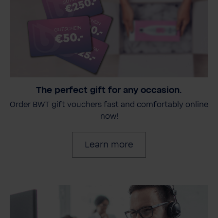
The perfect gift for any occasion.
Order BWT gift vouchers fast and comfortably online
now!
Learn more