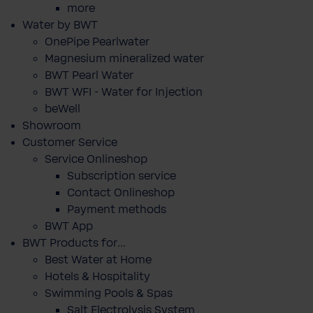
more
Water by BWT
OnePipe Pearlwater
Magnesium mineralized water
BWT Pearl Water
BWT WFI - Water for Injection
beWell
Showroom
Customer Service
Service Onlineshop
Subscription service
Contact Onlineshop
Payment methods
BWT App
BWT Products for...
Best Water at Home
Hotels & Hospitality
Swimming Pools & Spas
Salt Electrolysis System