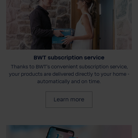
BWT subscription service
Thanks to BWT's convenient subscription service,
your products are delivered directly to your home -
automatically and on time.
Learn more