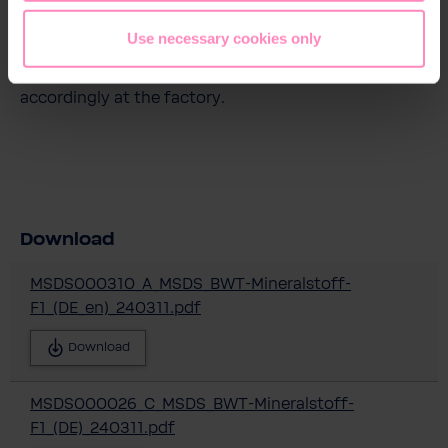
devices from original containers. The dosing of BWT
Mineral F1 is permitted according to the drinking
Use necessary cookies only
water ordinance up to 2.2g P/m³ water. The BWT
mineral substance dosing devices are set
accordingly at the factory.
Download
MSDS000310_A_MSDS_BWT-Mineralstoff-
F1_(DE_en)_240311.pdf
Download
MSDS000026_C_MSDS_BWT-Mineralstoff-
F1_(DE)_240311.pdf