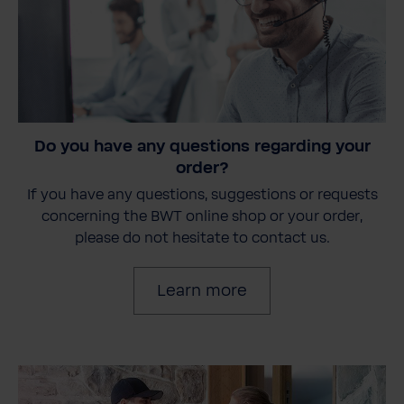
Do you have any questions regarding your
order?
If you have any questions, suggestions or requests
concerning the BWT online shop or your order,
please do not hesitate to contact us.
Learn more