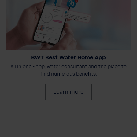
BWT Best Water Home App
All in one - app, water consultant and the place to
find numerous benefits.
Learn more