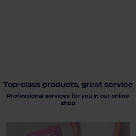
Top-class products, great service
Professional services for you in our online
shop