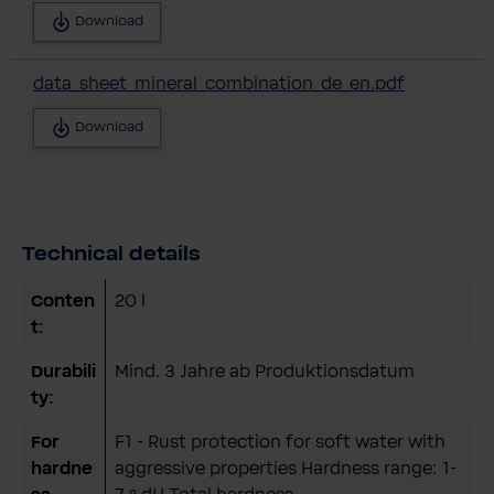
Download
data_sheet_mineral_combination_de_en.pdf
Download
Technical details
Conten
20 l
t:
Durabili
Mind. 3 Jahre ab Produktionsdatum
ty:
For
F1 - Rust protection for soft water with
hardne
aggressive properties Hardness range: 1-