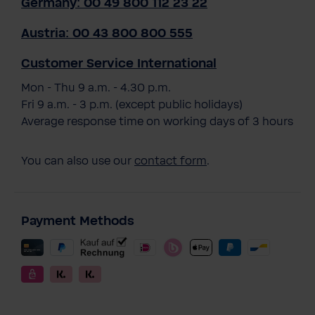
Germany: 00 49 800 112 23 22
Austria: 00 43 800 800 555
Customer Service International
Mon - Thu 9 a.m. - 4.30 p.m.
Fri 9 a.m. - 3 p.m. (except public holidays)
Average response time on working days of 3 hours
You can also use our
contact form
.
Payment Methods