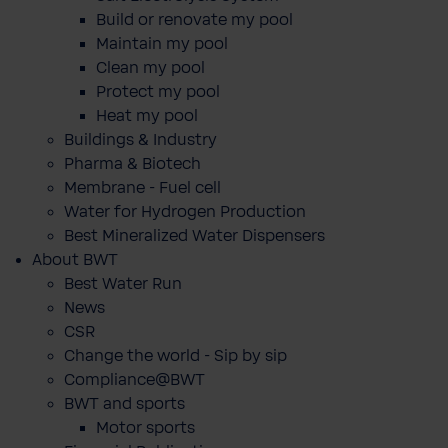
Build or renovate my pool
Maintain my pool
Clean my pool
Protect my pool
Heat my pool
Buildings & Industry
Pharma & Biotech
Membrane - Fuel cell
Water for Hydrogen Production
Best Mineralized Water Dispensers
About BWT
Best Water Run
News
CSR
Change the world - Sip by sip
Compliance@BWT
BWT and sports
Motor sports