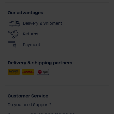
Our advantages
Delivery & Shipment
Returns
Payment
Delivery & shipping partners
Customer Service
Do you need Support?