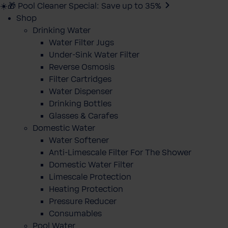
☀️🎁 Pool Cleaner Special: Save up to 35%
Shop
Drinking Water
Water Filter Jugs
Under-Sink Water Filter
Reverse Osmosis
Filter Cartridges
Water Dispenser
Drinking Bottles
Glasses & Carafes
Domestic Water
Water Softener
Anti-Limescale Filter For The Shower
Domestic Water Filter
Limescale Protection
Heating Protection
Pressure Reducer
Consumables
Pool Water