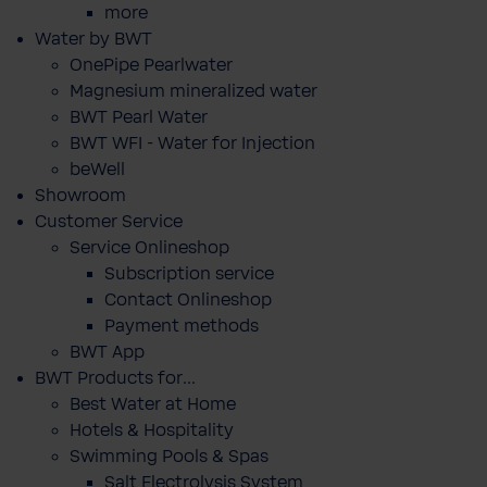
more
Water by BWT
OnePipe Pearlwater
Magnesium mineralized water
BWT Pearl Water
BWT WFI - Water for Injection
beWell
Showroom
Customer Service
Service Onlineshop
Subscription service
Contact Onlineshop
Payment methods
BWT App
BWT Products for...
Best Water at Home
Hotels & Hospitality
Swimming Pools & Spas
Salt Electrolysis System