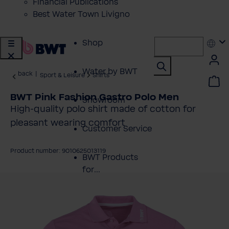
Financial Publications
Best Water Town Livigno
Shop
Water by BWT
back
|
Sport & Leisure
Shirts
BWT Pink Fashion Gastro Polo Men
Showroom
High-quality polo shirt made of cotton for
pleasant wearing comfort
Customer Service
Product number: 9010625013119
BWT Products
for...
kip image gallery
About BWT