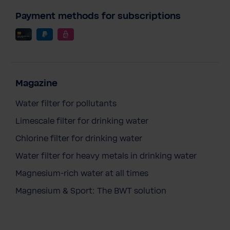
Payment methods for subscriptions
Magazine
Water filter for pollutants
Limescale filter for drinking water
Chlorine filter for drinking water
Water filter for heavy metals in drinking water
Magnesium-rich water at all times
Magnesium & Sport: The BWT solution