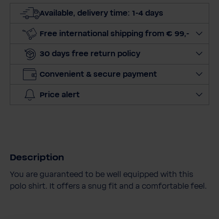
t
Available, delivery time: 1-4 days
q
u
Free international shipping from € 99,-
a
30 days free return policy
n
t
Convenient & secure payment
i
t
Price alert
y
Description
You are guaranteed to be well equipped with this
polo shirt. It offers a snug fit and a comfortable feel.