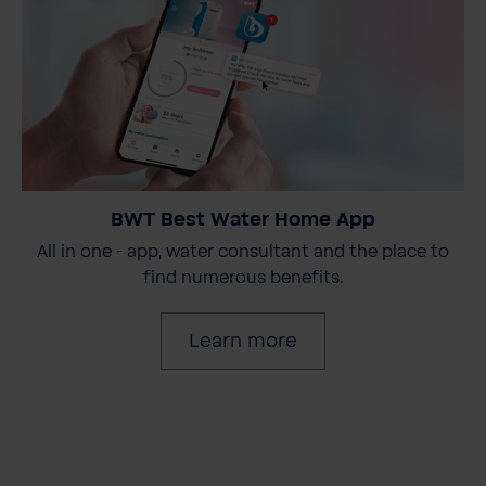
BWT Best Water Home App
All in one - app, water consultant and the place to
find numerous benefits.
Learn more