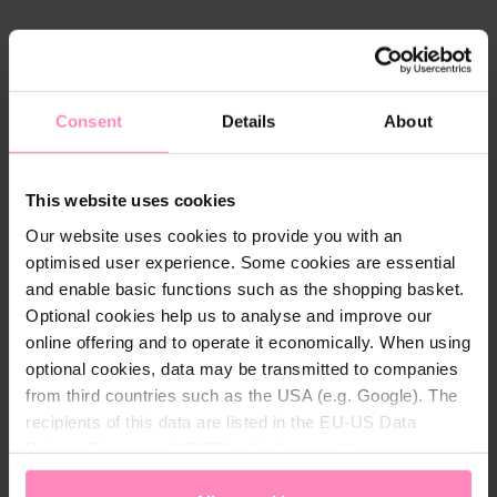
Technical details
Colour:
Pink
Consent
Details
About
Gender:
Men
Material:
70% cotton, 30% polyester
This website uses cookies
Our website uses cookies to provide you with an
optimised user experience. Some cookies are essential
and enable basic functions such as the shopping basket.
Optional cookies help us to analyse and improve our
online offering and to operate it economically. When using
You might also be interested in
optional cookies, data may be transmitted to companies
from third countries such as the USA (e.g. Google). The
recipients of this data are listed in the EU-US Data
Privacy Framework (DPF), which guarantees an
appropriate level of data protection. You can
accept all