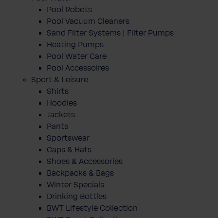
Pool Robots
Pool Vacuum Cleaners
Sand Filter Systems | Filter Pumps
Heating Pumps
Pool Water Care
Pool Accessoires
Sport & Leisure
Shirts
Hoodies
Jackets
Pants
Sportswear
Caps & Hats
Shoes & Accessories
Backpacks & Bags
Winter Specials
Drinking Bottles
BWT Lifestyle Collection