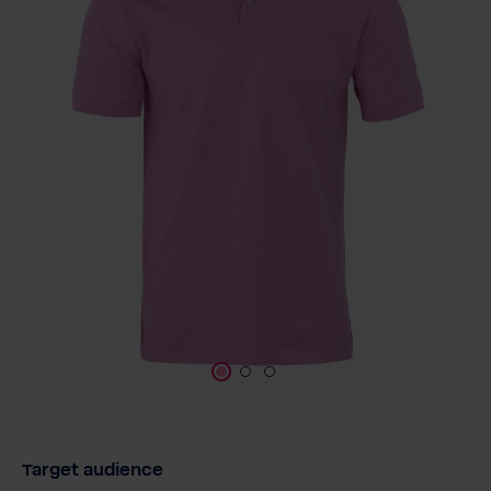
Target audience