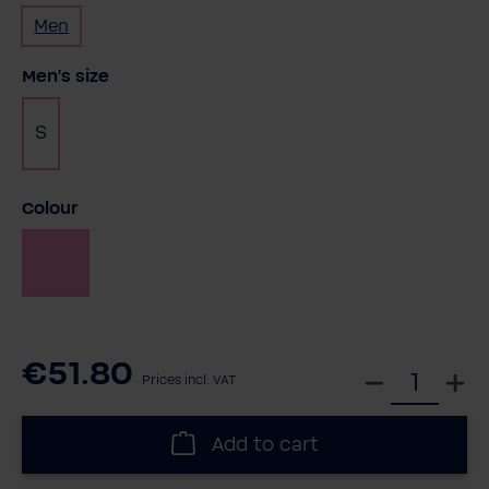
Men
Select
Men's size
S
Select
Colour
Pink
€51.80
S
Prices incl. VAT
e
l
Add to cart
e
c