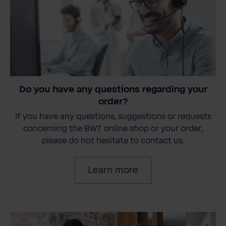
Do you have any questions regarding your
order?
If you have any questions, suggestions or requests
concerning the BWT online shop or your order,
please do not hesitate to contact us.
Learn more