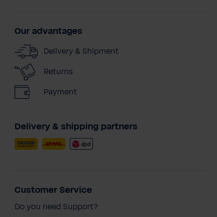
Our advantages
Delivery & Shipment
Returns
Payment
Delivery & shipping partners
Customer Service
Do you need Support?