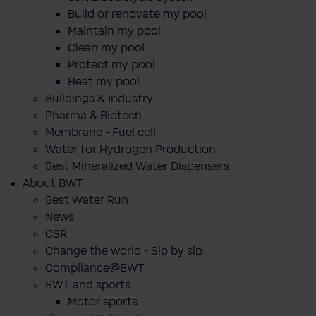
Build or renovate my pool
Maintain my pool
Clean my pool
Protect my pool
Heat my pool
Buildings & Industry
Pharma & Biotech
Membrane - Fuel cell
Water for Hydrogen Production
Best Mineralized Water Dispensers
About BWT
Best Water Run
News
CSR
Change the world - Sip by sip
Compliance@BWT
BWT and sports
Motor sports