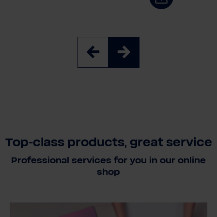
Top-class products, great service
Professional services for you in our online
shop