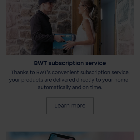
BWT subscription service
Thanks to BWT's convenient subscription service,
your products are delivered directly to your home -
automatically and on time.
Learn more