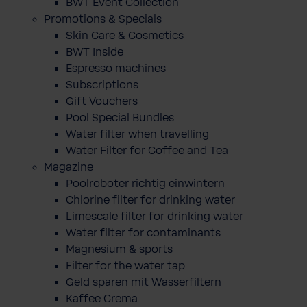
BWT Event Collection
Promotions & Specials
Skin Care & Cosmetics
BWT Inside
Espresso machines
Subscriptions
Gift Vouchers
Pool Special Bundles
Water filter when travelling
Water Filter for Coffee and Tea
Magazine
Poolroboter richtig einwintern
Chlorine filter for drinking water
Limescale filter for drinking water
Water filter for contaminants
Magnesium & sports
Filter for the water tap
Geld sparen mit Wasserfiltern
Kaffee Crema