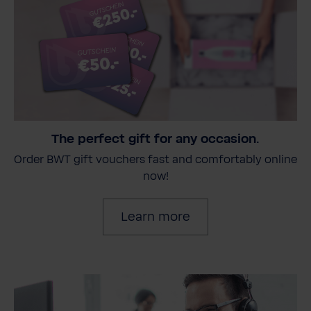
The perfect gift for any occasion.
Order BWT gift vouchers fast and comfortably online
now!
Learn more