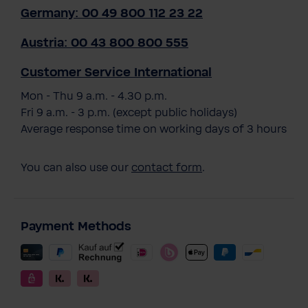
Germany: 00 49 800 112 23 22
Austria: 00 43 800 800 555
Customer Service International
Mon - Thu 9 a.m. - 4.30 p.m.
Fri 9 a.m. - 3 p.m. (except public holidays)
Average response time on working days of 3 hours
You can also use our
contact form
.
Payment Methods